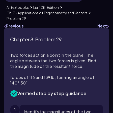
All textbooks
Lial 12th Edition
Ch. 7 - Applications of Trigonometry and Vectors
Problem 29
Previous
Next
Chapter 8, Problem 29
Two forces act on a point in the plane. The
angle between the two forces is given. Find
the magnitude of the resultant force.
forces of 116 and 139 lb, forming an angle of
140° 50′
Verified step by step guidance
1
Identify the magnitudes of the two