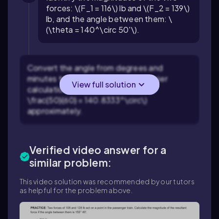
forces: \(F_1 = 116\) lb and \(F_2 = 139\)
lb, and the angle between them: \
(\theta = 140^\circ 50'\).
Convert the angle from degrees and
minutes to decimal degrees for easier
View full solution
calculation: \(140^\circ 50' = 140 +
\frac{50}{60} = 140.8333^\circ\)
approximately.
Verified video answer for a
similar problem:
This video solution was recommended by our tutors
as helpful for the problem above.