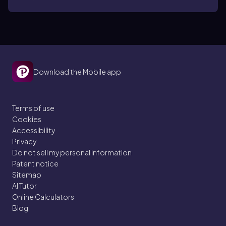
Download the Mobile app
Terms of use
Cookies
Accessibility
Privacy
Do not sell my personal information
Patent notice
Sitemap
AI Tutor
Online Calculators
Blog