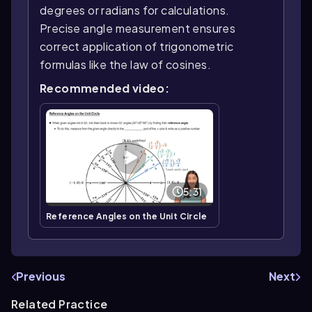
degrees or radians for calculations.
Precise angle measurement ensures
correct application of trigonometric
formulas like the law of cosines.
Recommended video:
5:31
Reference Angles on the Unit Circle
Previous
Next
Related Practice