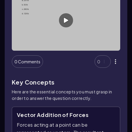
0 Comments
0
Key Concepts
Here are the essential concepts you must grasp in
order to answer the question correctly.
Vector Addition of Forces
Forces acting at a point can be