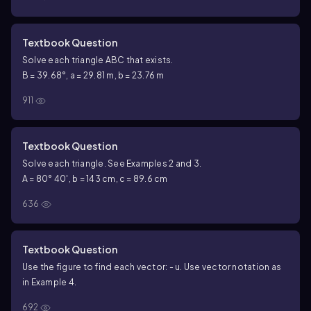
Textbook Question
Solve each triangle ABC that exists.
B = 39.68°, a = 29.81 m, b = 23.76 m
911
Textbook Question
Solve each triangle. See Examples 2 and 3.
A = 80° 40', b = 143 cm, c = 89.6 cm
636
Textbook Question
Use the figure to find each vector: - u. Use vector notation as
in Example 4.
692