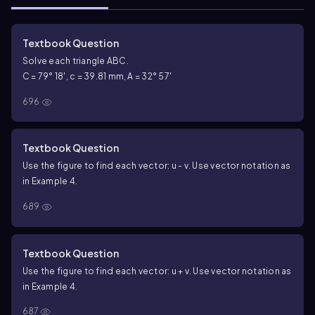
Textbook Question
Solve each triangle ABC.
C = 79° 18', c = 39.81 mm, A = 32° 57'
696
Textbook Question
Use the figure to find each vector: u - v. Use vector notation as
in Example 4.
689
Textbook Question
Use the figure to find each vector: u + v. Use vector notation as
in Example 4.
687