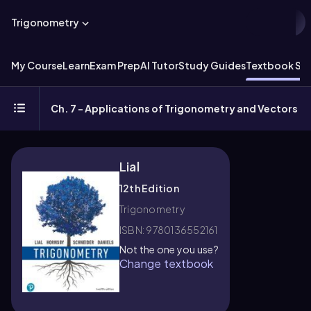
Trigonometry
My Course
Learn
Exam Prep
AI Tutor
Study Guides
Textbook Sol
Ch. 7 - Applications of Trigonometry and Vectors
Lial
12th Edition
Trigonometry
ISBN: 9780136552161
Not the one you use?
Change textbook