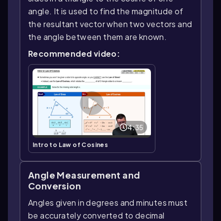
angle. It is used to find the magnitude of
the resultant vector when two vectors and
the angle between them are known.
Recommended video:
4:35
Intro to Law of Cosines
Angle Measurement and
Conversion
Angles given in degrees and minutes must
be accurately converted to decimal