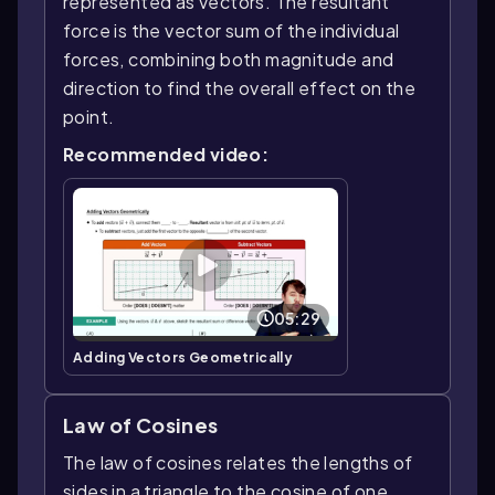
represented as vectors. The resultant
force is the vector sum of the individual
forces, combining both magnitude and
direction to find the overall effect on the
point.
Recommended video:
05:29
Adding Vectors Geometrically
Law of Cosines
The law of cosines relates the lengths of
sides in a triangle to the cosine of one