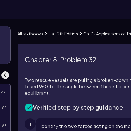
All textbooks
Lial 12th Edition
Ch. 7 - Applications of 
Chapter 8, Problem 32
Two rescue vessels are pulling a broken-down
lb and 960 lb. The angle between these forces 
381
equilibrant.
Verified step by step guidance
188
1
Identify the two forces acting on the mot
168