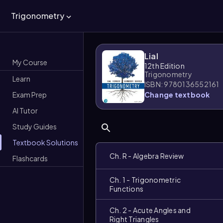
Trigonometry
Lial
My Course
12th Edition
Trigonometry
Learn
ISBN: 9780136552161
Exam Prep
Change textbook
AI Tutor
Study Guides
Textbook Solutions
Ch. R - Algebra Review
Flashcards
Ch. 1 - Trigonometric
Functions
Ch. 2 - Acute Angles and
Right Triangles