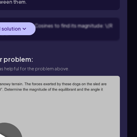
etween them.
sing the Law of Cosines to find its magnitude: \(R
l solution
)}\).
ar problem:
s helpful for the problem above.