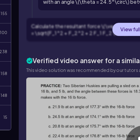
with an angle \(\theta = 24.5^\circ\) b
155
Calculate the resultant force \(\vec{R}\) by u
View ful
= \sqrt{F_1^2 + F_2^2 + 2 F_1 F_2 \cos(\theta
100
238
Verified video answer for a simil
This video solution was recommended by our tutors a
158
148
15