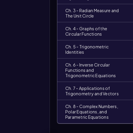
Ch. 3 - Radian Measure and
The Unit Circle
Ch. 4 - Graphs of the
Circular Functions
Ch. 5 - Trigonometric
Identities
Ch. 6 - Inverse Circular
Functions and
Trigonometric Equations
Ch. 7 - Applications of
Trigonometry and Vectors
Ch. 8 - Complex Numbers,
Polar Equations, and
Parametric Equations