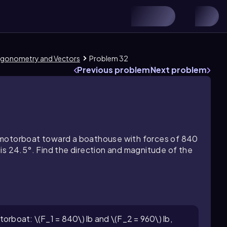
Trigonometry and Vectors
Problem 32
Previous problem
Next problem
 motorboat toward a boathouse with forces of 840
is 24.5°. Find the direction and magnitude of the
orboat: \(F_1 = 840\) lb and \(F_2 = 960\) lb,