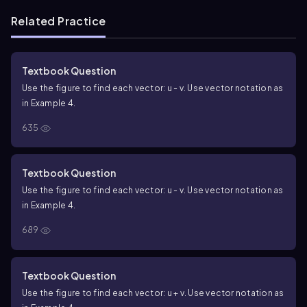
Related Practice
Textbook Question
Use the figure to find each vector: u - v. Use vector notation as
in Example 4.
635
Textbook Question
Use the figure to find each vector: u - v. Use vector notation as
in Example 4.
689
Textbook Question
Use the figure to find each vector: u + v. Use vector notation as