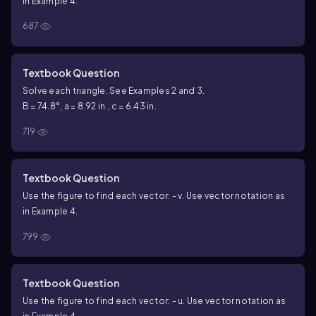
in Example 4.
687
Textbook Question
Solve each triangle. See Examples 2 and 3.
B = 74.8°, a = 8.92 in., c = 6.43 in.
719
Textbook Question
Use the figure to find each vector: - v. Use vector notation as
in Example 4.
799
Textbook Question
Use the figure to find each vector: - u. Use vector notation as