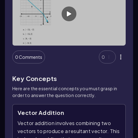
0 Comments
0
Key Concepts
Here are the essential concepts you must grasp in
order to answer the question correctly.
Vector Addition
Vector addition involves combining two
vectors to produce a resultant vector. This