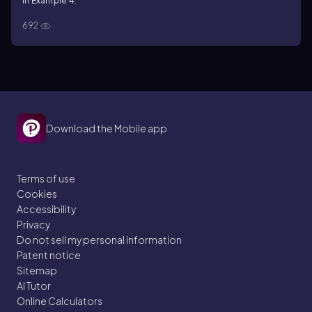
in Example 4.
692
Download the Mobile app
Terms of use
Cookies
Accessibility
Privacy
Do not sell my personal information
Patent notice
Sitemap
AI Tutor
Online Calculators