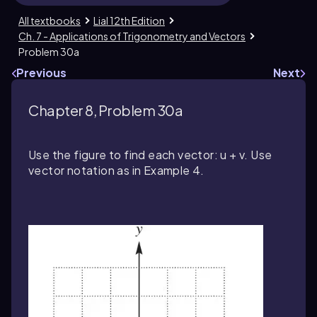
All textbooks
Lial 12th Edition
Ch. 7 - Applications of Trigonometry and Vectors
Problem 30a
Previous
Next
Chapter 8, Problem 30a
Use the figure to find each vector: u + v. Use
vector notation as in Example 4.