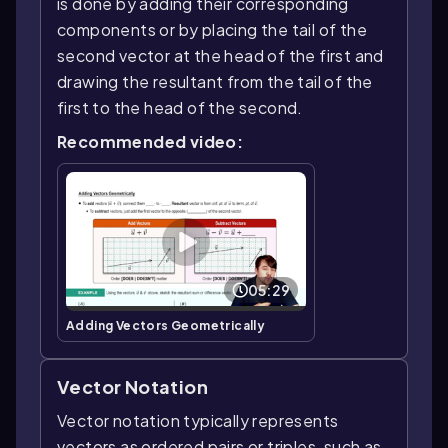
is done by adding their corresponding
components or by placing the tail of the
second vector at the head of the first and
drawing the resultant from the tail of the
first to the head of the second.
Recommended video:
05:29
Adding Vectors Geometrically
Vector Notation
Vector notation typically represents
vectors as ordered pairs or triples, such as