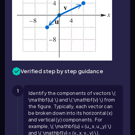
Verified step by step guidance
1
Identify the components of vectors \(
\mathbf{u} \) and \( \mathbf{v} \) from
the figure. Typically, each vector can
be broken down into its horizontal (x)
and vertical (y) components. For
example, \( \mathbf{u} = (u_x, u_y) \)
and \( \mathbf{v} = (v_x, v_y) \).