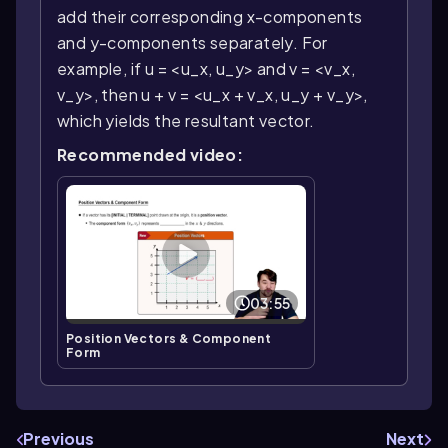
add their corresponding x-components
and y-components separately. For
example, if u = <u_x, u_y> and v = <v_x,
v_y>, then u + v = <u_x + v_x, u_y + v_y>,
which yields the resultant vector.
Recommended video:
03:55
Position Vectors & Component
Form
Previous
Next