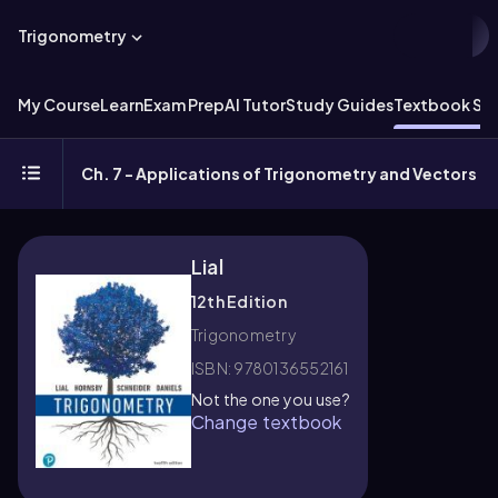
Trigonometry
My Course
Learn
Exam Prep
AI Tutor
Study Guides
Textbook Sol
Ch. 7 - Applications of Trigonometry and Vectors
Lial
12th Edition
Trigonometry
ISBN: 9780136552161
Not the one you use?
Change textbook