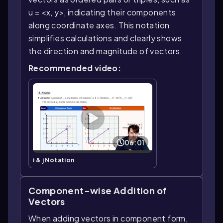
u = <x, y>, indicating their components
along coordinate axes. This notation
simplifies calculations and clearly shows
the direction and magnitude of vectors.
Recommended video:
06:01
i & j Notation
Component-wise Addition of
Vectors
When adding vectors in component form,