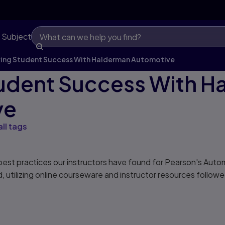
 Subject
ving Student Success With Halderman Automotive
tudent Success With 
ve
all tags
best practices our instructors have found for Pearson's Aut
 utilizing online courseware and instructor resources follow