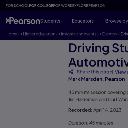
FOR SCHOOL
FOR COLLEGE
FOR WORK
EXPLORE PEARSON
Students
Educators
Browse by
Home
>
Higher education
>
Insights and events
>
Events
>
Dri
Driving S
Automoti
Share this page
View 
Mark Marsden, Pearson
45 minute session covering 
Jim Halderman and Curt Ward,
Recorded:
April 14, 2023
Duration:
45 minutes