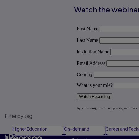
Watch the webina
Filter by tag
Higher Education
On-demand
Career and Tech