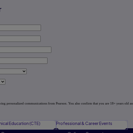
r
nical Education (CTE)
Professional & Career Events