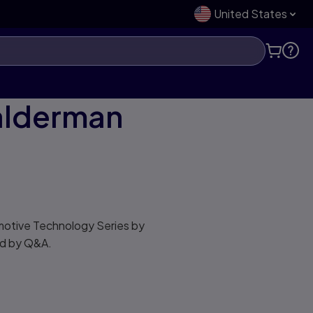
United States
Halderman
omotive Technology Series by
ed by Q&A.