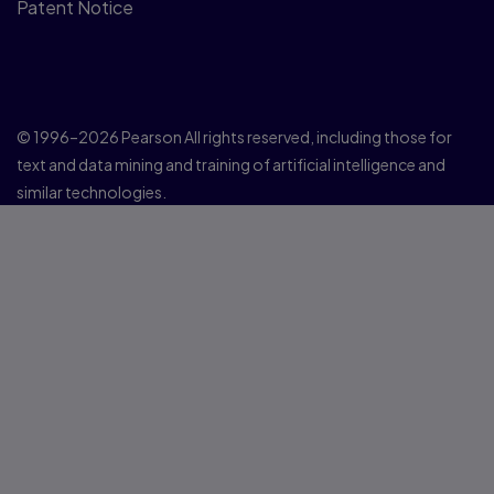
Patent Notice
© 1996–2026 Pearson All rights reserved, including those for
text and data mining and training of artificial intelligence and
similar technologies.