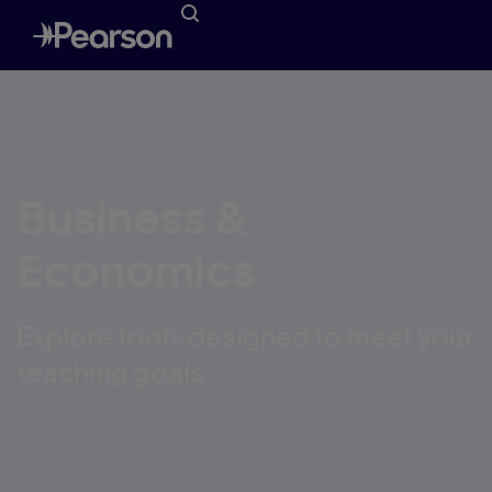
Business &
Economics
Explore tools designed to meet your
teaching goals