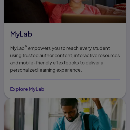
MyLab
®
MyLab
empowers you to reach every student
using trusted author content, interactive resources
and mobile-friendly eTextbooks to deliver a
personalized learning experience.
Explore MyLab