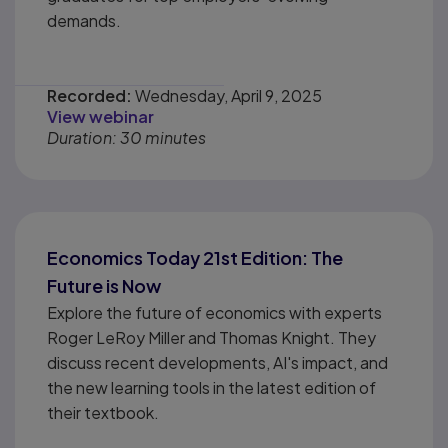
demands.
Recorded:
Wednesday, April 9, 2025
View webinar
Duration: 30 minutes
Economics Today 21st Edition: The
Future is Now
Explore the future of economics with experts
Roger LeRoy Miller and Thomas Knight. They
discuss recent developments, AI's impact, and
the new learning tools in the latest edition of
their textbook.