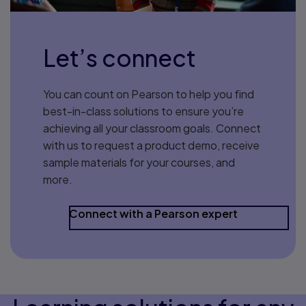
Let’s connect
You can count on Pearson to help you find
best-in-class solutions to ensure you’re
achieving all your classroom goals. Connect
with us to request a product demo, receive
sample materials for your courses, and
more.
Connect with a Pearson expert