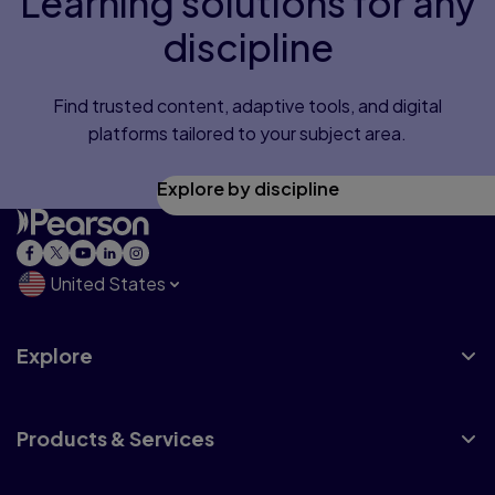
Learning solutions for any
discipline
Find trusted content, adaptive tools, and digital
platforms tailored to your subject area.
Explore by discipline
United States
Explore
Products & Services