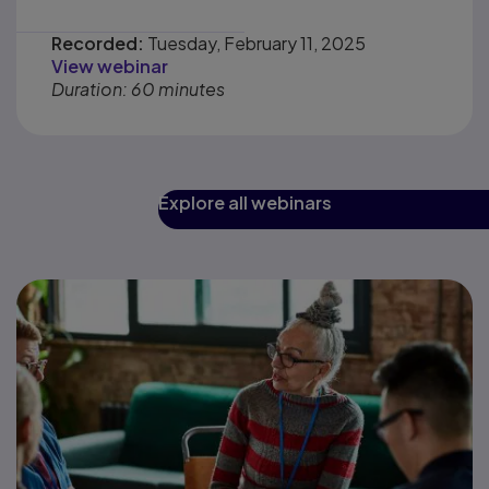
Recorded:
Tuesday, February 11, 2025
View webinar
Duration: 60 minutes
Explore all webinars