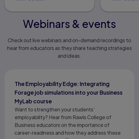
Webinars & events
Check out live webinars and on-demand recordings to
hear from educators as they share teaching strategies
and ideas.
The Employability Edge: Integrating
Forage job simulations into your Business
MyLab course
Want to strengthen your students’
employability? Hear from Rawls College of
Business educators on the importance of
career-readiness and how they address these