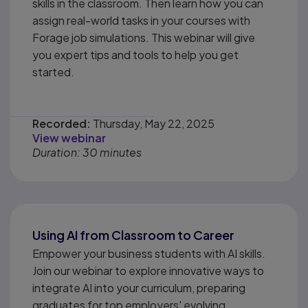
skills in the classroom. Then learn how you can
assign real-world tasks in your courses with
Forage job simulations. This webinar will give
you expert tips and tools to help you get
started.
Recorded:
Thursday, May 22, 2025
View webinar
Duration: 30 minutes
Using AI from Classroom to Career
Empower your business students with AI skills.
Join our webinar to explore innovative ways to
integrate AI into your curriculum, preparing
graduates for top employers' evolving