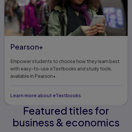
Pearson+
Empower students to choose how they learn best
with easy-to-use eTextbooks and study tools,
available in Pearson+.
Learn more about eTextbooks
Featured titles for
business & economics