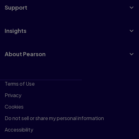
Support
Insights
About Pearson
Terms of Use
Privacy
Cookies
Do not sell or share my personal information
Accessibility