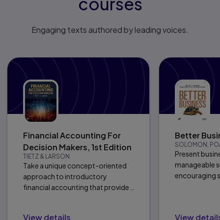
courses
Engaging texts authored by leading voices.
Financial Accounting For
Better Busi
SOLOMON, POA
Decision Makers, 1st Edition
Present busine
TIETZ & LARSON
manageable se
Take a unique concept-oriented
encouraging s
approach to introductory
connections a
financial accounting that provides
clarity and focus.
View details
View detail