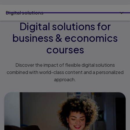
Digital solutions
Digital solutions for
business & economics
courses
Discover the impact of flexible digital solutions
combined with world-class content and a personalized
approach.