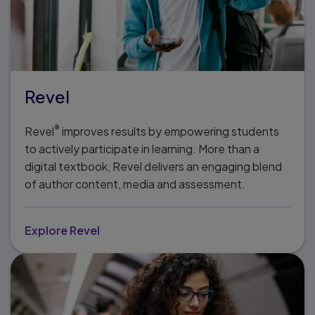
Revel
®
Revel
improves results by empowering students
to actively participate in learning. More than a
digital textbook, Revel delivers an engaging blend
of author content, media and assessment.
Explore Revel