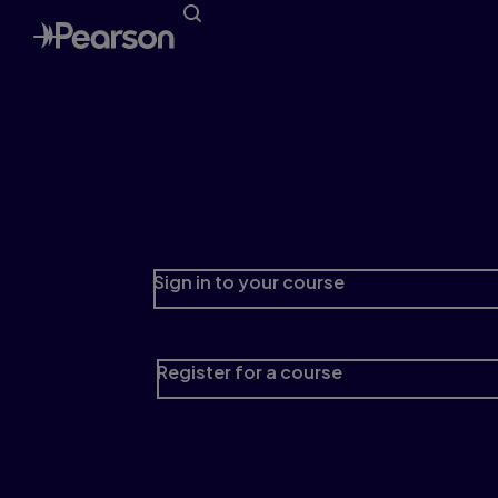
Learning Catalytics
Engage your students in team-based and
group-learning activities with this interactive
student response tool
Sign in to your course
Register for a course