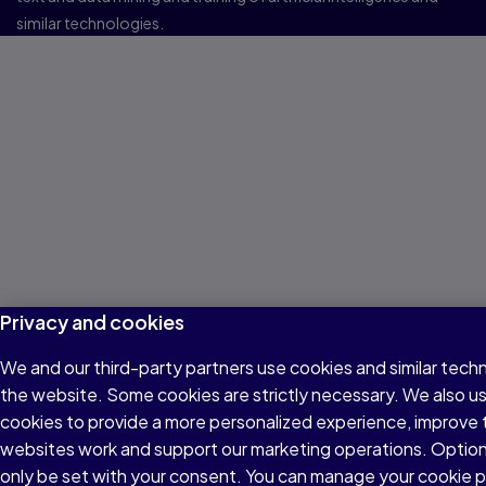
similar technologies.
Privacy and cookies
We and our third-party partners use cookies and similar techn
the website. Some cookies are strictly necessary. We also u
cookies to provide a more personalized experience, improve 
websites work and support our marketing operations. Optiona
only be set with your consent. You can manage your cookie 