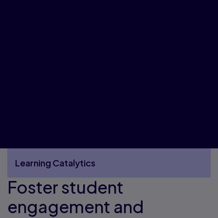
Learning Catalytics
Foster student
More Learning Catalytics pages
engagement and