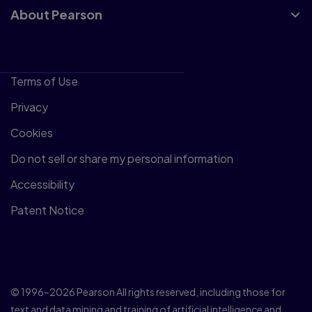
About Pearson
Terms of Use
Privacy
Cookies
Do not sell or share my personal information
Accessibility
Patent Notice
© 1996–2026 Pearson All rights reserved, including those for
text and data mining and training of artificial intelligence and