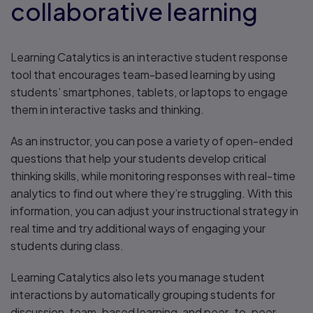
collaborative learning
Learning Catalytics is an interactive student response
tool that encourages team-based learning by using
students’ smartphones, tablets, or laptops to engage
them in interactive tasks and thinking.
As an instructor, you can pose a variety of open-ended
questions that help your students develop critical
thinking skills, while monitoring responses with real-time
analytics to find out where they’re struggling. With this
information, you can adjust your instructional strategy in
real time and try additional ways of engaging your
students during class.
Learning Catalytics also lets you manage student
interactions by automatically grouping students for
discussion, team-based learning, and peer-to-peer