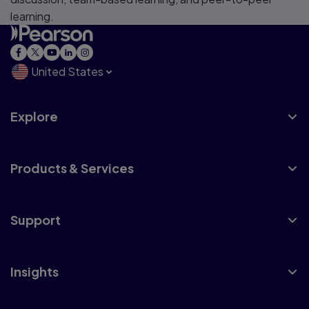
learning.
United States
Explore
Products & Services
Support
Insights