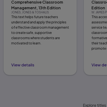
Comprehensive Classroom
Classro
Management, 13th Edition
Edition
JONES, JONES & TOSHALIS
W. JAMES
This text helps future teachers
This acce
understand and apply the principles
assessmen
of effective classroom management
service t
to create safe, supportive
classroom
classrooms where students are
formative
motivated to learn.
their tea
promote s
View details
View det
Explore titles