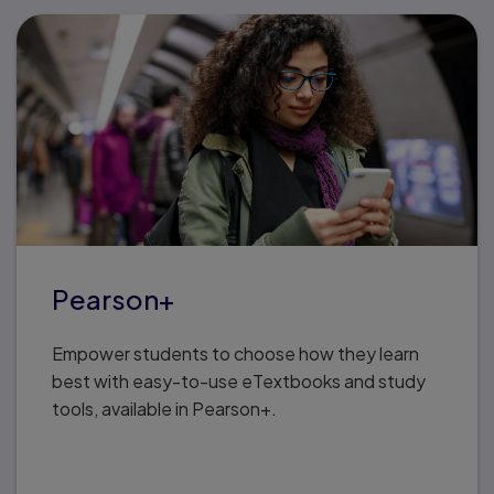
Pearson+
Empower students to choose how they learn
best with easy-to-use eTextbooks and study
tools, available in Pearson+.