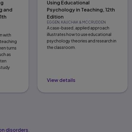
ng
Using Educational
g and
Psychology in Teaching, 12th
1th
Edition
EGGEN, KAUCHAK & MCCRUDDEN
A case-based, applied approach
illustrates how to use educational
on with
psychology theories and research in
 teaching
the classroom.
hen turns
uch as
tten
 study
View details
n disorders
.