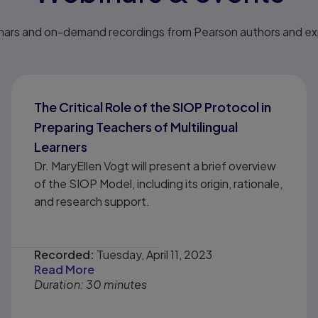
nars and on-demand recordings from Pearson authors and expe
The Critical Role of the SIOP Protocol in
Preparing Teachers of Multilingual
Learners
Dr. MaryEllen Vogt will present a brief overview
of the SIOP Model, including its origin, rationale,
and research support.
Recorded:
Tuesday, April 11, 2023
Read More
Duration: 30 minutes