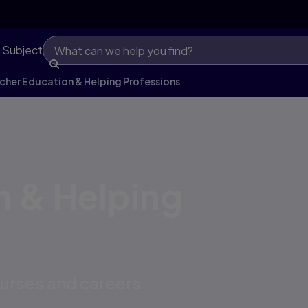
 Subject
cher Education & Helping Professions
n & Helping
ourses and careers