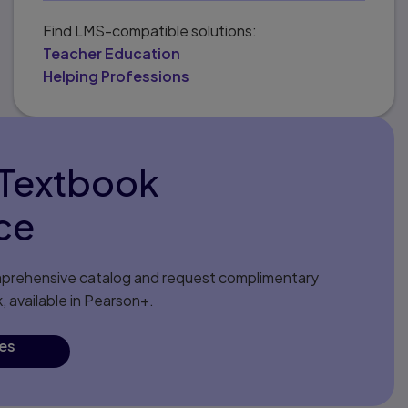
Find LMS-compatible solutions:
Teacher Education
Helping Professions
eTextbook
ce
comprehensive catalog and request complimentary
 available in Pearson+.
les