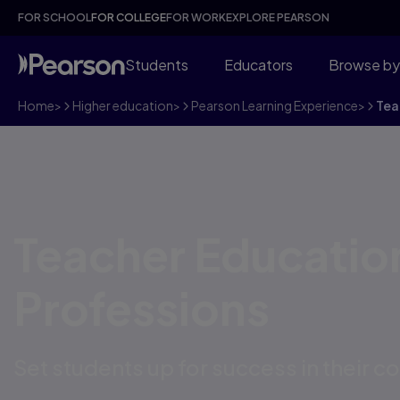
FOR SCHOOL
FOR COLLEGE
FOR WORK
EXPLORE PEARSON
Students
Educators
Browse by
Home
>
Higher education
>
Pearson Learning Experience
>
Tea
Teacher Educatio
Professions
Set students up for success in their c