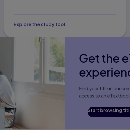
Explore the study tool
Get the 
experien
Find your title in our 
access to an eTextbook,
Start browsing tit