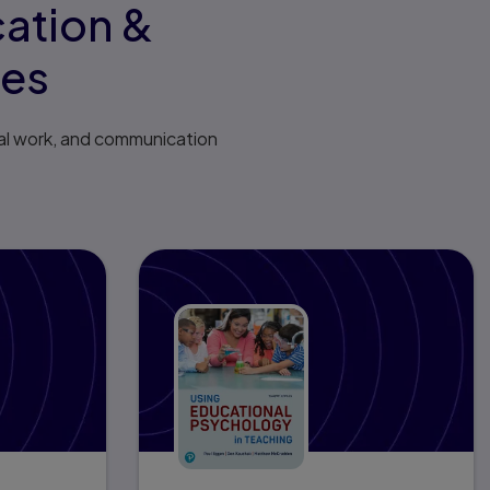
cation &
ses
al work, and communication