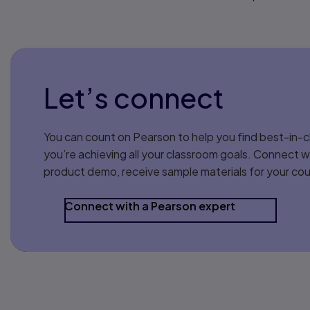
Let’s connect
You can count on Pearson to help you find best-in-c
you’re achieving all your classroom goals. Connect w
product demo, receive sample materials for your cou
Connect with a Pearson expert