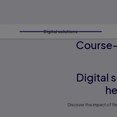
Digital solutions
Course-s
Digital 
he
Discover the impact of fl