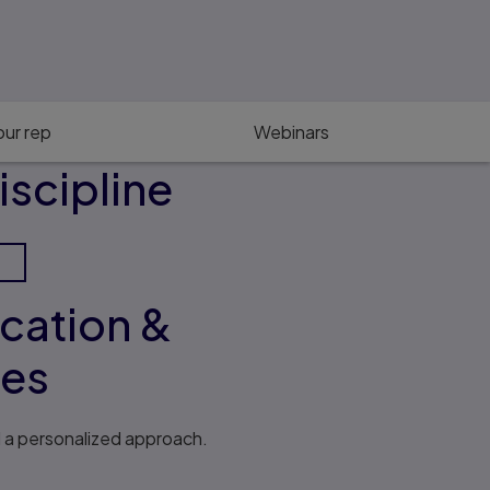
ur rep
Webinars
iscipline
ucation &
ses
d a personalized approach.