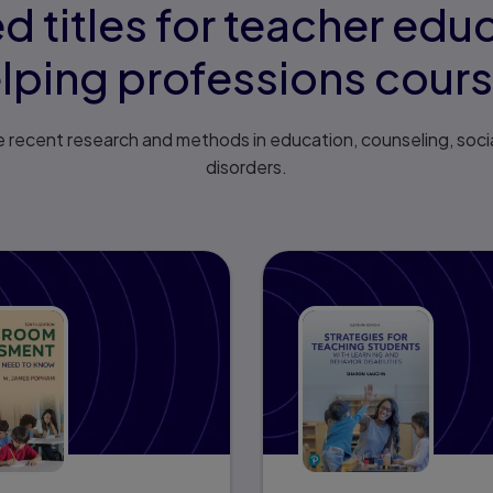
d titles for teacher edu
lping professions cour
 recent research and methods in education, counseling, soci
disorders.