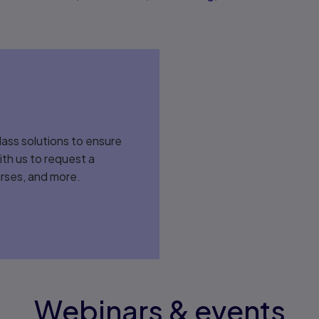
lass solutions to ensure
ith us to request a
rses, and more.
Webinars & events