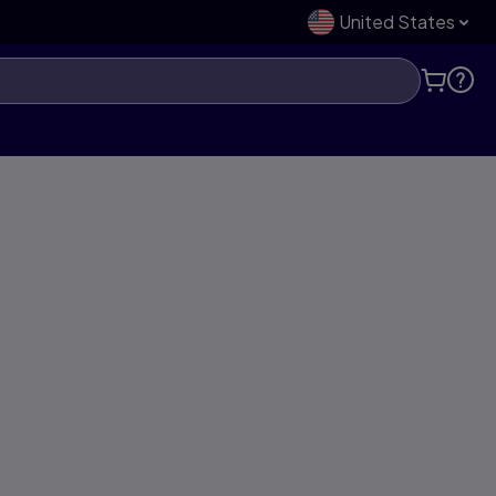
United States