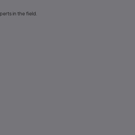
rts in the field.