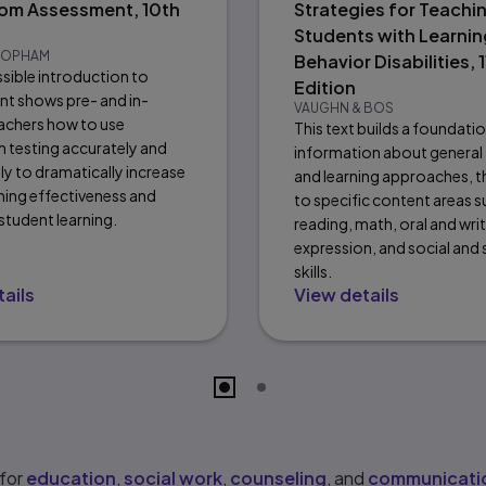
om Assessment, 10th
Strategies for Teachi
Students with Learnin
 POPHAM
Behavior Disabilities, 1
ssible introduction to
Edition
t shows pre- and in-
VAUGHN & BOS
eachers how to use
This text builds a foundati
 testing accurately and
information about general
ly to dramatically increase
and learning approaches, t
ching effectiveness and
to specific content areas s
tudent learning.
reading, math, oral and wri
expression, and social and
skills.
ails
View details
 for
education
,
social work
,
counseling
, and
communicatio