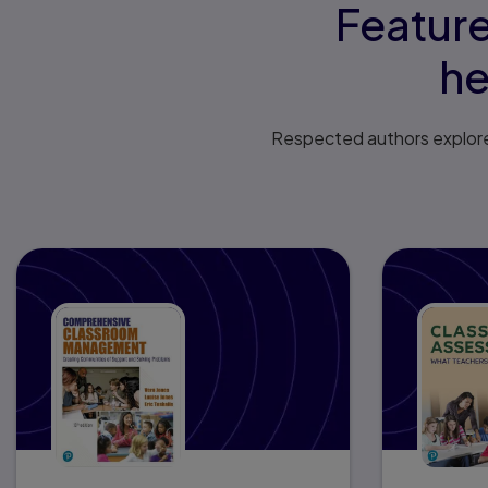
Feature
he
Respected authors explore