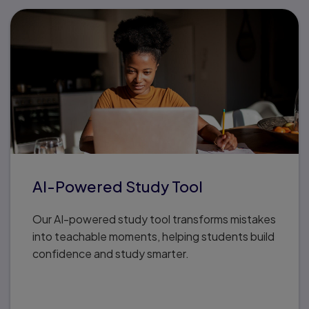
AI-Powered Study Tool
Our AI-powered study tool transforms mistakes
into teachable moments, helping students build
confidence and study smarter.