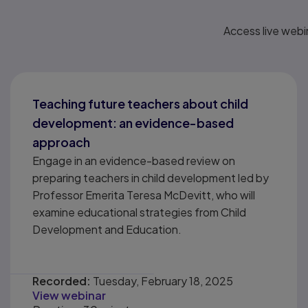
Access live webi
Teaching future teachers about child
development: an evidence-based
approach
Engage in an evidence-based review on
preparing teachers in child development led by
Professor Emerita Teresa McDevitt, who will
examine educational strategies from Child
Development and Education.
Recorded:
Tuesday, February 18, 2025
View webinar