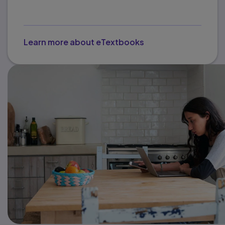
Learn more about eTextbooks