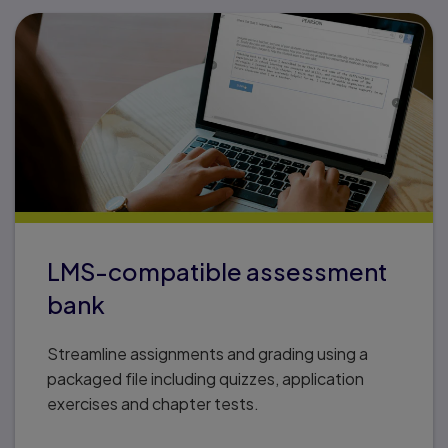
LMS-compatible assessment
bank
Streamline assignments and grading using a
packaged file including quizzes, application
exercises and chapter tests.