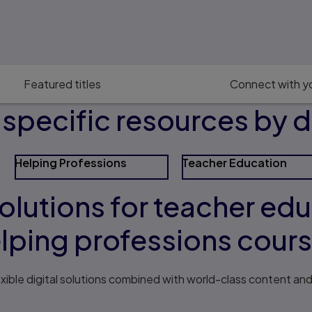
Featured titles
Connect with yo
pecific resources by d
Helping Professions
Teacher Education
solutions for teacher ed
lping professions cour
exible digital solutions combined with world-class content an