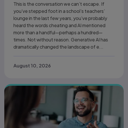
This is the conversation we can’t escape. If
you’ve stepped foot in a school’s teachers’
lounge in the last few years, you’ve probably
heard the words cheating and AI mentioned
more than a handful—perhaps a hundred—
times. Not without reason. Generative AI has
dramatically changed the landscape of e...
August 10, 2026