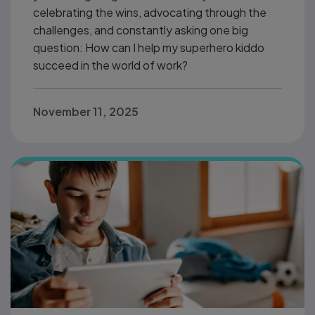
celebrating the wins, advocating through the
challenges, and constantly asking one big
question: How can I help my superhero kiddo
succeed in the world of work?
November 11, 2025