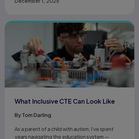
December 1, 2025
What Inclusive CTE Can Look Like
By
Tom Darling
As a parent of a child with autism, I’ve spent
years navigating the education system —