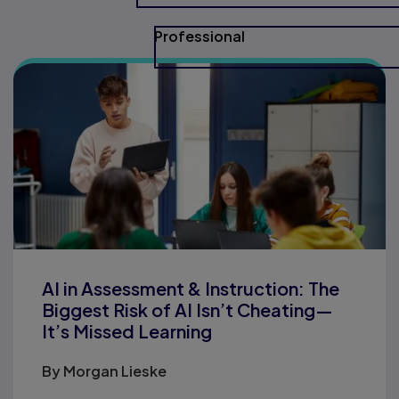
Professional
AI in Assessment & Instruction: The
Biggest Risk of AI Isn’t Cheating—
It’s Missed Learning
By
Morgan Lieske