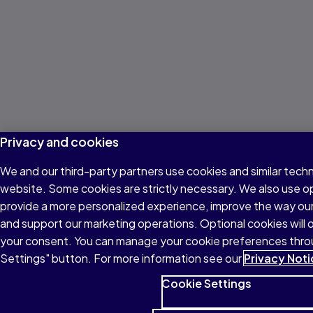
Privacy and cookies
We and our third-party partners use cookies and similar techn
website. Some cookies are strictly necessary. We also use o
provide a more personalized experience, improve the way ou
and support our marketing operations. Optional cookies will o
your consent. You can manage your cookie preferences thro
Settings" button. For more information see our
Privacy Noti
Cookie Settings