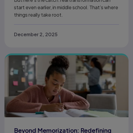
start even earlier, in middle school. That’s where
things really take root.
December 2, 2025
Beyond Memorization: Redefining