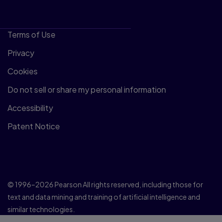
Terms of Use
Privacy
Cookies
Do not sell or share my personal information
Accessibility
Patent Notice
© 1996–2026 Pearson All rights reserved, including those for
text and data mining and training of artificial intelligence and
similar technologies.