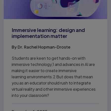
Immersive learning: design and
implementation matter
By
Dr. Rachel Hopman-Droste
Students are keen to get hands-on with
immersive technology,1 and advances in AI are
making it easier to create immersive
learning environments.2 But does that mean
you as an educator should rush to integrate
virtual reality and other immersive experiences
into your classroom?