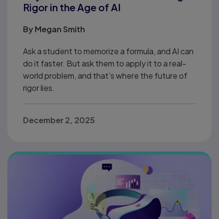
Rigor in the Age of AI
By
Megan Smith
Ask a student to memorize a formula, and AI can
do it faster. But ask them to apply it to a real-
world problem, and that’s where the future of
rigor lies.
December 2, 2025