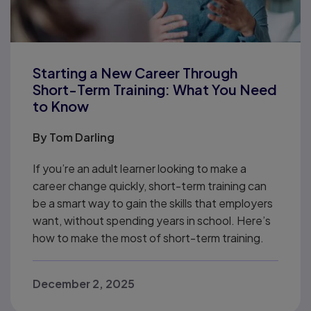
Starting a New Career Through
Short-Term Training: What You Need
to Know
By
Tom Darling
If you’re an adult learner looking to make a
career change quickly, short-term training can
be a smart way to gain the skills that employers
want, without spending years in school. Here’s
how to make the most of short-term training.
December 2, 2025