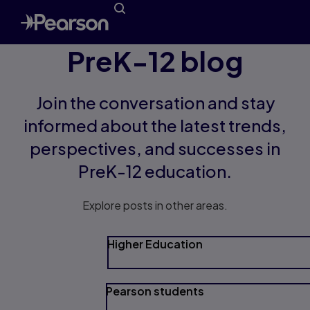
PreK-12 blog
Join the conversation and stay
informed about the latest trends,
perspectives, and successes in
PreK-12 education.
Explore posts in other areas.
Higher Education
Pearson students