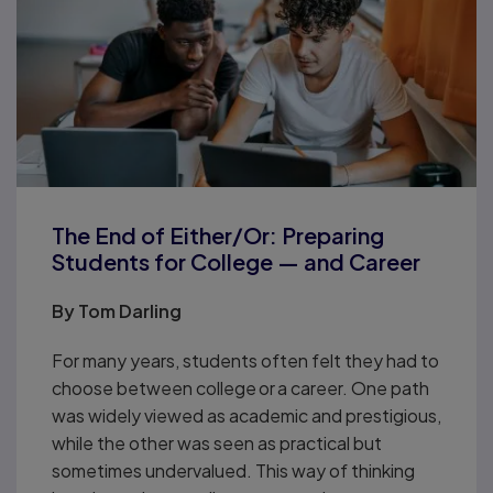
The End of Either/Or: Preparing
Students for College — and Career
By
Tom Darling
For many years, students often felt they had to
choose between college or a career. One path
was widely viewed as academic and prestigious,
while the other was seen as practical but
sometimes undervalued. This way of thinking