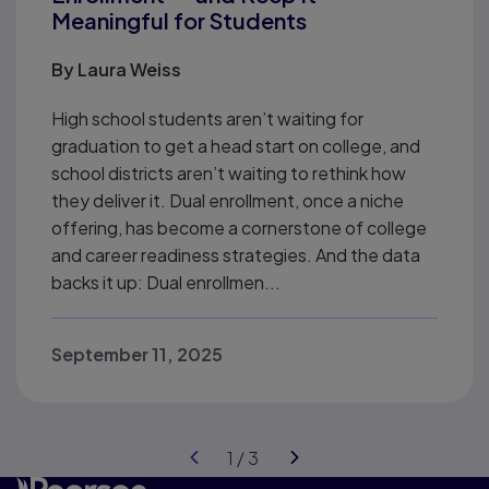
Meaningful for Students
By
Laura Weiss
High school students aren’t waiting for
graduation to get a head start on college, and
school districts aren’t waiting to rethink how
they deliver it. Dual enrollment, once a niche
offering, has become a cornerstone of college
and career readiness strategies. And the data
backs it up: Dual enrollmen...
September 11, 2025