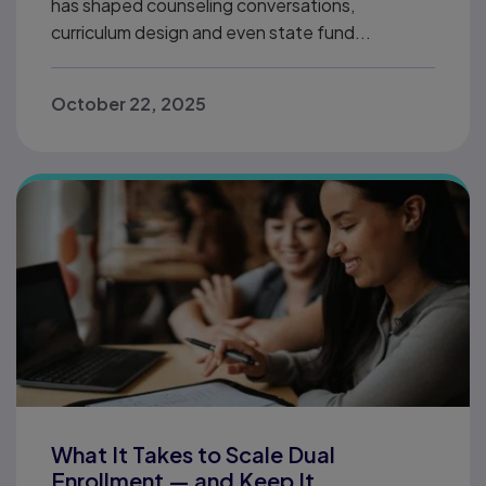
has shaped counseling conversations,
curriculum design and even state fund...
October 22, 2025
What It Takes to Scale Dual
Enrollment — and Keep It