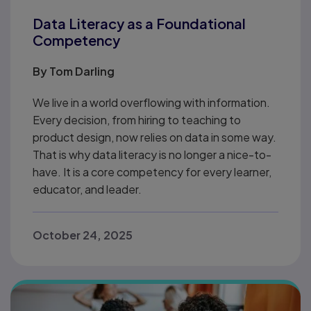
Data Literacy as a Foundational
Competency
By
Tom Darling
We live in a world overflowing with information.
Every decision, from hiring to teaching to
product design, now relies on data in some way.
That is why data literacy is no longer a nice-to-
have. It is a core competency for every learner,
educator, and leader.
October 24, 2025