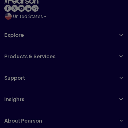
United States
Explore
Products & Services
Support
Insights
About Pearson