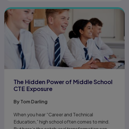
The Hidden Power of Middle School
CTE Exposure
By
Tom Darling
When you hear “Career and Technical
Education,” high school often comes to mind.
But here’s the catch: real transformation can