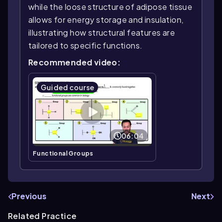
while the loose structure of adipose tissue
allows for energy storage and insulation,
illustrating how structural features are
tailored to specific functions.
Recommended video:
Guided course
06:04
Functional Groups
Previous
Next
Related Practice