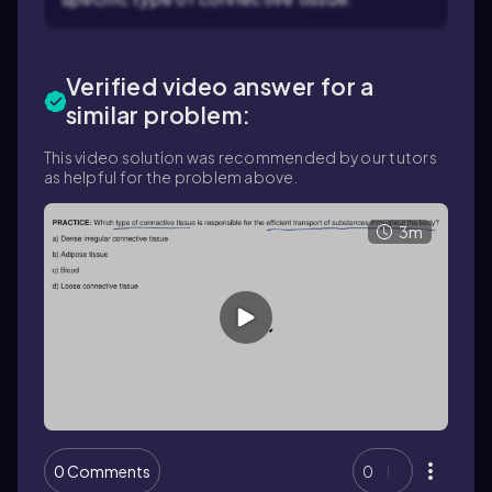
Verified video answer for a
similar problem:
This video solution was recommended by our tutors
as helpful for the problem above.
3m
0 Comments
0