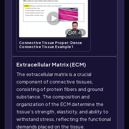
01:49
Connective Tissue Proper: Dense
Connective Tissue Example 1
Extracellular Matrix (ECM)
The extracellular matrix is a crucial
component of connective tissues,
consisting of protein fibers and ground
substance. The composition and
organization of the ECM determine the
tissue's strength, elasticity, and ability to
withstand stress, reflecting the functional
demands placed on the tissue.