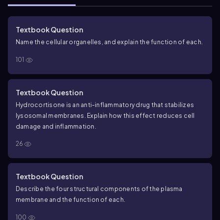
Textbook Question
Name the cellular organelles, and explain the function of each.
101
Textbook Question
Hydrocortisone is an anti-inflammatory drug that stabilizes
lysosomal membranes. Explain how this effect reduces cell
damage and inflammation.
26
Textbook Question
Describe the four structural components of the plasma
membrane and the function of each.
100