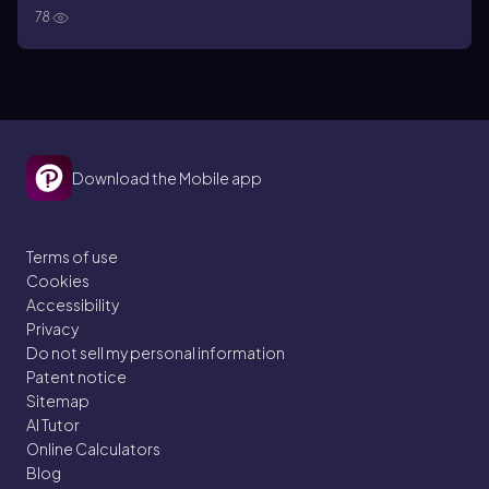
78
Download the Mobile app
Terms of use
Cookies
Accessibility
Privacy
Do not sell my personal information
Patent notice
Sitemap
AI Tutor
Online Calculators
Blog