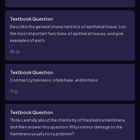
Textbook Question
Describe the general characteristics of epithelial tissue. List
the most important functions of epithelial tissues, and give
examples of each.
45
Textbook Question
Contrast cytokinesis, interphase, and mitosis.
71
Textbook Question
Think carefully about the chemistry of the plasma membrane,
and then answer this question: Why is minor damage to the
membrane usually not a problem?