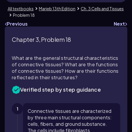
All textbooks
Marieb 13th Edition
Ch. 3 Cells and Tissues
Problem 18
Previous
Next
Chapter 3, Problem 18
What are the general structural characteristics
of connective tissues? What are the functions
of connective tissues? How are their functions
reflected in their structures?
Verified step by step guidance
1
Connective tissues are characterized
by three main structural components:
cells, fibers, and ground substance.
The cells include fibroblasts,