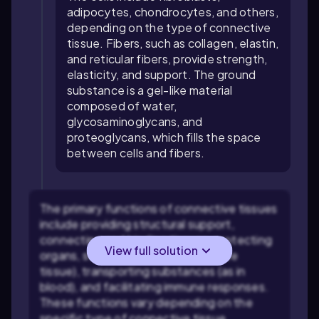
adipocytes, chondrocytes, and others,
depending on the type of connective
tissue. Fibers, such as collagen, elastin,
and reticular fibers, provide strength,
elasticity, and support. The ground
substance is a gel-like material
composed of water,
glycosaminoglycans, and
proteoglycans, which fills the space
between cells and fibers.
The primary functions of connective tissues
include providing structural support,
connecting and binding tissues, protecting
View full solution
organs, storing energy (as in adipose
tissue), transporting substances (as in
blood), and facilitating immune responses.
These functions vary depending on the
specific type of connective tissue.