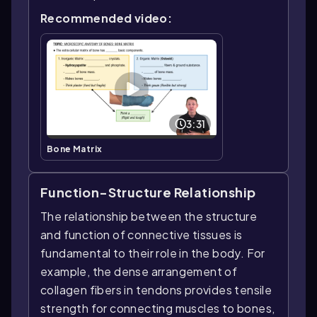
Recommended video:
3:31
Bone Matrix
Function-Structure Relationship
The relationship between the structure
and function of connective tissues is
fundamental to their role in the body. For
example, the dense arrangement of
collagen fibers in tendons provides tensile
strength for connecting muscles to bones,