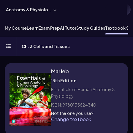
Anatomy & Physiology
My Course
Learn
Exam Prep
AI Tutor
Study Guides
Textbook Sol
Ch. 3 Cells and Tissues
Marieb
13th Edition
Essentials of Human Anatomy &
Physiology
ISBN: 9780135624340
Not the one you use?
Change textbook