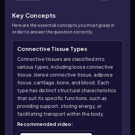
Key Concepts
Here are the essential concepts you must grasp in
order to answer the question correctly.
Connective Tissue Types
Connective tissues are classified into
various types, including loose connective
tissue, dense connective tissue, adipose
tissue, cartilage, bone, and blood. Each
type has distinct structural characteristics
that suit its specific functions, such as
providing support, storing energy, or
facilitating transport within the body.
Recommended video: