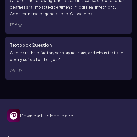
Which of the following is not a possible cause of conduction
deafness?
a. Impacted cerumen
b. Middle ear infection
c.
Cochlear nerve degeneration
d. Otosclerosis
1216
Textbook Question
Where are the olfactory sensory neurons, and why is that site
poorly suited for their job?
798
Download the Mobile app