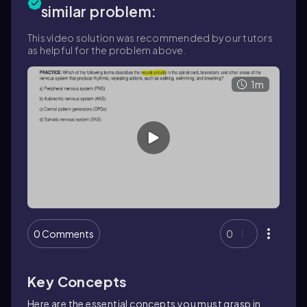
similar problem:
This video solution was recommended by our tutors
as helpful for the problem above.
1m
0 Comments
0
Key Concepts
Here are the essential concepts you must grasp in