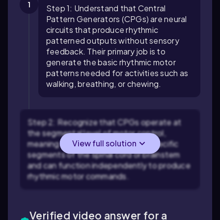
1
Step 1: Understand that Central
Pattern Generators (CPGs) are neural
circuits that produce rhythmic
patterned outputs without sensory
feedback. Their primary job is to
generate the basic rhythmic motor
patterns needed for activities such as
walking, breathing, or chewing.
Step 2: Recognize that CPGs operate at
the segmental level of motor control,
View full solution
meaning they are located within specific
segments of the spinal cord or brainstem
and can function independently to produce
rhythmic motor commands.
Verified video answer for a