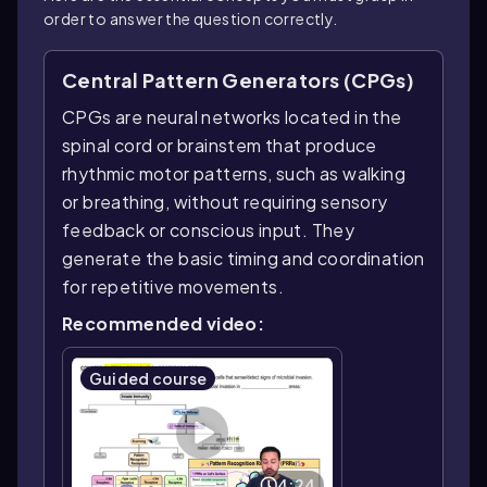
order to answer the question correctly.
Central Pattern Generators (CPGs)
CPGs are neural networks located in the
spinal cord or brainstem that produce
rhythmic motor patterns, such as walking
or breathing, without requiring sensory
feedback or conscious input. They
generate the basic timing and coordination
for repetitive movements.
Recommended video:
Guided course
4:24