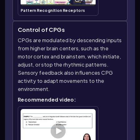
Pattern Recognition Receptors
Control of CPGs
CPGs are modulated by descending inputs
from higher brain centers, such as the
motor cortex and brainstem, which initiate,
adjust, or stop the rhythmic patterns.
Sensory feedback also influences CPG
activity to adapt movements to the
environment.
Recommended video: