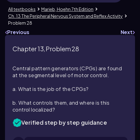
All textbooks
Marieb, Hoehn 7th Edition
Ch. 13 The Peripheral Nervous System and Reflex Activity
Problem 28
Previous
Next
Chapter 13, Problem 28
Central pattern generators (CPGs) are found
at the segmental level of motor control.
a. What is the job of the CPGs?
b. What controls them, and where is this
control localized?
Verified step by step guidance