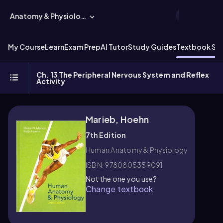
Anatomy & Physiology
My Course
Learn
Exam Prep
AI Tutor
Study Guides
Textbook Sol
Ch. 13 The Peripheral Nervous System and Reflex
Activity
Marieb, Hoehn
7th Edition
Human Anatomy & Physiology
ISBN: 9780805359091
Not the one you use?
Change textbook