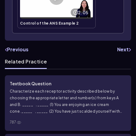
2:05
Control of the ANS Example 2
Previous
Next
Related Practice
Textbook Question
Characterize each receptor activity described below by
choosing the appropriate letter and number(s) from keys A
and B.
_____ , _____ (1) You are enjoying an ice cream
cone.
_____ , _____ (2) You have just scalded yourself with
hot coffee.
_____ , _____ (3) The retinas of your eyes are
787
stimulated.
_____ , _____ (4) You bump (lightly) into
someone.
_____ , _____ (5) You are in a completely dark room