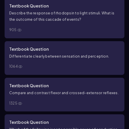
and reaching toward the light switch.
_____ , _____ (6) You
Textbook Question
feel uncomfortable after a large meal.
Key A:
a. Exteroceptor
b.
Describe the response of rhodopsin to light stimuli. What is
Interoceptor
c. Proprioceptor
Key B:
(1) Chemoreceptor
(2)
the outcome of this cascade of events?
Mechanoreceptor
(3) Nociceptor
(4) Photoreceptor
(5)
Thermoreceptor
905
Textbook Question
Differentiate clearly between sensation and perception.
1064
Textbook Question
Compare and contrast flexor and crossed-extensor reflexes.
1325
Textbook Question