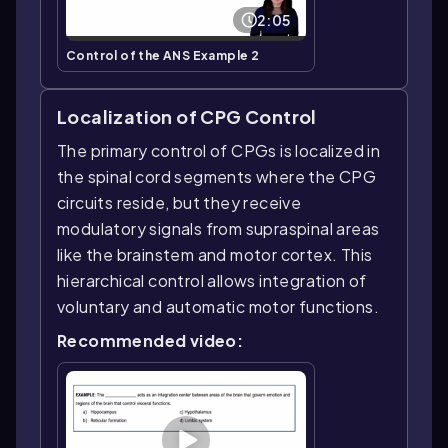
2:05
Control of the ANS Example 2
Localization of CPG Control
The primary control of CPGs is localized in
the spinal cord segments where the CPG
circuits reside, but they receive
modulatory signals from supraspinal areas
like the brainstem and motor cortex. This
hierarchical control allows integration of
voluntary and automatic motor functions.
Recommended video: