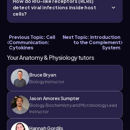
How do RIG-like receptors (RLRs)
detect viral infections inside host
cells?
Jason
Chapter
Previous Topic: Cell
Next Topic: Introduction
Communication:
to the Complement
Cytokines
System
21. The Immune System - Part 7 of 11
Your Anatomy & Physiology tutors
4 topics
9 problems
Bruce Bryan
Biology Instructor
Chapter
Jason Amores Sumpter
Biology, Biochemistry and Microbiology Lead
Instructor
21. The Immune System - Part 8 of 11
4 topics
9 problems
Hannah Gordils