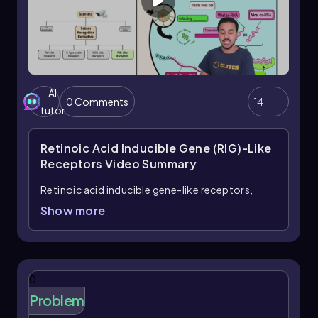
AI
0 Comments
14
tutor
Retinoic Acid Inducible Gene (RIG)-Like
Receptors
Video Summary
Retinoic acid inducible gene-like receptors,
commonly known as RIG-like receptors (RLRs),
Show more
are a crucial type of cytoplasmic pattern
recognition receptors (PRRs) that play a
significant role in the immune response by
detecting viral RNA within host cells. Unlike other
0
PRRs, such as NOD-like receptors, RLRs
Problem
specifically identify cytoplasmic microbe-
associated molecular patterns (mAMPs),