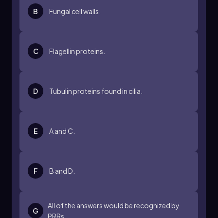
B
Fungal cell walls.
C
Flagellin proteins.
D
Tubulin proteins found in cilia.
E
A and C.
F
B and D.
All of the answers would be recognized by
G
PRRs.