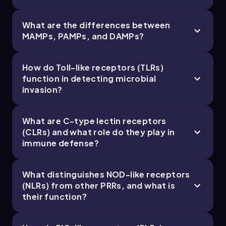
What are the differences between
MAMPs, PAMPs, and DAMPs?
Bruce
Chapter
How do Toll-like receptors (TLRs)
function in detecting microbial
21. The Immune System - Part 5 of 11
invasion?
4 topics
9 problems
What are C-type lectin receptors
(CLRs) and what role do they play in
immune defense?
Chapter
What distinguishes NOD-like receptors
(NLRs) from other PRRs, and what is
their function?
21. The Immune System - Part 6 of 11
4 topics
10 problems