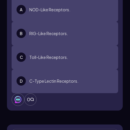
A
NOD-Like Receptors.
B
RIG-Like Receptors.
C
Toll-Like Receptors.
D
C-Type Lectin Receptors.
0