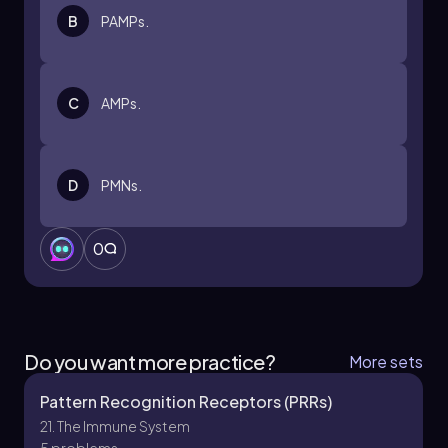
B
PAMPs.
C
AMPs.
D
PMNs.
0
Do you want more practice?
More sets
Pattern Recognition Receptors (PRRs)
21. The Immune System
5 problems