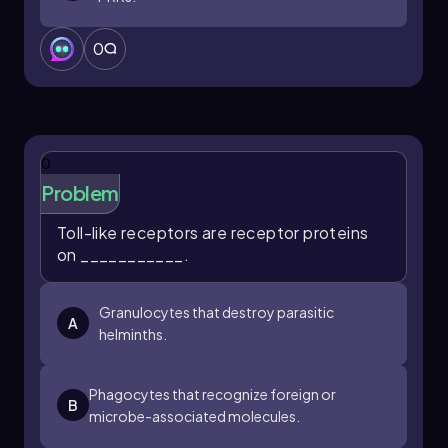
0
0
Problem
Toll-like receptors are receptor proteins
on ___________.
Granulocytes that destroy parasitic
A
helminths.
Phagocytes that recognize foreign or
B
microbe-associated molecules.