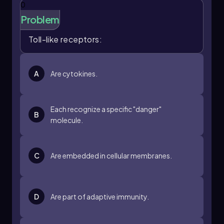
0
Problem
Toll-like receptors:
A
Are cytokines.
Each recognize a specific "danger"
B
molecule.
C
Are embedded in cellular membranes.
D
Are part of adaptive immunity.