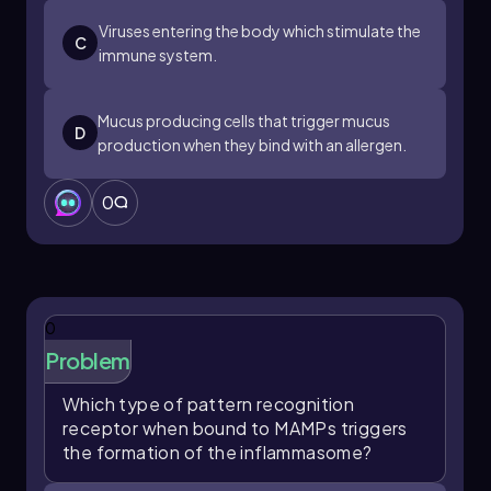
Viruses entering the body which stimulate the
C
immune system.
Mucus producing cells that trigger mucus
D
production when they bind with an allergen.
0
0
Problem
Which type of pattern recognition
receptor when bound to MAMPs triggers
the formation of the inflammasome?