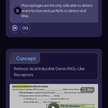
cytokine release underscores their importance
Macrophages are the only cells able to detect
in the innate immune response, particularly in
D
viral infection and use NLRs to detect viral
immune cells such as macrophages and
RNA.
dendritic cells. Understanding the function of
NLRs enhances our knowledge of immune
system mechanisms and their role in combating
0
infections.
0
Concept
Retinoic Acid Inducible Gene (RIG)-Like
Receptors
4m