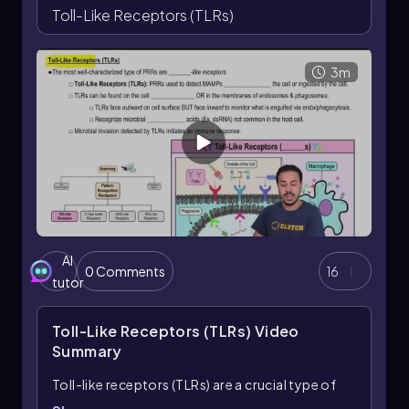
responses.
Toll-Like Receptors (TLRs)
3m
AI
0 Comments
16
tutor
Toll-Like Receptors (TLRs)
Video
Summary
Toll-like receptors (TLRs) are a crucial type of
pattern recognition receptor (PRR) that play a