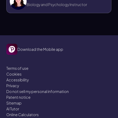
Biology and Psychology Instructor
Jason
Chapter
21. The Immune System - Part 9 of 11
Download the Mobile app
4 topics
11 problems
Terms of use
Cookies
Accessibility
Bruce
Chapter
Privacy
Do not sell my personal information
Patent notice
Sitemap
21. The Immune System - Part 10 of 11
AI Tutor
4 topics
10 problems
Online Calculators