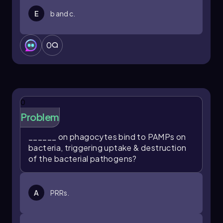
E
b and c.
0
0
Problem
______ on phagocytes bind to PAMPs on
bacteria, triggering uptake & destruction
of the bacterial pathogens?
A
PRRs.