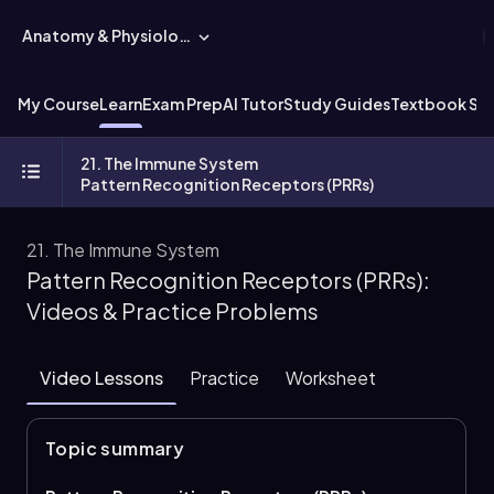
Anatomy & Physiology
My Course
Learn
Exam Prep
AI Tutor
Study Guides
Textbook Sol
21. The Immune System
Pattern Recognition Receptors (PRRs)
21. The Immune System
Pattern Recognition Receptors (PRRs):
Videos & Practice Problems
Video Lessons
Practice
Worksheet
Topic summary