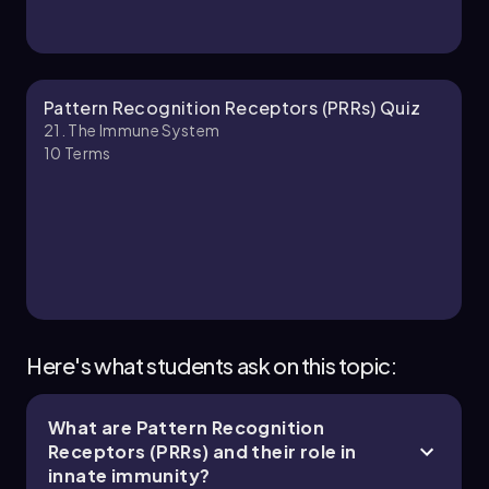
Bruce
Chapter
Pattern Recognition Receptors (PRRs) Quiz
21. The Immune System
10
Terms
21. The Immune System - Part 3 of 11
4 topics
10 problems
Jason
Chapter
Here's what students ask on this topic:
What are Pattern Recognition
21. The Immune System - Part 4 of 11
Receptors (PRRs) and their role in
5 topics
11 problems
innate immunity?