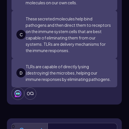
molecules on our own cells.
response, often leading to the release of
cytokines, which are signaling molecules that
help coordinate the immune response. This
These secreted molecules help bind
mechanism is part of the innate immune
pathogens and then direct them to receptors
system's scanning capabilities, functioning
on the immune system cells that are best
C
similarly to security cameras that monitor for
capable of eliminating them from our
signs of microbial invasion.
systems. TLRs are delivery mechanisms for
the immune responses.
In summary, TLRs are essential for the early
detection of pathogens, enabling the immune
system to respond swiftly to potential threats.
TLRs are capable of directly lysing
Their ability to recognize a wide range of
D
(destroying) the microbes, helping our
microbial signatures underscores their
immune responses by eliminating pathogens.
importance in maintaining immune surveillance
and initiating appropriate defensive actions.
0
0