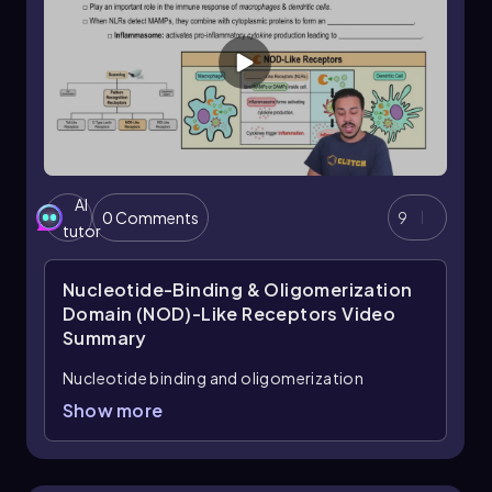
AI
0 Comments
9
tutor
Nucleotide-Binding & Oligomerization
Domain (NOD)-Like Receptors
Video
Summary
Nucleotide binding and oligomerization
domain-like receptors, commonly known as
Show more
NLRs, are a crucial type of cytoplasmic pattern
recognition receptor (PRR) that play a
significant role in the immune response. Unlike