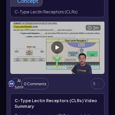
Concept
C-Type Lectin Receptors (CLRs)
2m
AI
0 Comments
11
tutor
C-Type Lectin Receptors (CLRs)
Video
Summary