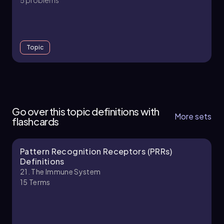
Topic
21. The Immune System - Part 1 of 11
4 topics
10 problems
Go over this topic definitions with
More sets
flashcards
Pattern Recognition Receptors (PRRs)
Chapter
Definitions
21. The Immune System
15
Terms
21. The Immune System - Part 2 of 11
4 topics
11 problems