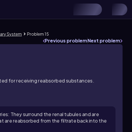
nary System
Problem 15
Previous problem
Next problem
apted for receiving reabsorbed substances.
aries: They surround the renal tubules and are
t are reabsorbed from the filtrate back into the