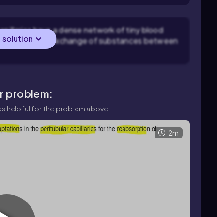
apillaries have a dense network of tiny blood
l solution
litates efficient exchange of substances between
ar problem:
s helpful for the problem above.
2m