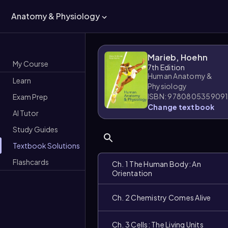
Anatomy & Physiology
Marieb, Hoehn
My Course
7th Edition
Human Anatomy &
Learn
Physiology
ISBN: 978080535909
Exam Prep
Change textbook
AI Tutor
Study Guides
Textbook Solutions
Flashcards
Ch. 1 The Human Body: An
Orientation
Ch. 2 Chemistry Comes Alive
Ch. 3 Cells: The Living Units