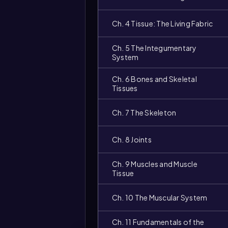
Ch. 4 Tissue: The Living Fabric
Ch. 5 The Integumentary
System
Ch. 6 Bones and Skeletal
Tissues
Ch. 7 The Skeleton
Video
Ch. 8 Joints
duration:
Ch. 9 Muscles and Muscle
Tissue
Ch. 10 The Muscular System
Ch. 11 Fundamentals of the