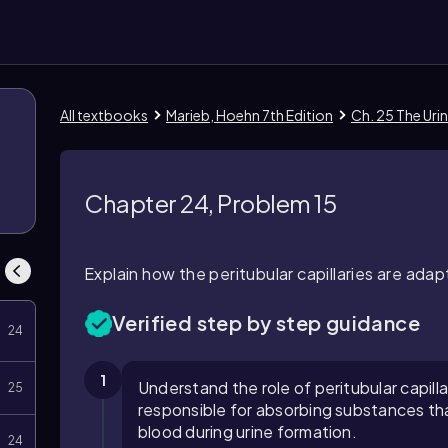
All textbooks
Marieb, Hoehn 7th Edition
Ch. 25 The Uri
1
Chapter 24, Problem 15
Explain how the peritubular capillaries are ad
Verified step by step guidance
24
1
Understand the role of peritubular capill
25
responsible for absorbing substances tha
blood during urine formation.
24