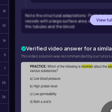
19
Note the structural adaptations: Peritubular c
View ful
vessels with a large surface area, which faci
10
the tubules and the blood.
19
Verified video answer for a simil
11
This video solution was recommended by our tutors a
7
26
26