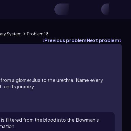
nary System
Problem 18
Previous problem
Next problem
 from a glomerulus to the urethra. Name every
 on its journey.
 is filtered from the blood into the Bowman's
rmation.