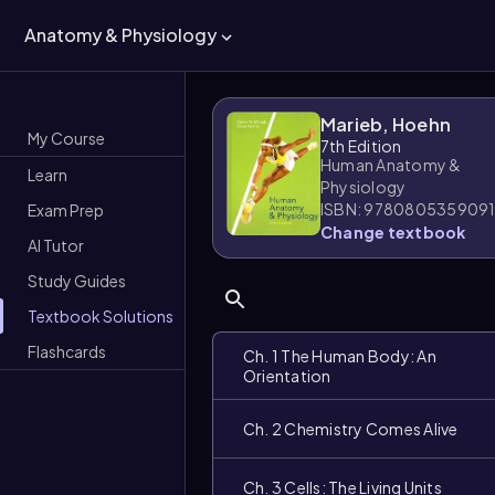
Anatomy & Physiology
Marieb, Hoehn
My Course
7th Edition
Human Anatomy &
Learn
Physiology
ISBN: 978080535909
Exam Prep
Change textbook
AI Tutor
Study Guides
Textbook Solutions
Flashcards
Ch. 1 The Human Body: An
Orientation
Ch. 2 Chemistry Comes Alive
Ch. 3 Cells: The Living Units