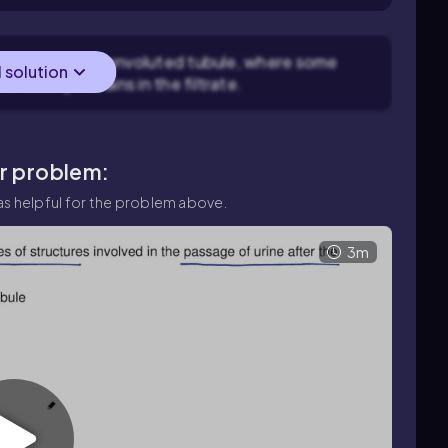
rs the proximal convoluted tubule, where some
l solution
e mostly remains in the filtrate.
ar problem:
s helpful for the problem above.
3m