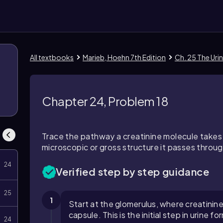
All textbooks
Marieb, Hoehn 7th Edition
Ch. 25 The Uri
1
Chapter 24, Problem 18
Trace the pathway a creatinine molecule takes
microscopic or gross structure it passes through
24
Verified step by step guidance
25
1
Start at the glomerulus, where creatinine
capsule. This is the initial step in urine fo
24