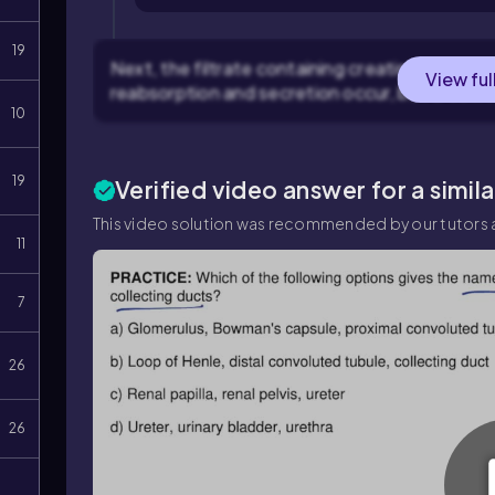
19
Next, the filtrate containing creatinine ente
View ful
reabsorption and secretion occur, but creatinin
10
19
Verified video answer for a simil
This video solution was recommended by our tutors a
11
7
26
26