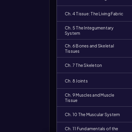
Ch. 4 Tissue: The Living Fabric
Ch. 5 The Integumentary
System
Ch. 6 Bones and Skeletal
Tissues
Ch. 7 The Skeleton
Video
duration:
Ch. 8 Joints
Ch. 9 Muscles and Muscle
Tissue
Ch. 10 The Muscular System
Ch. 11 Fundamentals of the