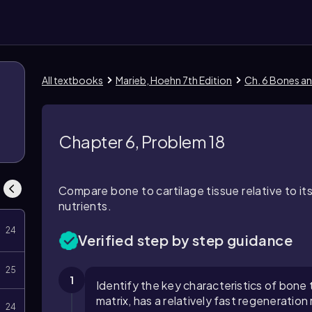
All textbooks
Marieb, Hoehn 7th Edition
Ch. 6 Bones an
1
Chapter 6, Problem 18
Compare bone to cartilage tissue relative to it
nutrients.
24
Verified step by step guidance
25
1
Identify the key characteristics of bone tis
matrix, has a relatively fast regeneratio
24