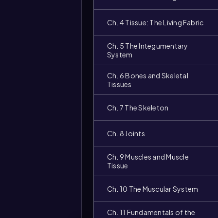
Ch. 4 Tissue: The Living Fabric
Ch. 5 The Integumentary
System
Ch. 6 Bones and Skeletal
Tissues
Ch. 7 The Skeleton
Ch. 8 Joints
Ch. 9 Muscles and Muscle
Tissue
Ch. 10 The Muscular System
Ch. 11 Fundamentals of the