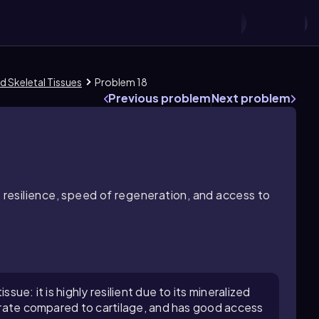
d Skeletal Tissues
Problem 18
Previous problem
Next problem
s resilience, speed of regeneration, and access to
sue: it is highly resilient due to its mineralized
n rate compared to cartilage, and has good access