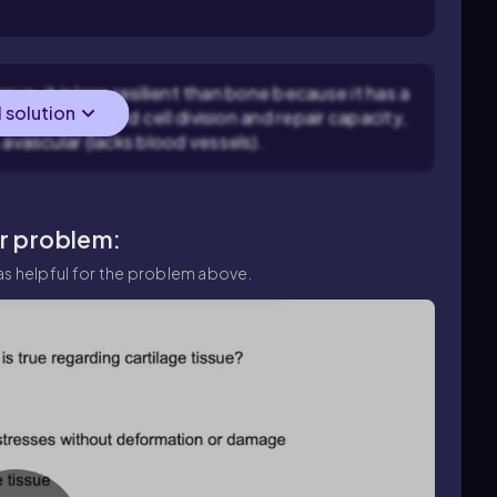
.
sue: it is less resilient than bone because it has a
l solution
ly due to limited cell division and repair capacity,
 avascular (lacks blood vessels).
ar problem:
s helpful for the problem above.