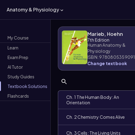
Anatomy & Physiology
Marieb, Hoehn
My Course
7th Edition
Human Anatomy &
Learn
Physiology
ISBN: 978080535909
Exam Prep
Change textbook
AI Tutor
Study Guides
Textbook Solutions
Flashcards
Ch. 1 The Human Body: An
Orientation
Ch. 2 Chemistry Comes Alive
Ch. 3 Cells: The Living Units