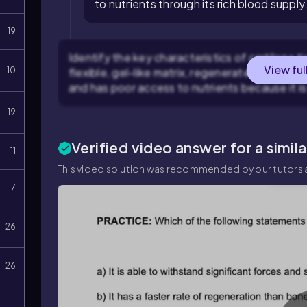
to nutrients through its rich blood supply
19
Identify the key characteristics of cartilage tis
View ful
10
flexible, gel-like matrix, regenerates more slow
and has poor access to nutrients because it is
19
Verified video answer for a simil
11
This video solution was recommended by our tutors a
7
26
26