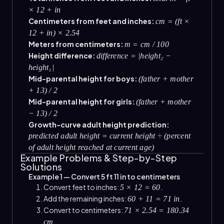
× 12 + in
Centimeters from feet and inches:
cm = (ft ×
12 + in) × 2.54
Meters from centimeters:
m = cm / 100
Height difference:
difference = |height₂ −
height₁|
Mid-parental height for boys:
(father + mother
+ 13) / 2
Mid-parental height for girls:
(father + mother
− 13) / 2
Growth-curve adult height prediction:
predicted adult height = current height ÷ (percent
of adult height reached at current age)
Example Problems & Step-by-Step
Solutions
Example 1 — Convert 5 ft 11 in to centimeters
Convert feet to inches:
.
5 × 12 = 60
Add the remaining inches:
.
60 + 11 = 71 in
Convert to centimeters:
71 × 2.54 = 180.34
.
cm