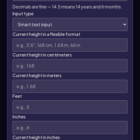
Decimals are fine — 14.5 means 14 years and 6 months.
Input type
Current height in a flexible format
Current height in centimeters
Current height in meters
Feet
Inches
Current height in inches