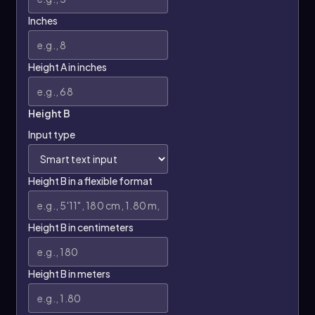
Inches
Height A in inches
Height B
Input type
Height B in a flexible format
Height B in centimeters
Height B in meters