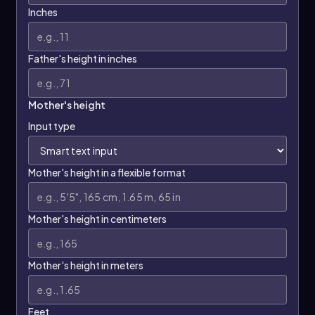
Inches
Father's height in inches
Mother's height
Input type
Mother's height in a flexible format
Mother's height in centimeters
Mother's height in meters
Feet