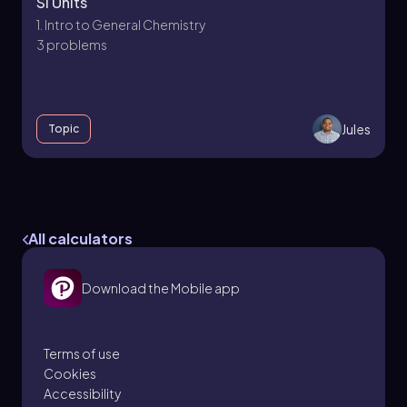
SI Units
1. Intro to General Chemistry
3 problems
Jules
Topic
Metric Prefixes
1. Intro to General Chemistry
All calculators
6 problems
Download the Mobile app
Jules
Topic
Terms of use
Cookies
Accessibility