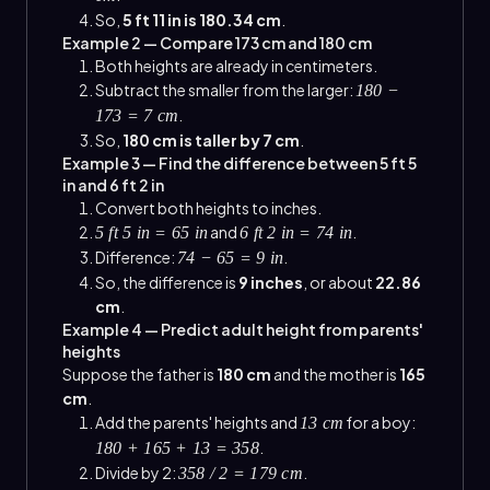
So,
5 ft 11 in is 180.34 cm
.
Example 2 — Compare 173 cm and 180 cm
Both heights are already in centimeters.
Subtract the smaller from the larger:
180 −
.
173 = 7 cm
So,
180 cm is taller by 7 cm
.
Example 3 — Find the difference between 5 ft 5
in and 6 ft 2 in
Convert both heights to inches.
and
.
5 ft 5 in = 65 in
6 ft 2 in = 74 in
Difference:
.
74 − 65 = 9 in
So, the difference is
9 inches
, or about
22.86
cm
.
Example 4 — Predict adult height from parents'
heights
Suppose the father is
180 cm
and the mother is
165
cm
.
Add the parents' heights and
for a boy:
13 cm
.
180 + 165 + 13 = 358
Divide by 2:
.
358 / 2 = 179 cm