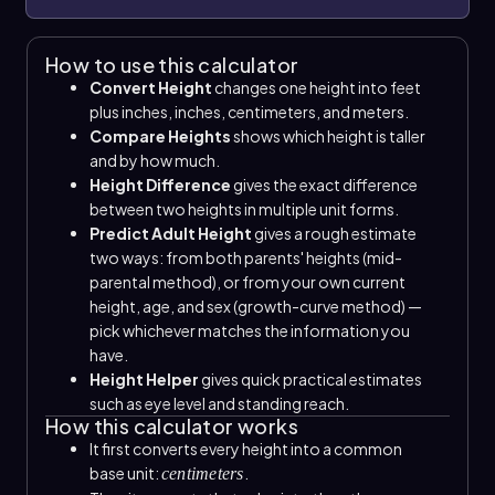
How to use this calculator
Convert Height
changes one height into feet
plus inches, inches, centimeters, and meters.
Compare Heights
shows which height is taller
and by how much.
Height Difference
gives the exact difference
between two heights in multiple unit forms.
Predict Adult Height
gives a rough estimate
two ways: from both parents' heights (mid-
parental method), or from your own current
height, age, and sex (growth-curve method) —
pick whichever matches the information you
have.
Height Helper
gives quick practical estimates
such as eye level and standing reach.
How this calculator works
It first converts every height into a common
base unit:
.
centimeters