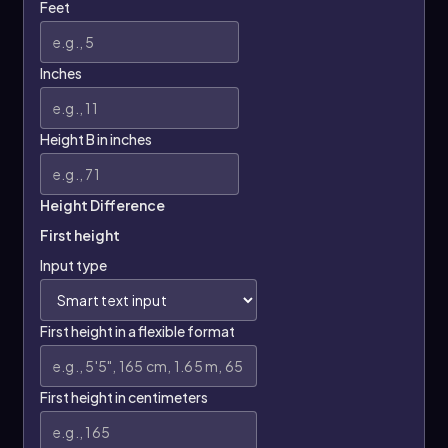
Feet
Inches
Height B in inches
Height Difference
First height
Input type
First height in a flexible format
First height in centimeters