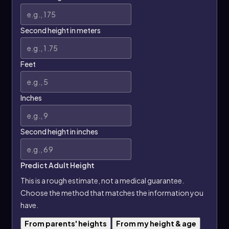
Second height in meters
Feet
Inches
Second height in inches
Predict Adult Height
This is a rough estimate, not a medical guarantee.
Choose the method that matches the information you
have.
From parents' heights
From my height & age