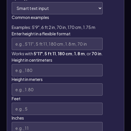
Common examples
Examples: 5'9", 6 ft 2 in, 70 in, 170 cm, 1.75 m
Enter height in a flexible format
Works with
5'11"
,
5 ft 11
,
180 cm
,
1.8 m
, or
70 in
.
Height in centimeters
Height in meters
Feet
Inches