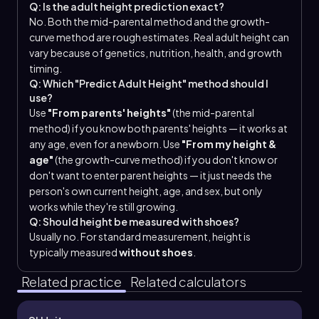
Q: Is the adult height prediction exact?
No. Both the mid-parental method and the growth-
curve method are rough estimates. Real adult height can
vary because of genetics, nutrition, health, and growth
timing.
Q: Which "Predict Adult Height" method should I
use?
Use
"From parents' heights"
(the mid-parental
method) if you know both parents' heights — it works at
any age, even for a newborn. Use
"From my height &
age"
(the growth-curve method) if you don't know or
don't want to enter parent heights — it just needs the
person's own current height, age, and sex, but only
works while they're still growing.
Q: Should height be measured with shoes?
Usually no. For standard measurement, height is
typically measured
without shoes
.
Related practice
Related calculators