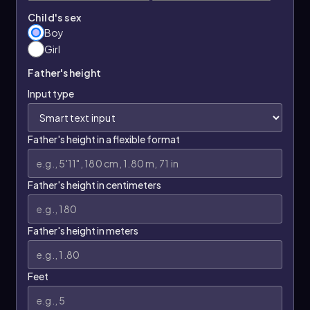
Child's sex
Boy
Girl
Father's height
Input type
Father's height in a flexible format
Father's height in centimeters
Father's height in meters
Feet