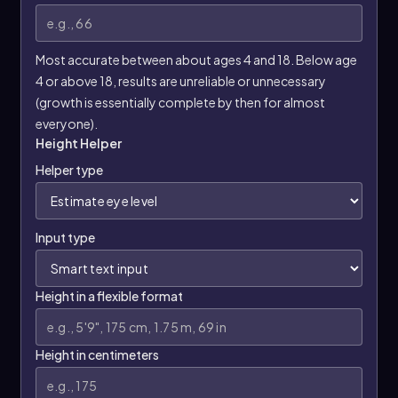
Most accurate between about ages 4 and 18. Below age
4 or above 18, results are unreliable or unnecessary
(growth is essentially complete by then for almost
everyone).
Height Helper
Helper type
Input type
Height in a flexible format
Height in centimeters