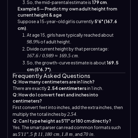
So, the mid-parental estimate is
179 cm
.
Example 5 — Predict my own adult height from
current height & age
Suppose a 15-year-old girl is currently
5'6" (167.6
cm)
.
At age 15, girls have typically reached about
of adult height.
98.9%
Divide current height by that percentage:
.
167.6 / 0.989 ≈ 169.5 cm
So, the growth-curve estimate is about
169.5
cm (5'6.7")
.
Frequently Asked Questions
Q: How many centimeters are in 1 inch?
There are exactly
2.54 centimeters
in 1 inch.
Q: How do I convert feet and inches into
centimeters?
First convert feet into inches, add the extra inches, then
multiply the total inches by
.
2.54
Q: Can I type height as 5'11" or 180 cm directly?
Yes. The smart parser can read common formats such
as
,
,
,
, and
.
5'11"
5 ft 11
180 cm
1.8 m
70 in