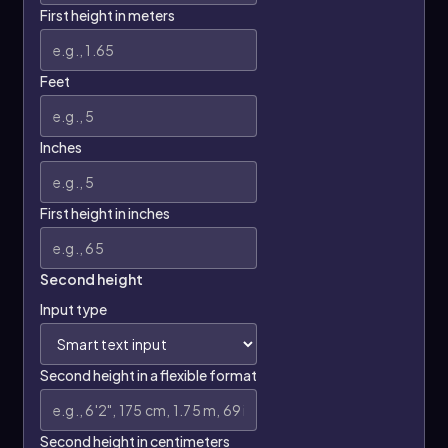
First height in meters
Feet
Inches
First height in inches
Second height
Input type
Second height in a flexible format
Second height in centimeters