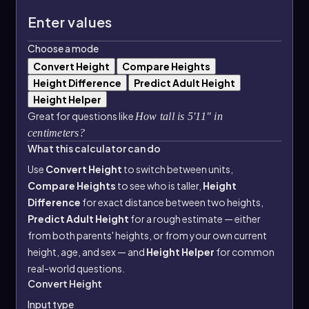
Enter values
Choose a mode
Convert Height
Compare Heights
Height Difference
Predict Adult Height
Height Helper
Great for questions like
How tall is 5'11" in
centimeters?
What this calculator can do
Use
Convert Height
to switch between units,
Compare Heights
to see who is taller,
Height
Difference
for exact distance between two heights,
Predict Adult Height
for a rough estimate — either
from both parents' heights, or from your own current
height, age, and sex — and
Height Helper
for common
real-world questions.
Convert Height
Input type