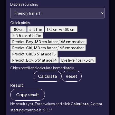
Display rounding
Quick picks
180 cm
5 ft 11 in
173 cm vs 180 cm
5 ft 5 in vs 6 ft 2 in
Predict: Boy, 180 cm father, 165 cm mother
Predict: Girl, 180 cm father, 165 cm mother
Predict: Girl, 5'6" at age 15
Predict: Boy, 5'6" at age 14
Eye level for 175 cm
Chips prefill and calculate immediately.
Calculate
Reset
Result
Copy result
No results yet. Enter values and click
Calculate
. A great
starting example is:
5'11"