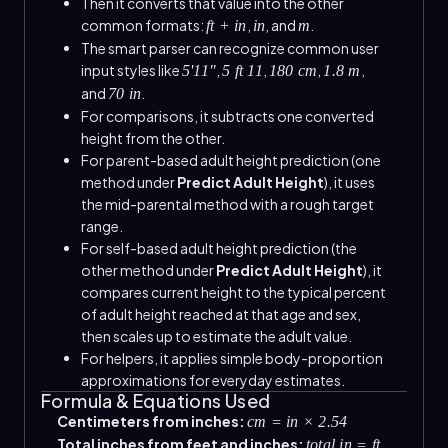
Then it converts that value into the other
common formats:
,
, and
.
ft + in
in
m
The smart parser can recognize common user
input styles like
,
,
,
,
5'11"
5 ft 11
180 cm
1.8 m
and
.
70 in
For comparisons, it subtracts one converted
height from the other.
For parent-based adult height prediction (one
method under
Predict Adult Height
), it uses
the mid-parental method with a rough target
range.
For self-based adult height prediction (the
other method under
Predict Adult Height
), it
compares current height to the typical percent
of adult height reached at that age and sex,
then scales up to estimate the adult value.
For helpers, it applies simple body-proportion
approximations for everyday estimates.
Formula & Equations Used
Centimeters from inches:
cm = in × 2.54
Total inches from feet and inches:
total in = ft