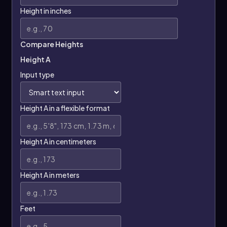
Height in inches
Compare Heights
Height A
Input type
Height A in a flexible format
Height A in centimeters
Height A in meters
Feet