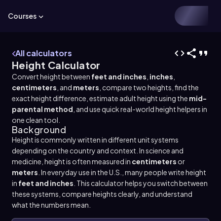
Courses
All calculators
Height Calculator
Convert height between
feet and inches
,
inches
,
centimeters
, and
meters
, compare two heights, find the
exact height difference, estimate adult height using the
mid-
parental method
, and use quick real-world height helpers in
one clean tool.
Background
Height is commonly written in different unit systems
depending on the country and context. In science and
medicine, height is often measured in
centimeters
or
meters
. In everyday use in the U.S., many people write height
in
feet and inches
. This calculator helps you switch between
these systems, compare heights clearly, and understand
what the numbers mean.