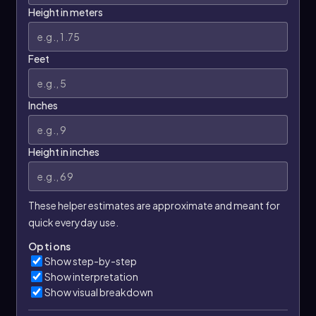
Height in meters
Feet
Inches
Height in inches
These helper estimates are approximate and meant for
quick everyday use.
Options
Show step-by-step
Show interpretation
Show visual breakdown