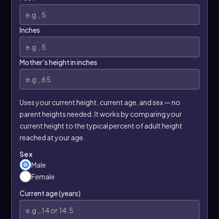
Inches
Mother's height in inches
Uses your current height, current age, and sex — no
parent heights needed. It works by comparing your
current height to the typical percent of adult height
reached at your age.
Sex
Male
Female
Current age (years)