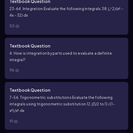
Textbook Question
23-64. Integration Evaluate the following integrals.
38. ∫₀⁵ 2/(x² -
4x - 32) dx
50
Textbook Question
4. How is integration by parts used to evaluate a definite
integral?
96
Textbook Question
7-56. Trigonometric substitutions Evaluate the following
integrals using trigonometric substitution.
12. ∫[1/2 to 1] √(1 -
x²)/x² dx
91