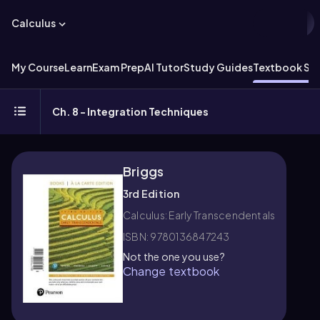
Calculus
My Course
Learn
Exam Prep
AI Tutor
Study Guides
Textbook Sol
Ch. 8 - Integration Techniques
Briggs
3rd Edition
Calculus: Early Transcendentals
ISBN: 9780136847243
Not the one you use?
Change textbook