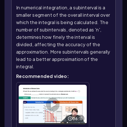
In numerical integration, a subinterval is a
smaller segment of the overall interval over
which the integral is being calculated. The
number of subintervals, denoted as 'n',
determines how finely the interval is
divided, affecting the accuracy of the
approximation. More subintervals generally
lead to a better approximation of the
integral.
Recommended video:
06:11