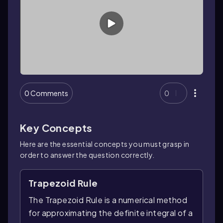
0 Comments
0
Key Concepts
Here are the essential concepts you must grasp in
order to answer the question correctly.
Trapezoid Rule
The Trapezoid Rule is a numerical method
for approximating the definite integral of a