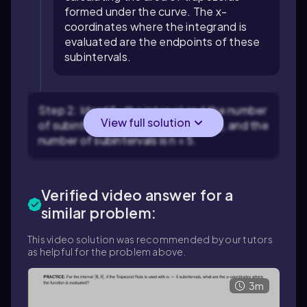
formed under the curve. The x-
coordinates where the integrand is
evaluated are the endpoints of these
subintervals.
Step 2: Identify the interval and the number
View full solution
of subintervals. The interval is [-1, 9], and the
number of subintervals is n = 5.
Verified video answer for a
similar problem:
This video solution was recommended by our tutors
as helpful for the problem above.
3m