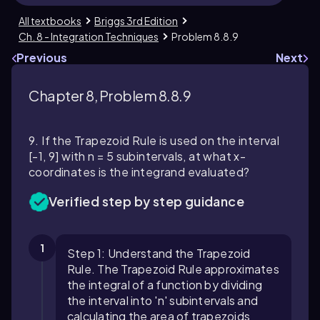
All textbooks
Briggs 3rd Edition
Ch. 8 - Integration Techniques
Problem 8.8.9
Previous
Next
Chapter 8, Problem 8.8.9
9. If the Trapezoid Rule is used on the interval
[-1, 9] with n = 5 subintervals, at what x-
coordinates is the integrand evaluated?
Verified step by step guidance
1
Step 1: Understand the Trapezoid
Rule. The Trapezoid Rule approximates
the integral of a function by dividing
the interval into 'n' subintervals and
calculating the area of trapezoids