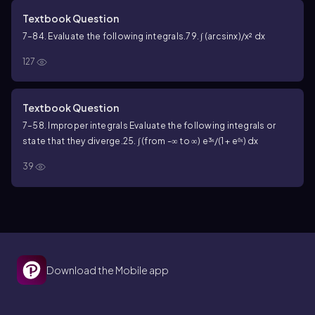
Textbook Question
7–84. Evaluate the following integrals.
79. ∫ (arcsinx)/x² dx
127
Textbook Question
7–58. Improper integrals Evaluate the following integrals or
state that they diverge.
25. ∫ (from -∞ to ∞) e³ˣ/(1 + e⁶ˣ) dx
39
Download the Mobile app