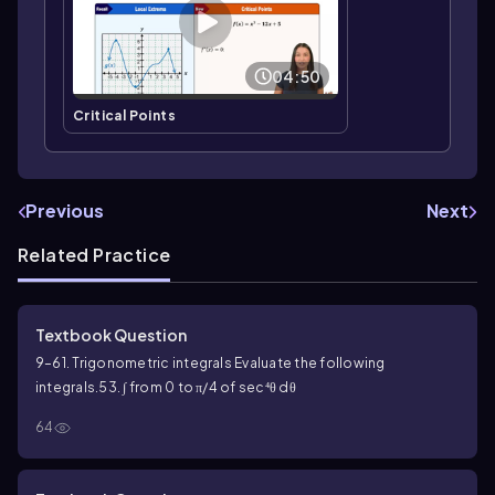
04:50
Critical Points
Previous
Next
Related Practice
Textbook Question
9–61. Trigonometric integrals Evaluate the following
integrals.
53. ∫ from 0 to π/4 of sec⁴θ dθ
64