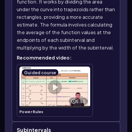
function. It works by dividing the area
under the curve into trapezoids rather than
rectangles, providing a more accurate
estimate. The formula involves calculating
the average of the function values at the
endpoints of each subinterval and
multiplying by the width of the subinterval.
Recommended video:
Guided course
5:50
Power Rules
Subintervals