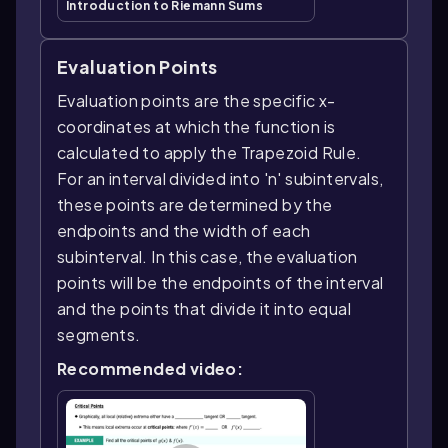
Introduction to Riemann Sums
Evaluation Points
Evaluation points are the specific x-
coordinates at which the function is
calculated to apply the Trapezoid Rule.
For an interval divided into 'n' subintervals,
these points are determined by the
endpoints and the width of each
subinterval. In this case, the evaluation
points will be the endpoints of the interval
and the points that divide it into equal
segments.
Recommended video: