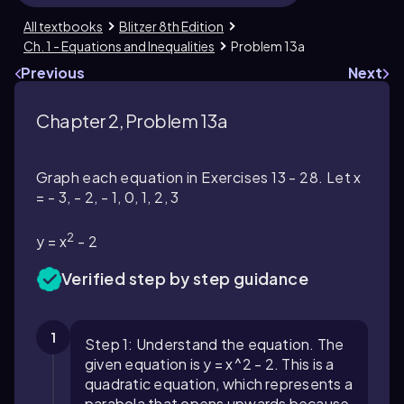
All textbooks
Blitzer 8th Edition
Ch. 1 - Equations and Inequalities
Problem 13a
Previous
Next
Chapter 2, Problem 13a
Graph each equation in Exercises 13 - 28. Let x
= - 3, - 2, - 1, 0, 1, 2, 3
2
y = x
- 2
Verified step by step guidance
1
Step 1: Understand the equation. The
given equation is y = x^2 - 2. This is a
quadratic equation, which represents a
parabola that opens upwards because