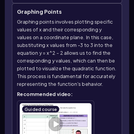
Graphing Points
Graphing points involves plotting specific
values of x and their corresponding y
values on a coordinate plane. In this case,
substituting x values from -3 to 3 into the
equation y = x^2 - 2 allows us to find the
corresponding y values, which can then be
plotted to visualize the quadratic function.
This process is fundamental for accurately
representing the function's behavior.
Recommended video:
Guided course