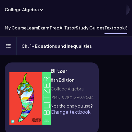
College Algebra
My Course
Learn
Exam Prep
AI Tutor
Study Guides
Textbook Sol
Ch. 1 - Equations and Inequalities
Blitzer
8th Edition
College Algebra
ISBN: 9780136970514
Not the one you use?
Change textbook