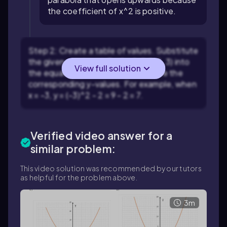
the coefficient of x^2 is positive.
Step 2: Create a table of values. Substitute
the given x-values (-3, -2, -1, 0, 1, 2, 3) into
View full solution
the equation y = x^2 - 2 to calculate the
corresponding y-values. For example, when
x = -3, y = (-3)^2 - 2 = 9 - 2 = 7.
Verified video answer for a
similar problem:
This video solution was recommended by our tutors
as helpful for the problem above.
3m