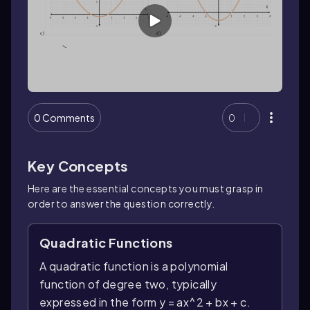
0 Comments
0
Key Concepts
Here are the essential concepts you must grasp in
order to answer the question correctly.
Quadratic Functions
A quadratic function is a polynomial
function of degree two, typically
expressed in the form y = ax^2 + bx + c.