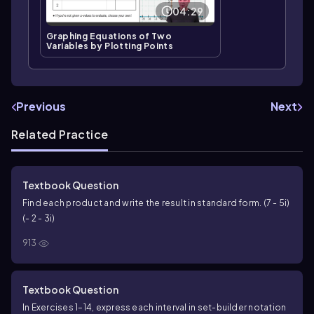
04:29
Graphing Equations of Two
Variables by Plotting Points
Previous
Next
Related Practice
Textbook Question
Find each product and write the result in standard form. (7 - 5i)
(- 2 - 3i)
913
Textbook Question
In Exercises 1–14, express each interval in set-builder notation