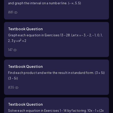
and graph the interval on a number line. (- ∞, 5.5)
881
Textbook Question
Graph each equation in Exercises 13 - 28. Let x = - 3, - 2, - 1, 0, 1,
2
2, 3
y = x
+ 2
147
Textbook Question
Find each product and write the result in standard form. (3 + 5i)
(3 - 5i)
835
Textbook Question
Solve each equation in Exercises 1 - 14 by factoring. 10x - 1 = (2x