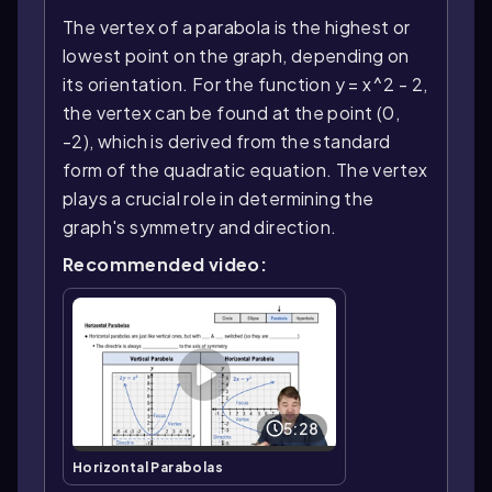
The vertex of a parabola is the highest or
lowest point on the graph, depending on
its orientation. For the function y = x^2 - 2,
the vertex can be found at the point (0,
-2), which is derived from the standard
form of the quadratic equation. The vertex
plays a crucial role in determining the
graph's symmetry and direction.
Recommended video:
5:28
Horizontal Parabolas