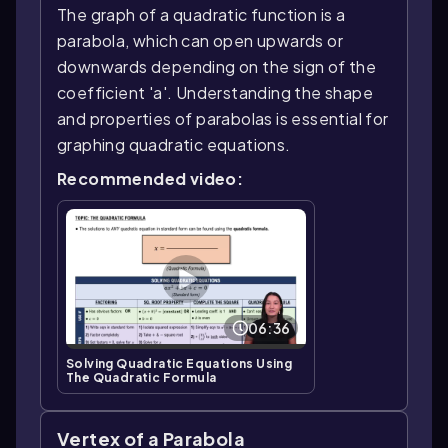
The graph of a quadratic function is a
parabola, which can open upwards or
downwards depending on the sign of the
coefficient 'a'. Understanding the shape
and properties of parabolas is essential for
graphing quadratic equations.
Recommended video:
06:36
Solving Quadratic Equations Using
The Quadratic Formula
Vertex of a Parabola