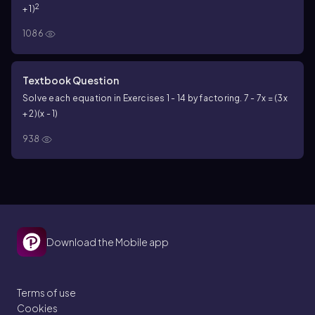
2
+ 1)
1086
Textbook Question
Solve each equation in Exercises 1 - 14 by factoring. 7 - 7x = (3x
+ 2)(x - 1)
938
Download the Mobile app
Terms of use
Cookies