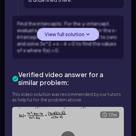
Find the intercepts: For the y-intercept,
evaluate
f(0)
if it is in the domain. For the x-
View full solution
intercepts, set the numerator equal to zero
and solve
3x^2 + x - 4 = 0
to find the values
of
x
where
f(x) = 0
.
Verified video answer for a
similar problem:
This video solution was recommended by our tutors
as helpful for the problem above.
17m