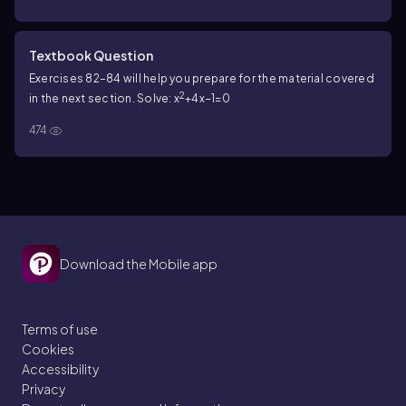
Textbook Question
Exercises 82–84 will help you prepare for the material covered
2
in the next section. Solve: x
+4x−1=0
474
Download the Mobile app
Terms of use
Cookies
Accessibility
Privacy