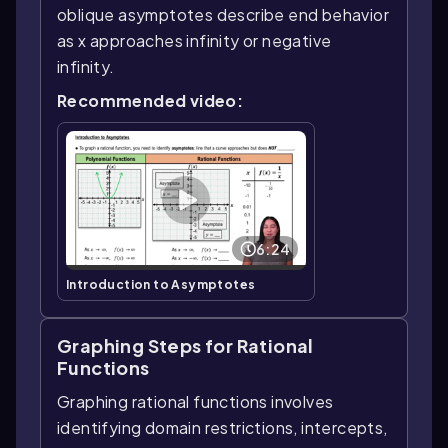
oblique asymptotes describe end behavior
as x approaches infinity or negative
infinity.
Recommended video:
6:24
Introduction to Asymptotes
Graphing Steps for Rational
Functions
Graphing rational functions involves
identifying domain restrictions, intercepts,