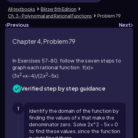
All textbooks
Blitzer 8th Edition
Ch. 3 - Polynomial and Rational Functions
Problem 79
Previous
Next
Chapter 4, Problem 79
In Exercises 57–80, follow the seven steps to
graph each rational function. f(x)=
2
2
(3x
+x−4)/(2x
−5x)
Verified step by step guidance
1
Identify the domain of the function by
finding the values of
x
that make the
denominator zero. Solve
2x^2 - 5x = 0
to find these values, since the function
is undefined there.