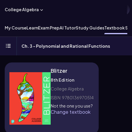
College Algebra
My Course
Learn
Exam Prep
AI Tutor
Study Guides
Textbook Sol
Ch. 3 - Polynomial and Rational Functions
Blitzer
8th Edition
College Algebra
ISBN: 9780136970514
Not the one you use?
Change textbook