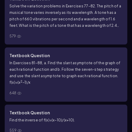
Solve the variation problems in Exercises 77–82. The pitch of a
musical tone varies inversely as its wavelength. A tone has a
pitch of 660 vibrations per second and a wavelength of 1.6
feet. What is the pitch of a tone that has a wavelength of 2.4
feet?
579
Textbook Question
In Exercises 81–88, a. Find the slant asymptote of the graph of
each rational function and b. Follow the seven-step strategy
and use the slant asymptote to graph each rational function.
2
f(x)=(x
−1)/x
648
Textbook Question
Find the inverse of f(x)=(x−10)/(x+10).
559