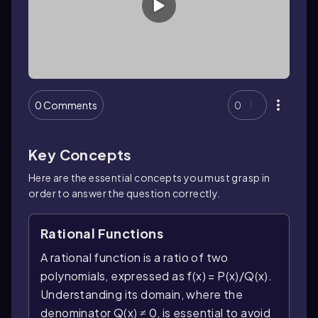
0 Comments
0
Key Concepts
Here are the essential concepts you must grasp in
order to answer the question correctly.
Rational Functions
A rational function is a ratio of two
polynomials, expressed as f(x) = P(x)/Q(x).
Understanding its domain, where the
denominator Q(x) ≠ 0, is essential to avoid