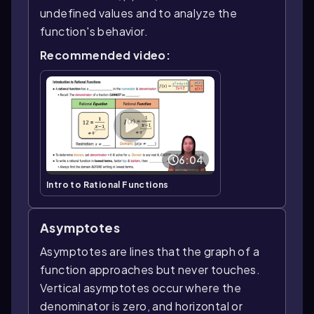
undefined values and to analyze the
function's behavior.
Recommended video:
6:04
Intro to Rational Functions
Asymptotes
Asymptotes are lines that the graph of a
function approaches but never touches.
Vertical asymptotes occur where the
denominator is zero, and horizontal or