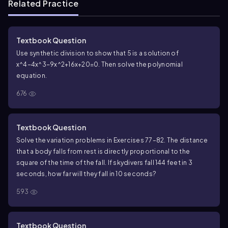
Related Practice
Textbook Question
Use synthetic division to show that 5 is a solution of
x^4−4x^3−9x^2+16x+20=0. Then solve the polynomial
equation.
676
Textbook Question
Solve the variation problems in Exercises 77–82. The distance
that a body falls from rest is directly proportional to the
square of the time of the fall. If skydivers fall 144 feet in 3
seconds, how far will they fall in 10 seconds?
593
Textbook Question