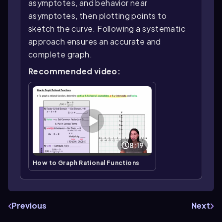
asymptotes, and behavior near
asymptotes, then plotting points to
sketch the curve. Following a systematic
approach ensures an accurate and
complete graph.
Recommended video:
8:19
How to Graph Rational Functions
Previous
Next