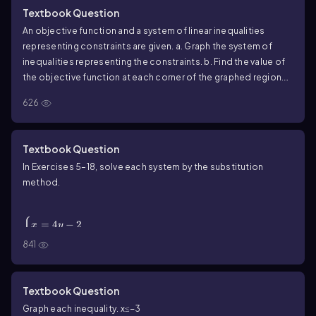
Textbook Question
An objective function and a system of linear inequalities
representing constraints are given. a. Graph the system of
inequalities representing the constraints. b. Find the value of
the objective function at each corner of the graphed region.
c. Use the values in part (b) to determine the maximum value of
626
the objective function and the values of x and y for which the
maximum occurs.
Textbook Question
In Exercises 5–18, solve each system by the substitution
method.
\(\begin{cases}\) x = 4y - 2 \\ x = 6y + 8 \
(\end{cases}\)
{
=
4
−
2
x
y
=
6
+
8
x
y
841
Textbook Question
Graph each inequality. x≤−3