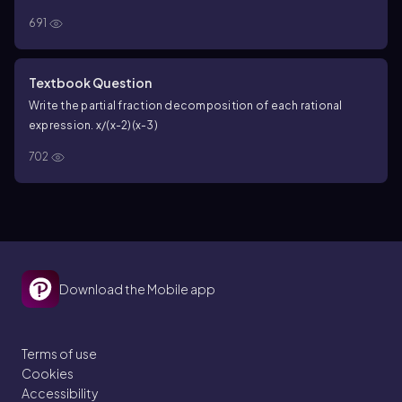
691
Textbook Question
Write the partial fraction decomposition of each rational
expression. x/(x-2)(x-3)
702
Download the Mobile app
Terms of use
Cookies
Accessibility