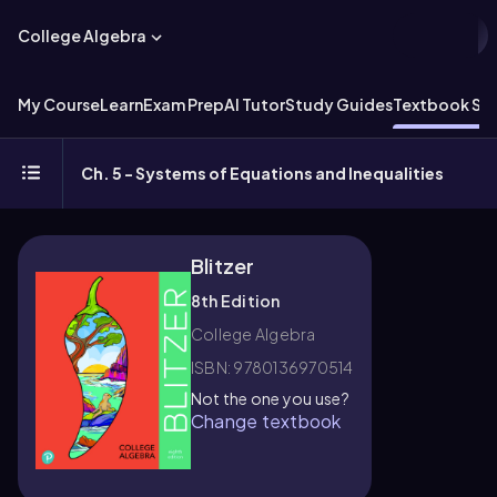
College Algebra
My Course
Learn
Exam Prep
AI Tutor
Study Guides
Textbook Sol
Ch. 5 - Systems of Equations and Inequalities
Blitzer
8th Edition
College Algebra
ISBN: 9780136970514
Not the one you use?
Change textbook