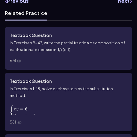
Previous
Next
Related Practice
Textbook Question
In Exercises 9–42, write the partial fraction decomposition of
each rational expression. 1/x(x-1)
674
Textbook Question
In Exercises 1–18, solve each system by the substitution
method.
\(\begin{cases}\) xy = 6 \\ 2x - y = 1 \(\end{cases}\)
{
=
6
x
y
2
−
=
1
x
y
581