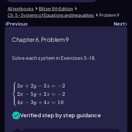
All textbooks
Blitzer 8th Edition
Ch. 5 - Systems of Equations and Inequalities
Problem 9
Previous
Next
Chapter 6, Problem 9
Solve each system in Exercises 5–18.
\(\begin{cases}\) 3x + 2y - 3z = -2 \\ 2x
- 5y + 2z = -2 \\ 4x - 3y + 4z = 10 \
(\end{cases}\)
⎧
3
+
2
−
3
=
−
2
x
y
z
⎨
2
−
5
+
2
=
−
2
⎩
x
y
z
4
−
3
+
4
=
10
x
y
z
Verified step by step guidance