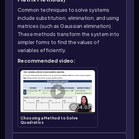
Common techniques to solve systems
include substitution, elimination, and using
matrices (such as Gaussian elimination).
These methods transform the system into
simpler forms to find the values of
variables efficiently.
Recommended video:
04:03
Choosing a Method to Solve
Quadratics