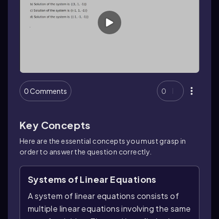
0 Comments
0
Key Concepts
Here are the essential concepts you must grasp in
order to answer the question correctly.
Systems of Linear Equations
A system of linear equations consists of
multiple linear equations involving the same