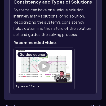
Consistency and Types of Solutions
Systems can have one unique solution,
infinitely many solutions, or no solution.
Recognizing the system's consistency
helps determine the nature of the solution
set and guides the solving process.
Recommended video:
Guided course
05:17
Types of Slope