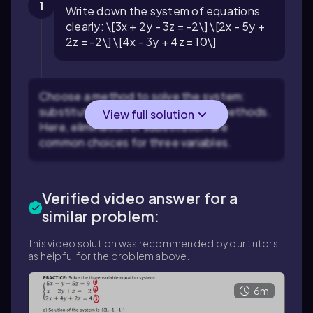
1
Write down the system of equations
clearly: \[3x + 2y - 3z = -2\] \[2x - 5y +
2z = -2\] \[4x - 3y + 4z = 10\]
Choose a method to solve the system:
substitution, elimination, or matrix methods.
View full solution
Here, elimination or substitution are
common choices for three variables.
Verified video answer for a
similar problem:
This video solution was recommended by our tutors
as helpful for the problem above.
6m