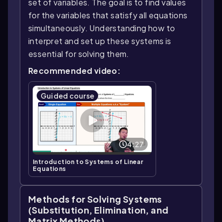
set of variables. The goal is to find values
for the variables that satisfy all equations
simultaneously. Understanding how to
interpret and set up these systems is
essential for solving them.
Recommended video:
Guided course
4:27
Introduction to Systems of Linear
Equations
Methods for Solving Systems
(Substitution, Elimination, and
Matrix Methods)