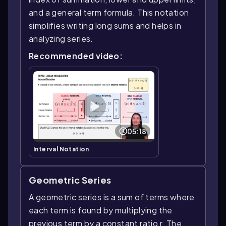
and a general term formula. This notation
simplifies writing long sums and helps in
analyzing series.
Recommended video:
05:18
Interval Notation
Geometric Series
A geometric series is a sum of terms where
each term is found by multiplying the
previous term by a constant ratio r. The