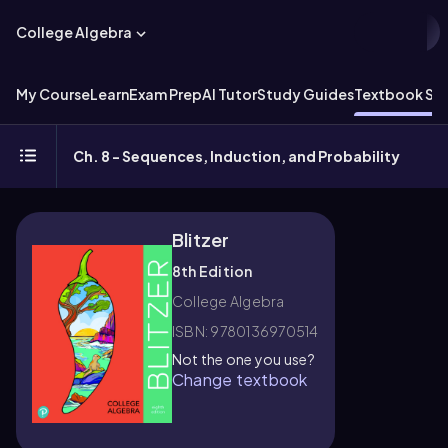
College Algebra
My Course
Learn
Exam Prep
AI Tutor
Study Guides
Textbook Sol
Ch. 8 - Sequences, Induction, and Probability
Blitzer
8th Edition
College Algebra
ISBN: 9780136970514
Not the one you use?
Change textbook