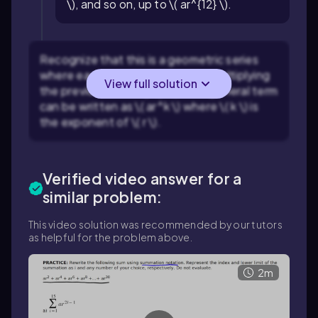
\), and so on, up to \( ar^{12} \).
Recognize that this is a geometric series
where each term is obtained by multiplying
View full solution
the previous term by \( r \). The general term
can be written as \( ar^k \) where \( k \) is
the exponent of \( r \).
Verified video answer for a
similar problem:
This video solution was recommended by our tutors
as helpful for the problem above.
2m