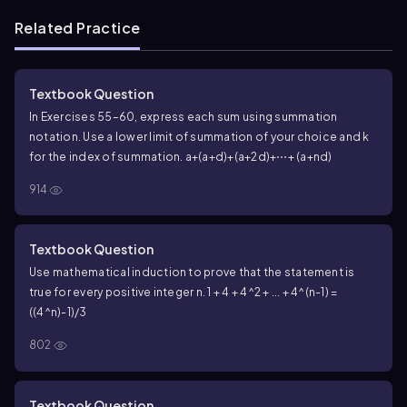
Related Practice
Textbook Question
In Exercises 55–60, express each sum using summation
notation. Use a lower limit of summation of your choice and k
for the index of summation.
a+(a+d)+(a+2d)+⋯+ (a+nd)
914
Textbook Question
Use mathematical induction to prove that the statement is
true for every positive integer n. 1 + 4 + 4^2 + ... + 4^(n-1) =
((4^n)-1)/3
802
Textbook Question