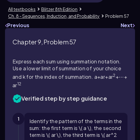
All textbooks
Blitzer 8th Edition
Ch. 8 - Sequences, Induction, and Probability
Problem 57
Previous
Next
Chapter 9, Problem 57
Express each sum using summation notation.
Use a lower limit of summation of your choice
2
and k for the index of summation. a+ar+ar
+⋯+
12
ar
Verified step by step guidance
1
Identify the pattern of the terms in the
sum: the first term is \( a \), the second
term is \( ar \), the third term is \( ar^2