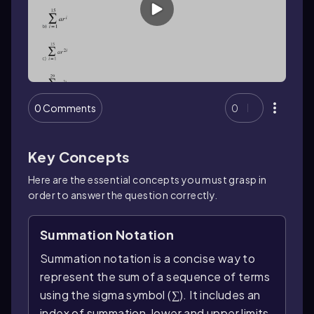
0 Comments
0
Key Concepts
Here are the essential concepts you must grasp in
order to answer the question correctly.
Summation Notation
Summation notation is a concise way to
represent the sum of a sequence of terms
using the sigma symbol (∑). It includes an
index of summation, lower and upper limits,