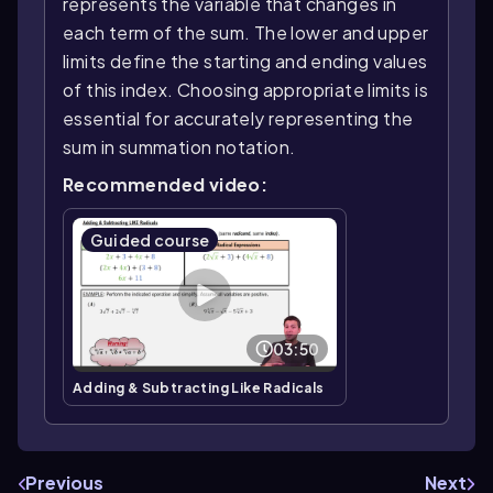
represents the variable that changes in
each term of the sum. The lower and upper
limits define the starting and ending values
of this index. Choosing appropriate limits is
essential for accurately representing the
sum in summation notation.
Recommended video:
Guided course
03:50
Adding & Subtracting Like Radicals
Previous
Next