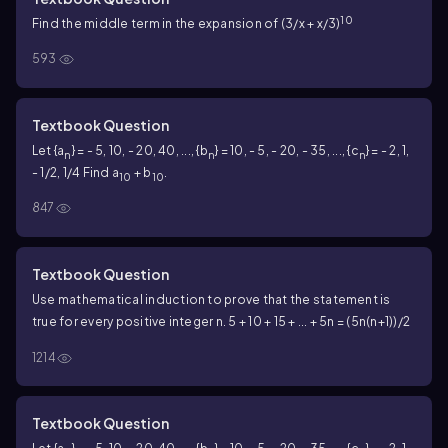
10
Find the middle term in the expansion of (3/x + x/3)
593
Textbook Question
Let {a
} = - 5, 10, - 20, 40, ..., {b
} = 10, - 5, - 20, - 35, ..., {c
} = - 2, 1,
n
n
n
- 1/2, 1/4 Find a
+ b
.
10
10
847
Textbook Question
Use mathematical induction to prove that the statement is
true for every positive integer n. 5 + 10 + 15 + ... + 5n = (5n(n+1))/2
1214
Textbook Question