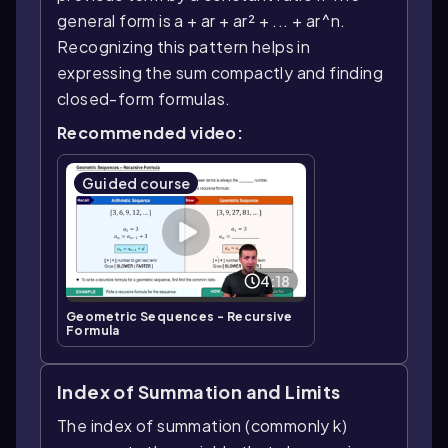
general form is a + ar + ar² + ... + ar^n.
Recognizing this pattern helps in
expressing the sum compactly and finding
closed-form formulas.
Recommended video:
Guided course
4:18
Geometric Sequences - Recursive
Formula
Index of Summation and Limits
The index of summation (commonly k)