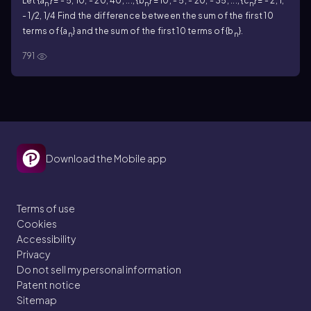
Let {a
} = - 5, 10, - 20, 40, ..., {b
} = 10, - 5, - 20, - 35, ..., {c
} = - 2, 1,
n
n
n
- 1/2, 1/4 Find the difference between the sum of the first 10
terms of {a
} and the sum of the first 10 terms of {b
}.
n
n
791
Download the Mobile app
Terms of use
Cookies
Accessibility
Privacy
Do not sell my personal information
Patent notice
Sitemap