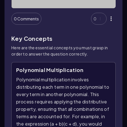
0 Comments
0
Key Concepts
Here are the essential concepts you must grasp in
order to answer the question correctly.
Polynomial Multiplication
Polynomial multiplication involves
distributing each term in one polynomial to
every term in another polynomial. This
process requires applying the distributive
property, ensuring that all combinations of
terms are accounted for. For example, in
the expression (a + b)(c + d), you would