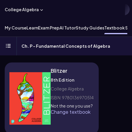
College Algebra
My Course
Learn
Exam Prep
AI Tutor
Study Guides
Textbook Sol
Ch. P - Fundamental Concepts of Algebra
Blitzer
8th Edition
College Algebra
ISBN: 9780136970514
Not the one you use?
Change textbook