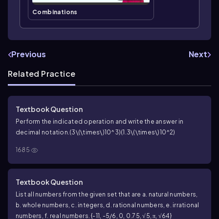
Combinations
Previous
Next
Related Practice
Textbook Question
Perform the indicated operation and write the answer in
decimal notation.
(3\(\times\)10^3)(1.3\(\times\)10^2)
1685
Textbook Question
List all numbers from the given set that are a. natural numbers,
b. whole numbers, c. integers, d. rational numbers, e. irrational
numbers, f. real numbers. {-11, -5/6, 0, 0.75, √5, π, √64}