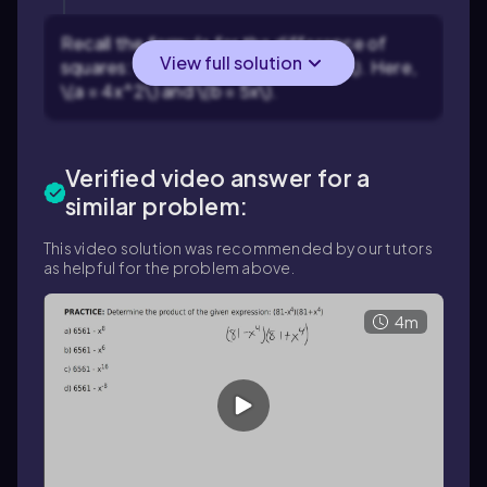
Recall the formula for the difference of
View full solution
squares: \((a + b)(a - b) = a^2 - b^2\). Here,
\(a = 4x^2\) and \(b = 5x\).
Verified video answer for a
similar problem:
This video solution was recommended by our tutors
as helpful for the problem above.
4m