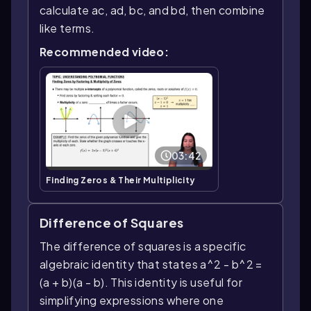
calculate ac, ad, bc, and bd, then combine
like terms.
Recommended video:
03:42
Finding Zeros & Their Multiplicity
Difference of Squares
The difference of squares is a specific
algebraic identity that states a^2 - b^2 =
(a + b)(a - b). This identity is useful for
simplifying expressions where one