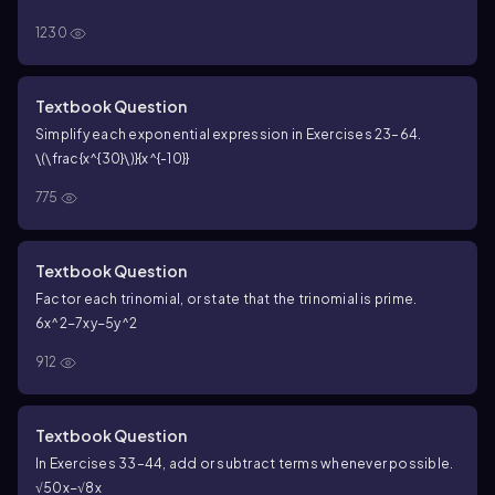
1230
Textbook Question
Simplify each exponential expression in Exercises 23–64.
\(\frac{x^{30}\)}{x^{-10}}
775
Textbook Question
Factor each trinomial, or state that the trinomial is prime.
6x^2−7xy−5y^2
912
Textbook Question
In Exercises 33–44, add or subtract terms whenever possible.
√50x−√8x