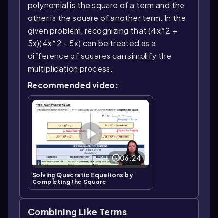
polynomial is the square of a term and the
other is the square of another term. In the
given problem, recognizing that (4x^2 +
5x)(4x^2 - 5x) can be treated as a
difference of squares can simplify the
multiplication process.
Recommended video:
06:24
Solving Quadratic Equations by
Completing the Square
Combining Like Terms