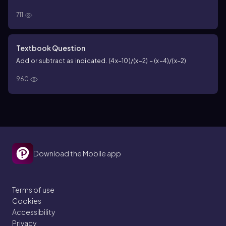
711
Textbook Question
Add or subtract as indicated. (4x−10)/(x−2) − (x−4)/(x−2)
960
Download the Mobile app
Terms of use
Cookies
Accessibility
Privacy