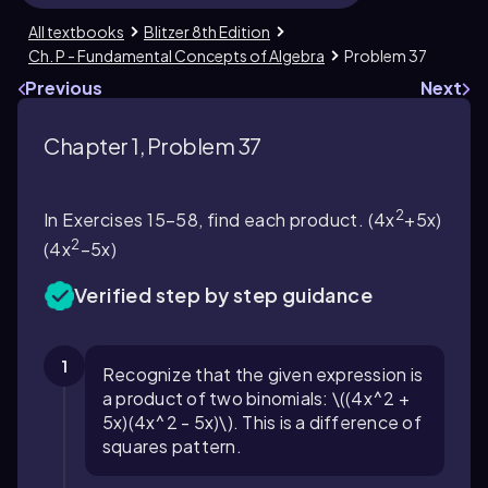
All textbooks
Blitzer 8th Edition
Ch. P - Fundamental Concepts of Algebra
Problem 37
Previous
Next
Chapter 1, Problem 37
2
In Exercises 15–58, find each product. (4x
+5x)
2
(4x
−5x)
Verified step by step guidance
1
Recognize that the given expression is
a product of two binomials: \((4x^2 +
5x)(4x^2 - 5x)\). This is a difference of
squares pattern.