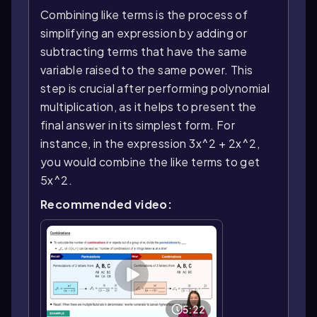
Combining like terms is the process of
simplifying an expression by adding or
subtracting terms that have the same
variable raised to the same power. This
step is crucial after performing polynomial
multiplication, as it helps to present the
final answer in its simplest form. For
instance, in the expression 3x^2 + 2x^2,
you would combine the like terms to get
5x^2.
Recommended video:
5:22