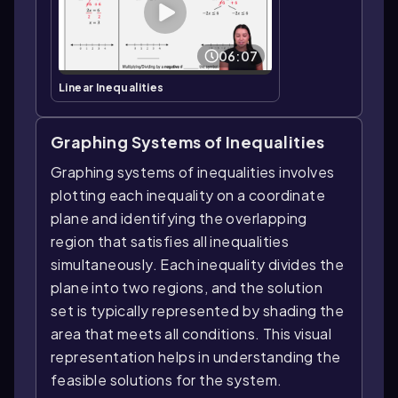
06:07
Linear Inequalities
Graphing Systems of Inequalities
Graphing systems of inequalities involves
plotting each inequality on a coordinate
plane and identifying the overlapping
region that satisfies all inequalities
simultaneously. Each inequality divides the
plane into two regions, and the solution
set is typically represented by shading the
area that meets all conditions. This visual
representation helps in understanding the
feasible solutions for the system.