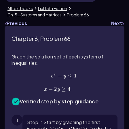
All textbooks
Lial 13th Edition
Ch. 5 - Systems and Matrices
Problem 66
Previous
Next
Chapter 6, Problem 66
Graph the solution set of each system of
inequalities.
x
e^{x}-y\(\le\)1
−
≤
1
e
y
x-2y\(\ge\)4
−
2
≥
4
x
y
Verified step by step guidance
1
Step 1: Start by graphing the first
inequality, \( e^x - y \leq 1 \). To do this,