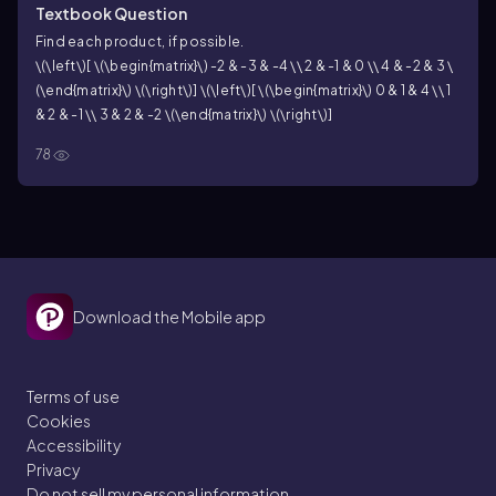
Textbook Question
Find each product, if possible.
\(\left\)[ \(\begin{matrix}\) -2 & -3 & -4 \\ 2 & -1 & 0 \\ 4 & -2 & 3 \
(\end{matrix}\) \(\right\)] \(\left\)[ \(\begin{matrix}\) 0 & 1 & 4 \\ 1
& 2 & -1 \\ 3 & 2 & -2 \(\end{matrix}\) \(\right\)]
78
Download the Mobile app
Terms of use
Cookies
Accessibility
Privacy
Do not sell my personal information