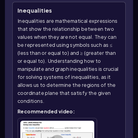
Inequalities
Inequalities are mathematical expressions
that show the relationship between two
values when they are not equal. They can
be represented using symbols such as ≤
(less than or equal to) and ≥ (greater than
or equal to). Understanding how to
manipulate and graph inequalities is crucial
for solving systems of inequalities, as it
allows us to determine the regions of the
coordinate plane that satisfy the given
conditions.
Recommended video: