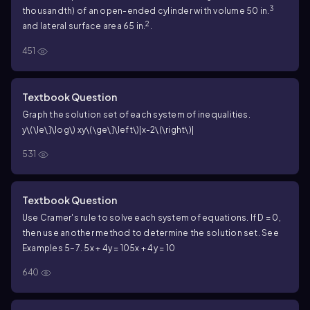
3
thousandth) of an open-ended cylinder with volume 50 in.
2
and lateral surface area 65 in.
.
451
Textbook Question
Graph the solution set of each system of inequalities.
y\(\le\]\log\) x
y\(\ge\]\left\)|x-2\(\right\)|
531
Textbook Question
Use Cramer's rule to solve each system of equations. If D = 0,
then use another method to determine the solution set. See
Examples 5–7.
5x + 4y = 10
5x + 4y = 10
640