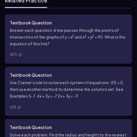
Related Practice
Textbook Question
Answer each question. A line passes through the points of
2
2
2
intersection of the graphs of y = x
and x
+ y
= 90. What is the
equation of this line?
493
Textbook Question
Use Cramer's rule to solve each system of equations. If D = 0,
then use another method to determine the solution set. See
Examples 5–7.
4x + 3y = -7
2x + 3y = -11
618
Textbook Question
Solve each problem. Find the radius and height (to the nearest