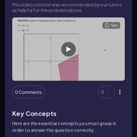
This video solution was recommended by our tutors
as helpful for the problem above.
9m
0 Comments
0
Key Concepts
Here are the essential concepts you must grasp in
order to answer the question correctly.