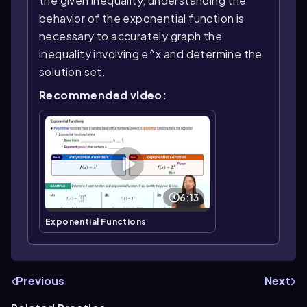
the given inequality, understanding the
behavior of the exponential function is
necessary to accurately graph the
inequality involving e^x and determine the
solution set.
Recommended video:
6:13
Exponential Functions
Previous
Next