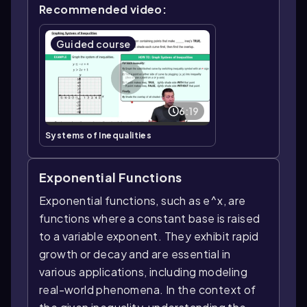
Recommended video:
Guided course
6:19
Systems of Inequalities
Exponential Functions
Exponential functions, such as e^x, are
functions where a constant base is raised
to a variable exponent. They exhibit rapid
growth or decay and are essential in
various applications, including modeling
real-world phenomena. In the context of