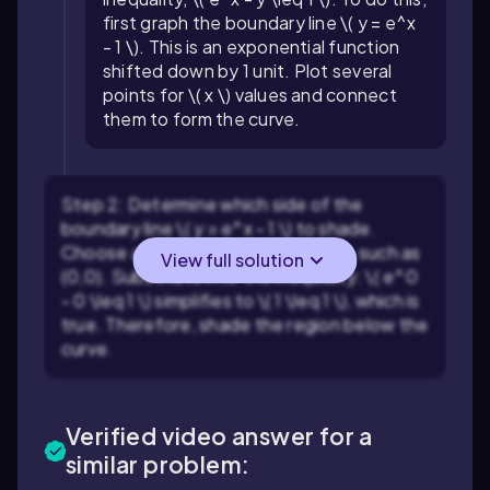
first graph the boundary line \( y = e^x
- 1 \). This is an exponential function
shifted down by 1 unit. Plot several
points for \( x \) values and connect
them to form the curve.
Step 2: Determine which side of the
boundary line \( y = e^x - 1 \) to shade.
Choose a test point not on the line, such as
View full solution
(0,0). Substitute into the inequality: \( e^0
- 0 \leq 1 \) simplifies to \( 1 \leq 1 \), which is
true. Therefore, shade the region below the
curve.
Verified video answer for a
similar problem: