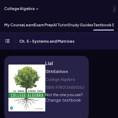
College Algebra
My Course
Learn
Exam Prep
AI Tutor
Study Guides
Textbook Sol
Ch. 5 - Systems and Matrices
Lial
13th Edition
College Algebra
ISBN: 9780136881063
Not the one you use?
Change textbook