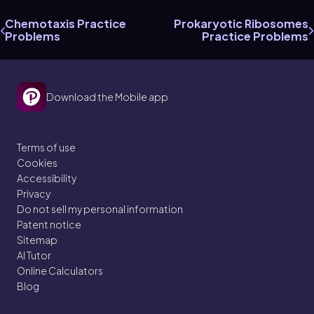
Chemotaxis Practice
Prokaryotic Ribosomes
Problems
Practice Problems
Download the Mobile app
Terms of use
Cookies
Accessibility
Privacy
Do not sell my personal information
Patent notice
Sitemap
AI Tutor
Online Calculators
Blog