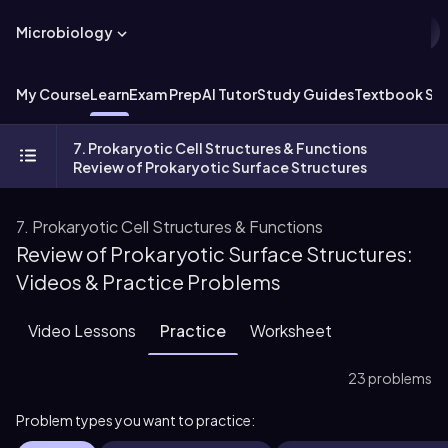
Microbiology
My Course
Learn
Exam Prep
AI Tutor
Study Guides
Textbook Sol
7. Prokaryotic Cell Structures & Functions
Review of Prokaryotic Surface Structures
7. Prokaryotic Cell Structures & Functions
Review of Prokaryotic Surface Structures:
Videos & Practice Problems
Video Lessons
Practice
Worksheet
23 problems
Problem types you want to practice: