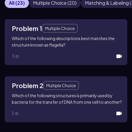
All
(
23
)
Multiple Choice
(
20
)
Matching & Labeling
(
Problem 1
Multiple Choice
Which of the following descriptions best matches the
structure known as flagella?
3
Problem 2
Multiple Choice
Which of the following structures is primarily used by
bacteria for the transfer of DNA from one cell to another?
2