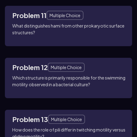
Problem 11
Multiple Choice
What distinguishes hami from other prokaryotic surface
structures?
Problem 12
Multiple Choice
Which structure is primarily responsible for the swimming
motility observed in a bacterial culture?
Problem 13
Multiple Choice
How does the role of pili differ in twitching motility versus
gliding motility?