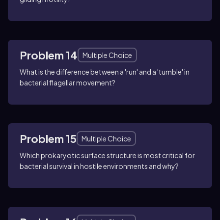
Problem 14
Multiple Choice
What is the difference between a 'run' and a 'tumble' in
bacterial flagellar movement?
Problem 15
Multiple Choice
Which prokaryotic surface structure is most critical for
bacterial survival in hostile environments and why?