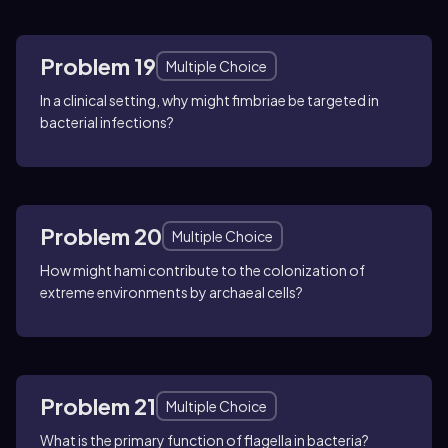
Problem 19
Multiple Choice
In a clinical setting, why might fimbriae be targeted in
bacterial infections?
Problem 20
Multiple Choice
How might hami contribute to the colonization of
extreme environments by archaeal cells?
Problem 21
Multiple Choice
What is the primary function of flagella in bacteria?