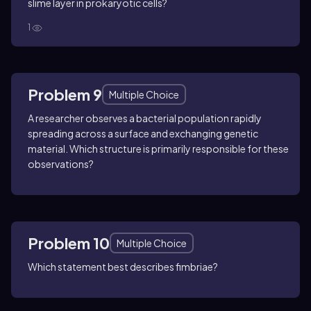
slime layer in prokaryotic cells?
1
Problem 9
Multiple Choice
A researcher observes a bacterial population rapidly
spreading across a surface and exchanging genetic
material. Which structure is primarily responsible for these
observations?
Problem 10
Multiple Choice
Which statement best describes fimbriae?