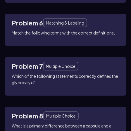
Problem 6
Matching & Labeling
Match the following terms with the correct definitions.
Problem 7
Multiple Choice
Which of the following statements correctly defines the
glycocalyx?
Problem 8
Multiple Choice
What is a primary difference between a capsule and a