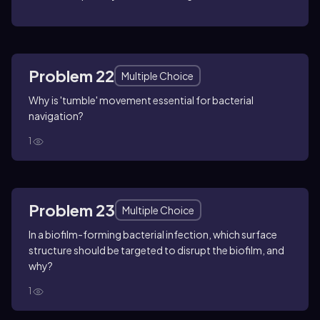
Problem 22
Multiple Choice
Why is 'tumble' movement essential for bacterial
navigation?
1
Problem 23
Multiple Choice
In a biofilm-forming bacterial infection, which surface
structure should be targeted to disrupt the biofilm, and
why?
1