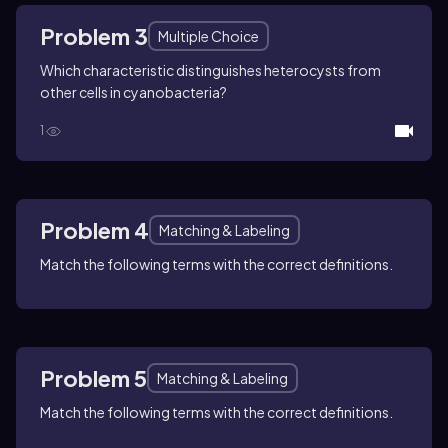
Problem 3
Multiple Choice
Which characteristic distinguishes heterocysts from
other cells in cyanobacteria?
1
Problem 4
Matching & Labeling
Match the following terms with the correct definitions.
Problem 5
Matching & Labeling
Match the following terms with the correct definitions.