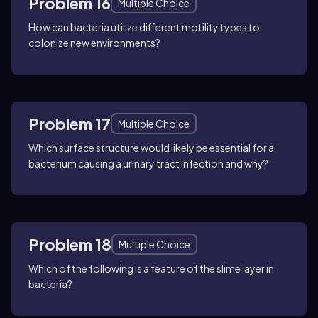
Problem 16
Multiple Choice
How can bacteria utilize different motility types to
colonize new environments?
Problem 17
Multiple Choice
Which surface structure would likely be essential for a
bacterium causing a urinary tract infection and why?
Problem 18
Multiple Choice
Which of the following is a feature of the slime layer in
bacteria?