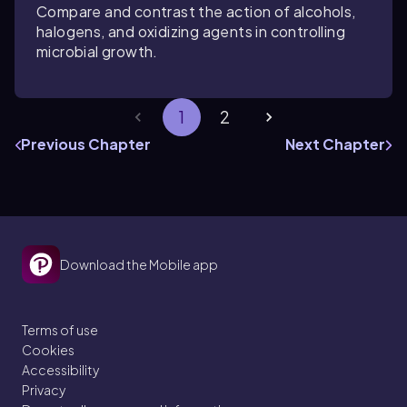
Compare and contrast the action of alcohols,
halogens, and oxidizing agents in controlling
microbial growth.
1
2
Previous Chapter
Next Chapter
Download the Mobile app
Terms of use
Cookies
Accessibility
Privacy