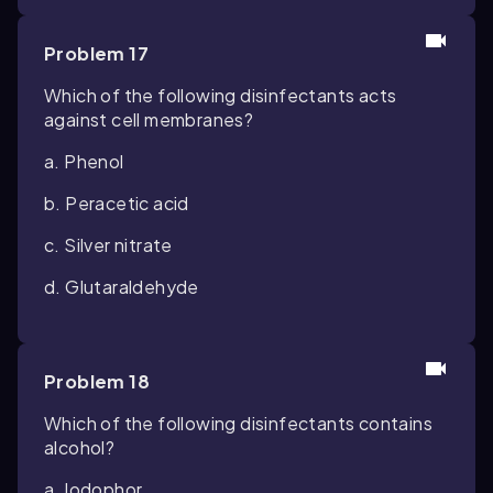
Problem 17
Which of the following disinfectants acts
against cell membranes?
a. Phenol
b. Peracetic acid
c. Silver nitrate
d. Glutaraldehyde
Problem 18
Which of the following disinfectants contains
alcohol?
a. Iodophor