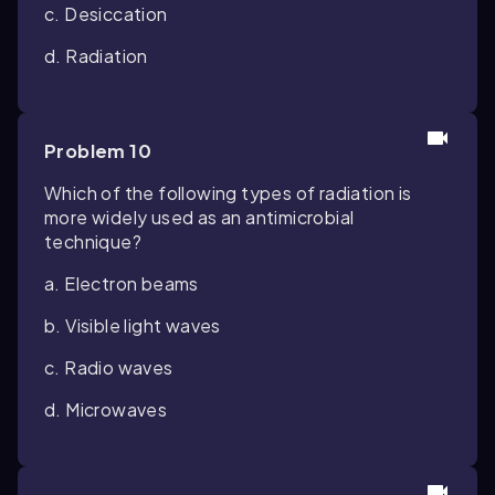
c. Desiccation
d. Radiation
Problem 10
Which of the following types of radiation is
more widely used as an antimicrobial
technique?
a. Electron beams
b. Visible light waves
c. Radio waves
d. Microwaves