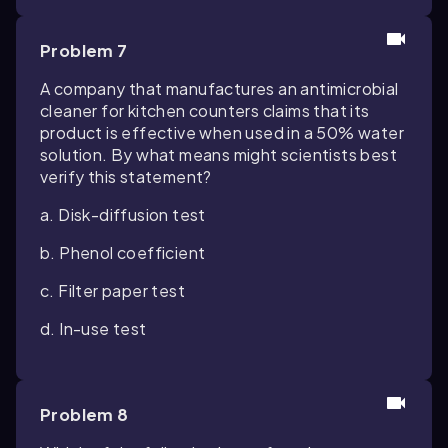
Problem 7
A company that manufactures an antimicrobial
cleaner for kitchen counters claims that its
product is effective when used in a 50% water
solution. By what means might scientists best
verify this statement?
a. Disk-diffusion test
b. Phenol coefficient
c. Filter paper test
d. In-use test
Problem 8