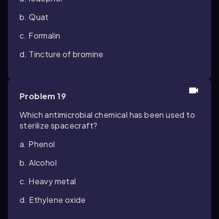
b. Quat
c. Formalin
d. Tincture of bromine
Problem 19
Which antimicrobial chemical has been used to
sterilize spacecraft?
a. Phenol
b. Alcohol
c. Heavy metal
d. Ethylene oxide