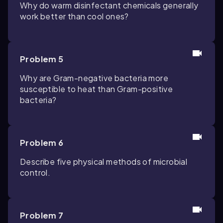
Why do warm disinfectant chemicals generally
work better than cool ones?
Problem 5
Why are Gram-negative bacteria more
susceptible to heat than Gram-positive
bacteria?
Problem 6
Describe five physical methods of microbial
control.
Problem 7