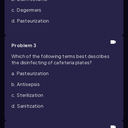
c. Degermers
d. Pasteurization
Problem 3
Which of the following terms best describes
the disinfecting of cafeteria plates?
a. Pasteurization
b. Antisepsis
c. Sterilization
d. Sanitization