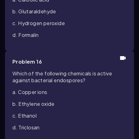
b. Glutaraldehyde
c. Hydrogen peroxide
d. Formalin
Problem 16
Which of the following chemicals is active
against bacterial endospores?
a. Copper ions
b. Ethylene oxide
c. Ethanol
d. Triclosan