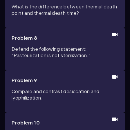
What is the difference between thermal death
point and thermal death time?
Problem 8
Defend the following statement:
“Pasteurization is not sterilization.”
Problem 9
Compare and contrast desiccation and
lyophilization.
Problem 10