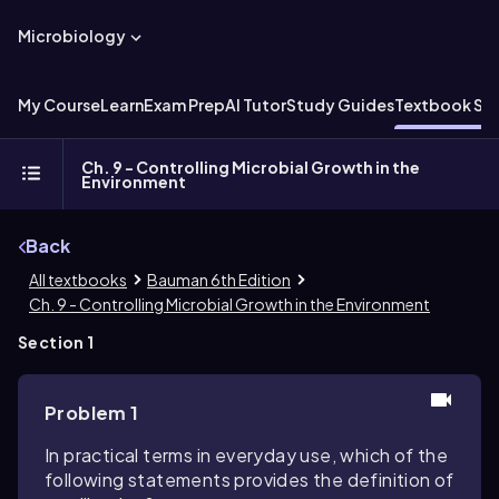
Microbiology
My Course
Learn
Exam Prep
AI Tutor
Study Guides
Textbook Sol
Ch. 9 - Controlling Microbial Growth in the
Environment
Back
All textbooks
Bauman 6th Edition
Ch. 9 - Controlling Microbial Growth in the Environment
Section 1
Problem 1
In practical terms in everyday use, which of the
following statements provides the definition of