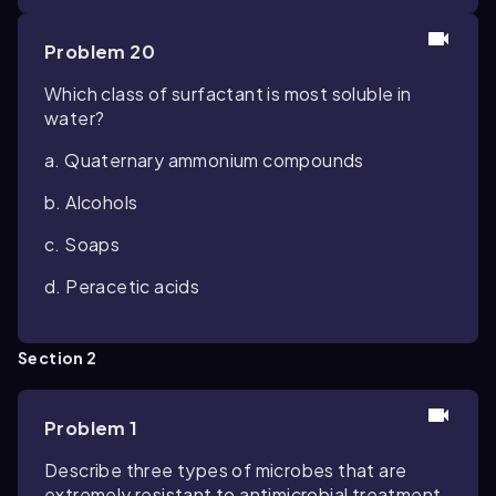
Problem 20
Which class of surfactant is most soluble in
water?
a. Quaternary ammonium compounds
b. Alcohols
c. Soaps
d. Peracetic acids
Section 2
Problem 1
Describe three types of microbes that are
extremely resistant to antimicrobial treatment,