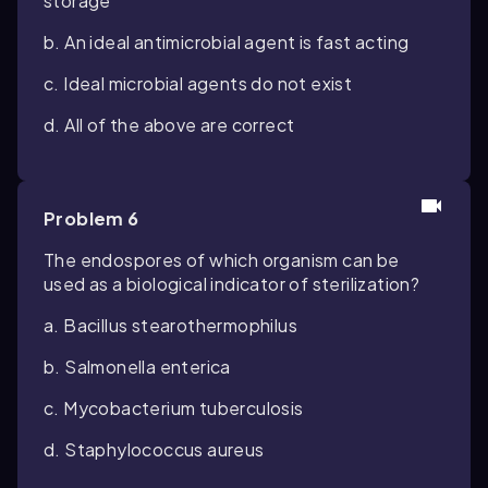
storage
b. An ideal antimicrobial agent is fast acting
c. Ideal microbial agents do not exist
d. All of the above are correct
Problem 6
The endospores of which organism can be
used as a biological indicator of sterilization?
a. Bacillus stearothermophilus
b. Salmonella enterica
c. Mycobacterium tuberculosis
d. Staphylococcus aureus