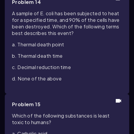
Problem 14
A sample of
E. coli
has been subjected to heat
for a specified time, and 90% of the cells have
been destroyed. Which of the following terms
best describes this event?
a. Thermal death point
b. Thermal death time
c. Decimal reduction time
d. None of the above
Problem 15
Which of the following substances is least
toxic to humans?
a. Carbolic acid