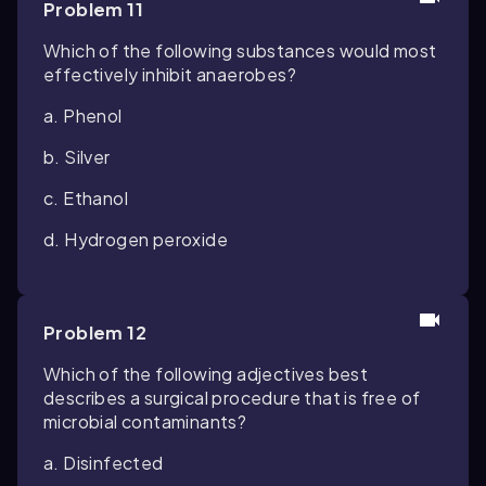
Problem 11
Which of the following substances would most
effectively inhibit anaerobes?
a. Phenol
b. Silver
c. Ethanol
d. Hydrogen peroxide
Problem 12
Which of the following adjectives best
describes a surgical procedure that is free of
microbial contaminants?
a. Disinfected