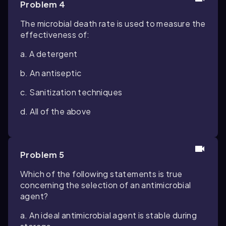
Problem 4
The microbial death rate is used to measure the
effectiveness of:
a. A detergent
b. An antiseptic
c. Sanitization techniques
d. All of the above
Problem 5
Which of the following statements is true
concerning the selection of an antimicrobial
agent?
a. An ideal antimicrobial agent is stable during