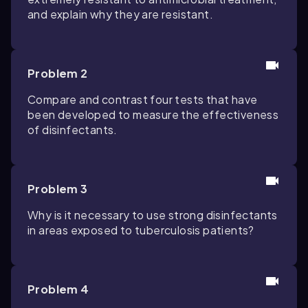
and explain why they are resistant.
Problem 2
Compare and contrast four tests that have
been developed to measure the effectiveness
of disinfectants.
Problem 3
Why is it necessary to use strong disinfectants
in areas exposed to tuberculosis patients?
Problem 4