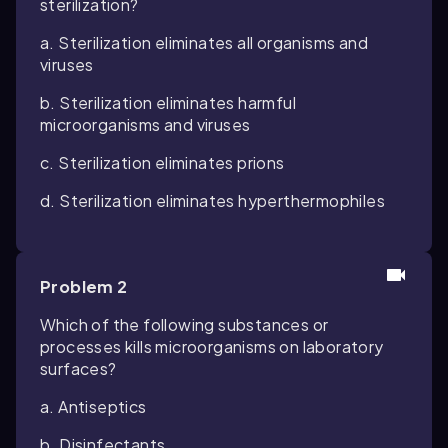
sterilization?
a. Sterilization eliminates all organisms and
viruses
b. Sterilization eliminates harmful
microorganisms and viruses
c. Sterilization eliminates prions
d. Sterilization eliminates hyperthermophiles
Problem 2
Which of the following substances or
processes kills microorganisms on laboratory
surfaces?
a. Antiseptics
b. Disinfectants