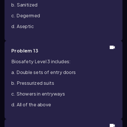
b. Sanitized
c. Degermed
d. Aseptic
Problem 13
Biosafety Level 3 includes:
a. Double sets of entry doors
b. Pressurized suits
c. Showers in entryways
d. All of the above