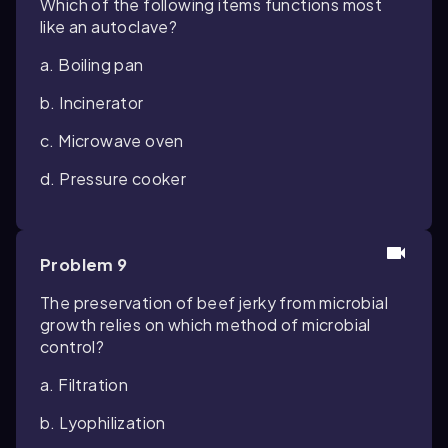
Which of the following items functions most
like an autoclave?
a. Boiling pan
b. Incinerator
c. Microwave oven
d. Pressure cooker
Problem 9
The preservation of beef jerky from microbial
growth relies on which method of microbial
control?
a. Filtration
b. Lyophilization