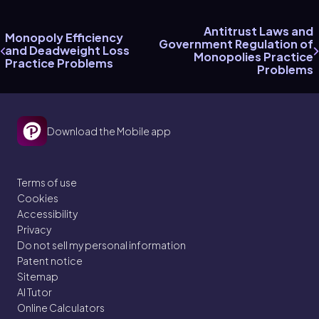
Antitrust Laws and
Monopoly Efficiency
Government Regulation of
and Deadweight Loss
Monopolies Practice
Practice Problems
Problems
Download the Mobile app
Terms of use
Cookies
Accessibility
Privacy
Do not sell my personal information
Patent notice
Sitemap
AI Tutor
Online Calculators