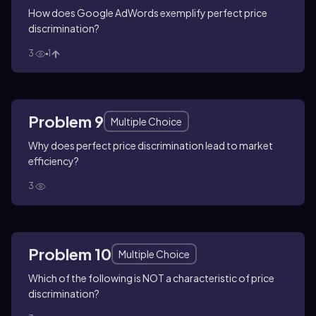
How does Google AdWords exemplify perfect price
discrimination?
3
1
Problem 9
Multiple Choice
Why does perfect price discrimination lead to market
efficiency?
3
Problem 10
Multiple Choice
Which of the following is NOT a characteristic of price
discrimination?