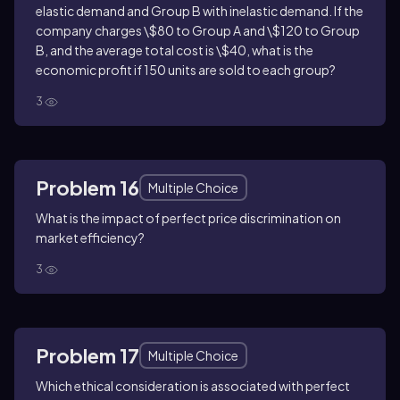
elastic demand and Group B with inelastic demand. If the
company charges \$80 to Group A and \$120 to Group
B, and the average total cost is \$40, what is the
economic profit if 150 units are sold to each group?
3
Problem 16
Multiple Choice
What is the impact of perfect price discrimination on
market efficiency?
3
Problem 17
Multiple Choice
Which ethical consideration is associated with perfect