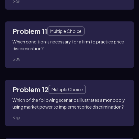
3
Problem 11
Multiple Choice
Which condition is necessary for a firm to practice price
discrimination?
3
Problem 12
Multiple Choice
Which of the following scenarios illustrates a monopoly
using market power to implement price discrimination?
3