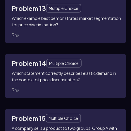
Problem 13
Multiple Choice
Which example best demonstrates market segmentation
for price discrimination?
3
Problem 14
Multiple Choice
Which statement correctly describes elastic demand in
the context of price discrimination?
3
Problem 15
Multiple Choice
A company sells a product to two groups: Group A with