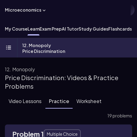
Microeconomics
My Course
Learn
Exam Prep
AI Tutor
Study Guides
Flashcards
Ex
12. Monopoly
Price Discrimination
12. Monopoly
Price Discrimination: Videos & Practice
Problems
Video Lessons
Practice
Worksheet
19 problems
Problem 1
Multiple Choice