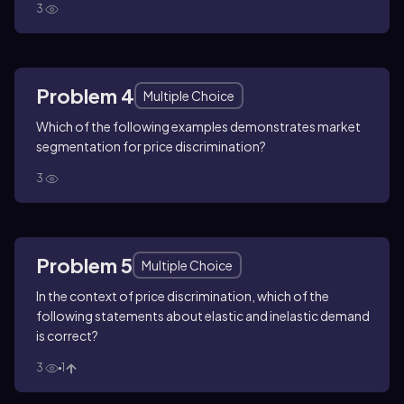
3
Problem 4
Multiple Choice
Which of the following examples demonstrates market
segmentation for price discrimination?
3
Problem 5
Multiple Choice
In the context of price discrimination, which of the
following statements about elastic and inelastic demand
is correct?
3
1