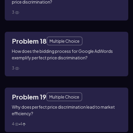
price discrimination?
3
Problem 18
Multiple Choice
How does the bidding process for Google AdWords
exemplify perfect price discrimination?
3
Problem 19
Multiple Choice
Why does perfect price discrimination lead to market
efficiency?
4
4