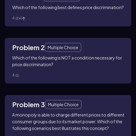
Which of the following best defines price discrimination?
4
1
Problem 2
Multiple Choice
Which of the following is NOT a condition necessary for
price discrimination?
4
Problem 3
Multiple Choice
A monopoly is able to charge different prices to different
consumer groups due to its market power. Which of the
following scenarios best illustrates this concept?