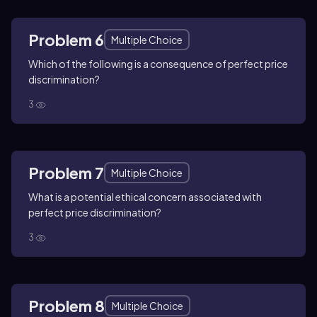
Problem 6
Multiple Choice
Which of the following is a consequence of perfect price
discrimination?
3
Problem 7
Multiple Choice
What is a potential ethical concern associated with
perfect price discrimination?
3
Problem 8
Multiple Choice