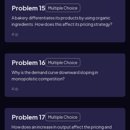
Problem 15
Multiple Choice
A bakery differentiates its products by using organic
ingredients. How does this affect its pricing strategy?
4
Problem 16
Multiple Choice
Why is the demand curve downward sloping in
monopolistic competition?
4
Problem 17
Multiple Choice
How does an increase in output affect the pricing and