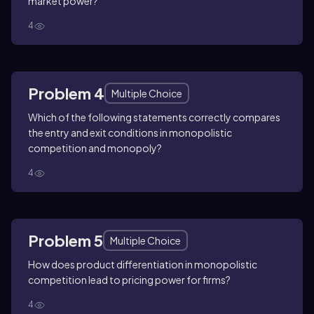
market power?
4
Problem 4
Multiple Choice
Which of the following statements correctly compares
the entry and exit conditions in monopolistic
competition and monopoly?
4
Problem 5
Multiple Choice
How does product differentiation in monopolistic
competition lead to pricing power for firms?
4