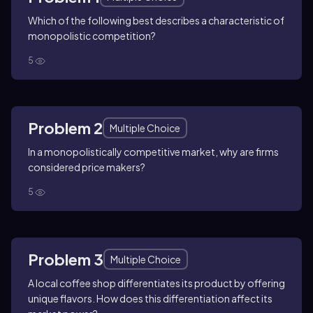
Which of the following best describes a characteristic of
monopolistic competition?
5
Problem 2
Multiple Choice
In a monopolistically competitive market, why are firms
considered price makers?
5
Problem 3
Multiple Choice
A local coffee shop differentiates its product by offering
unique flavors. How does this differentiation affect its