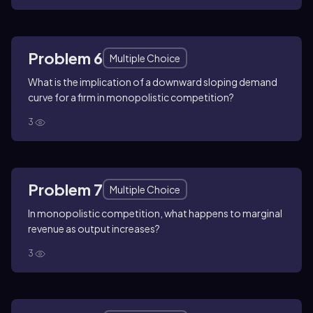
Problem 6
Multiple Choice
What is the implication of a downward sloping demand
curve for a firm in monopolistic competition?
3
Problem 7
Multiple Choice
In monopolistic competition, what happens to marginal
revenue as output increases?
3