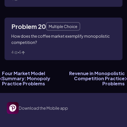
Problem 20
Multiple Choice
How does the coffee market exemplify monopolistic
competition?
4
5
Four Market Model
Revenue in Monopolistic
Summary: Monopoly
Competition Practice
Practice Problems
Problems
Download the Mobile app