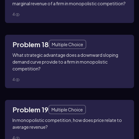
marginal revenue of a firm in monopolistic competition?
4
Problem 18
Multiple Choice
What strategic advantage does a downward sloping
demand curve provide to a firm in monopolistic
competition?
4
Problem 19
Multiple Choice
In monopolistic competition, how does price relate to
average revenue?
4