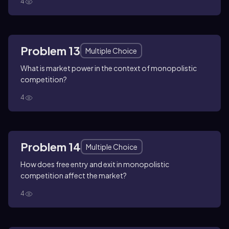
4
Problem 13
Multiple Choice
What is market power in the context of monopolistic
competition?
4
Problem 14
Multiple Choice
How does free entry and exit in monopolistic
competition affect the market?
4