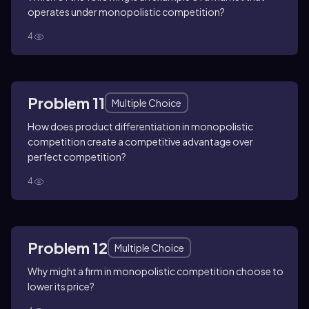
operates under monopolistic competition?
4
Problem 11
Multiple Choice
How does product differentiation in monopolistic
competition create a competitive advantage over
perfect competition?
4
Problem 12
Multiple Choice
Why might a firm in monopolistic competition choose to
lower its price?