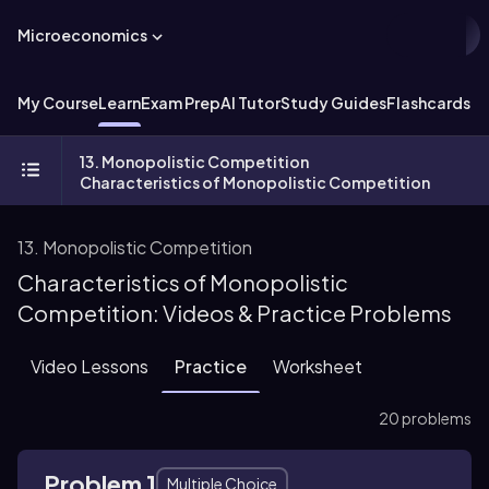
Microeconomics
My Course
Learn
Exam Prep
AI Tutor
Study Guides
Flashcards
Ex
13. Monopolistic Competition
Characteristics of Monopolistic Competition
13. Monopolistic Competition
Characteristics of Monopolistic
Competition: Videos & Practice Problems
Video Lessons
Practice
Worksheet
20 problems
Problem 1
Multiple Choice