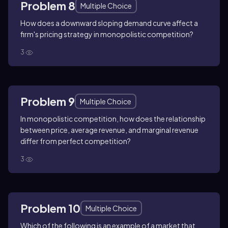
Problem 8
Multiple Choice
How does a downward sloping demand curve affect a
firm's pricing strategy in monopolistic competition?
3
Problem 9
Multiple Choice
In monopolistic competition, how does the relationship
between price, average revenue, and marginal revenue
differ from perfect competition?
3
Problem 10
Multiple Choice
Which of the following is an example of a market that