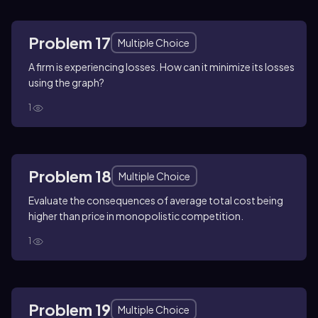
Problem 17
Multiple Choice
A firm is experiencing losses. How can it minimize its losses
using the graph?
1
Problem 18
Multiple Choice
Evaluate the consequences of average total cost being
higher than price in monopolistic competition.
1
Problem 19
Multiple Choice