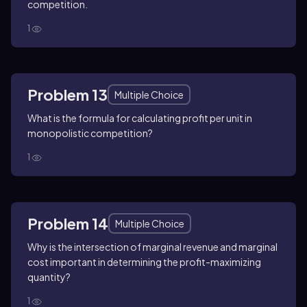
competition.
1
Problem 13
Multiple Choice
What is the formula for calculating profit per unit in
monopolistic competition?
1
Problem 14
Multiple Choice
Why is the intersection of marginal revenue and marginal
cost important in determining the profit-maximizing
quantity?
1