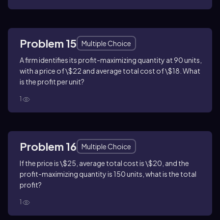
Problem 15
Multiple Choice
A firm identifies its profit-maximizing quantity at 90 units,
with a price of \$22 and average total cost of \$18. What
is the profit per unit?
1
Problem 16
Multiple Choice
If the price is \$25, average total cost is \$20, and the
profit-maximizing quantity is 150 units, what is the total
profit?
1