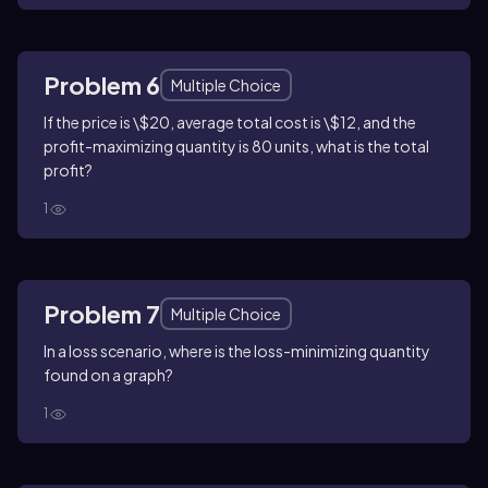
Problem 6
Multiple Choice
If the price is \$20, average total cost is \$12, and the
profit-maximizing quantity is 80 units, what is the total
profit?
1
Problem 7
Multiple Choice
In a loss scenario, where is the loss-minimizing quantity
found on a graph?
1