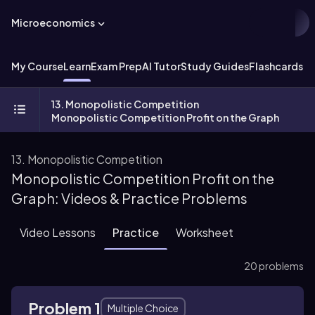
Microeconomics
My Course
Learn
Exam Prep
AI Tutor
Study Guides
Flashcards
Ex
13. Monopolistic Competition
Monopolistic Competition Profit on the Graph
13. Monopolistic Competition
Monopolistic Competition Profit on the
Graph: Videos & Practice Problems
Video Lessons
Practice
Worksheet
20 problems
Problem 1
Multiple Choice