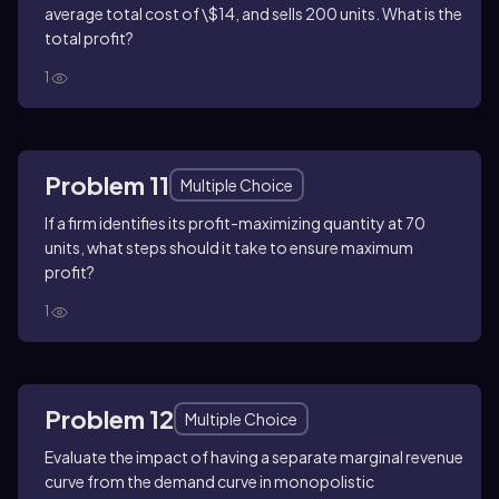
average total cost of \$14, and sells 200 units. What is the
total profit?
1
Problem 11
Multiple Choice
If a firm identifies its profit-maximizing quantity at 70
units, what steps should it take to ensure maximum
profit?
1
Problem 12
Multiple Choice
Evaluate the impact of having a separate marginal revenue
curve from the demand curve in monopolistic