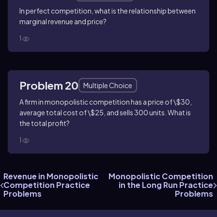
In perfect competition, what is the relationship between
marginal revenue and price?
1
Problem 20
Multiple Choice
A firm in monopolistic competition has a price of \$30,
average total cost of \$25, and sells 300 units. What is
the total profit?
1
Revenue in Monopolistic
Monopolistic Competition
Competition Practice
in the Long Run Practice
Problems
Problems