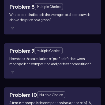
Problem 8
Multiple Choice
What does it indicate if the average total cost curve is
above the price on a graph?
1
Problem 9
Multiple Choice
How does the calculation of profit differ between
monopolistic competition and perfect competition?
1
Problem 10
Multiple Choice
A firm in monopolistic competition has a price of \$18,