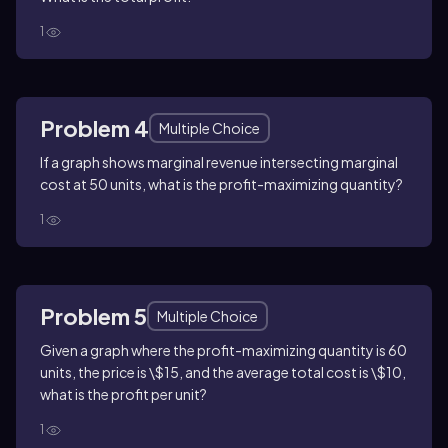
1
Problem 4
Multiple Choice
If a graph shows marginal revenue intersecting marginal
cost at 50 units, what is the profit-maximizing quantity?
1
Problem 5
Multiple Choice
Given a graph where the profit-maximizing quantity is 60
units, the price is \$15, and the average total cost is \$10,
what is the profit per unit?
1