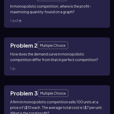
In monopolistic competition, where is the profit-
maximizing quantity found on a graph?
1
3
Problem 2
Multiple Choice
How does the demand curve in monopolistic
competition differ from that in perfect competition?
1
Problem 3
Multiple Choice
A firm in monopolistic competition sells 100 units at a
price of \$10 each. The average total cost is \$7 per unit.
What is the total profit?