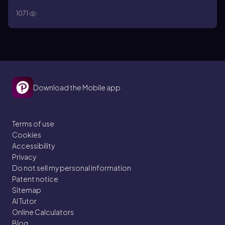
1071
Download the Mobile app
Terms of use
Cookies
Accessibility
Privacy
Do not sell my personal information
Patent notice
Sitemap
AI Tutor
Online Calculators
Blog