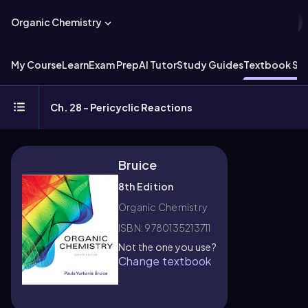
Organic Chemistry
My Course
Learn
Exam Prep
AI Tutor
Study Guides
Textbook Sol
Ch. 28 - Pericyclic Reactions
Bruice
8th Edition
Organic Chemistry
ISBN: 9780135213711
Not the one you use?
Change textbook