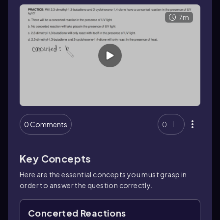
7m
0 Comments
0
Key Concepts
Here are the essential concepts you must grasp in
order to answer the question correctly.
Concerted Reactions