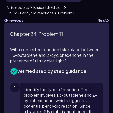
All textbooks
Bruice 8th Edition
Ch. 28 - Pericyclic Reactions
Problem 11
Previous
Next
Chapter 24, Problem 11
Will a concerted reaction take place between
1,3-butadiene and 2-cyclohexenone in the
presence of ultraviolet light?
Verified step by step guidance
1
Identify the type of reaction: The
problem involves 1,3-butadiene and 2-
cyclohexenone, which suggests a
potential pericyclic reaction. Since
ultraviolet (UV) light is mentioned, this