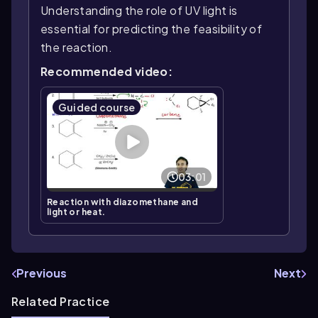
Understanding the role of UV light is
essential for predicting the feasibility of
the reaction.
Recommended video:
Guided course
03:01
Reaction with diazomethane and
light or heat.
Previous
Next
Related Practice