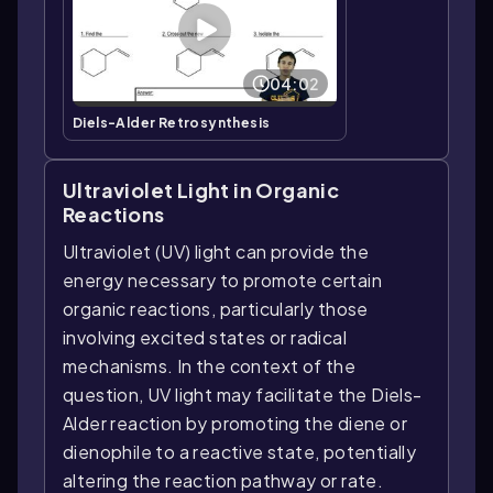
04:02
Diels-Alder Retrosynthesis
Ultraviolet Light in Organic
Reactions
Ultraviolet (UV) light can provide the
energy necessary to promote certain
organic reactions, particularly those
involving excited states or radical
mechanisms. In the context of the
question, UV light may facilitate the Diels-
Alder reaction by promoting the diene or
dienophile to a reactive state, potentially
altering the reaction pathway or rate.