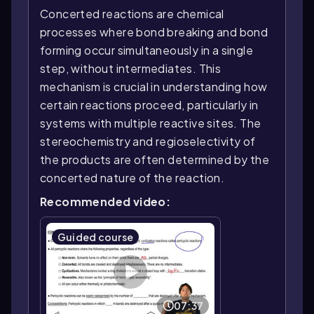
Concerted reactions are chemical
processes where bond breaking and bond
forming occur simultaneously in a single
step, without intermediates. This
mechanism is crucial in understanding how
certain reactions proceed, particularly in
systems with multiple reactive sites. The
stereochemistry and regioselectivity of
the products are often determined by the
concerted nature of the reaction.
Recommended video:
Guided course
07:37