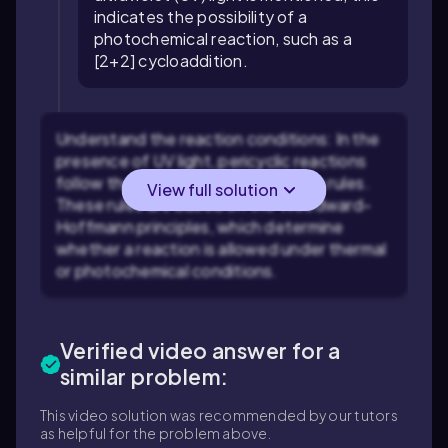
indicates the possibility of a
photochemical reaction, such as a
[2+2] cycloaddition.
Understand the reaction conditions: In the
presence of UV light, pericyclic reactions
follow the photochemical selection rules.
View full solution
These rules are based on the Woodward-
Hoffmann principles, which determine
whether a reaction is allowed under thermal
or photochemical conditions.
Verified video answer for a
similar problem:
This video solution was recommended by our tutors
as helpful for the problem above.