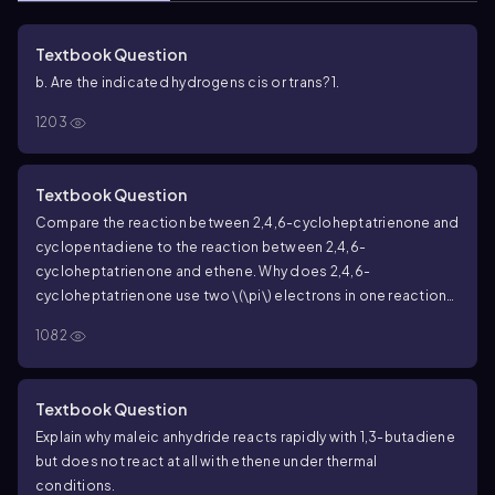
Textbook Question
b. Are the indicated hydrogens cis or trans?
1.
1203
Textbook Question
Compare the reaction between 2,4,6-cycloheptatrienone and
cyclopentadiene to the reaction between 2,4,6-
cycloheptatrienone and ethene. Why does 2,4,6-
cycloheptatrienone use two
\(\pi\)
electrons in one reaction
and four
\(\pi\)
electrons in the other?
a.
b.
1082
Textbook Question
Explain why maleic anhydride reacts rapidly with 1,3-butadiene
but does not react at all with ethene under thermal
conditions.