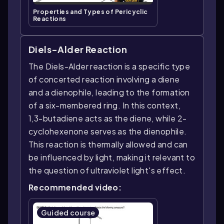
Properties and Types of Pericyclic
Reactions
Diels-Alder Reaction
The Diels-Alder reaction is a specific type
of concerted reaction involving a diene
and a dienophile, leading to the formation
of a six-membered ring. In this context,
1,3-butadiene acts as the diene, while 2-
cyclohexenone serves as the dienophile.
This reaction is thermally allowed and can
be influenced by light, making it relevant to
the question of ultraviolet light's effect.
Recommended video:
Guided course