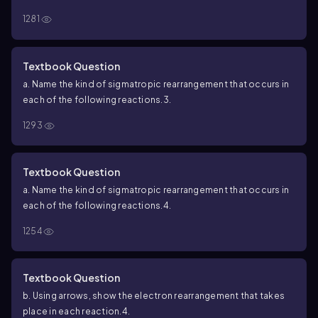
1281
Textbook Question
a. Name the kind of sigmatropic rearrangement that occurs in
each of the following reactions.
3.
1293
Textbook Question
a. Name the kind of sigmatropic rearrangement that occurs in
each of the following reactions.
4.
1254
Textbook Question
b. Using arrows, show the electron rearrangement that takes
place in each reaction.
4.