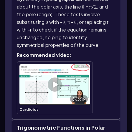
about the polar axis, the line θ = π/2, and
the pole (origin). These tests involve
substituting θ with -θ, π - θ, or replacing r
with -r to check if the equation remains
unchanged, helping to identify
symmetrical properties of the curve.
Recommended video:
3:19
Cardioids
Trigonometric Functions in Polar