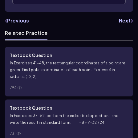
Previous
Next
Related Practice
Textbook Question
In Exercises 41–48, the rectangular coordinates of a point are
given. Find polar coordinates of each point. Express θ in
radians. (−2, 2)
794
Textbook Question
In Exercises 37–52, perform the indicated operations and
write the result in standard form. ___ −8 + √−32 / 24
731