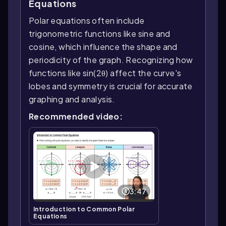
Equations
Polar equations often include
trigonometric functions like sine and
cosine, which influence the shape and
periodicity of the graph. Recognizing how
functions like sin(2θ) affect the curve's
lobes and symmetry is crucial for accurate
graphing and analysis.
Recommended video:
3:47
Introduction to Common Polar
Equations