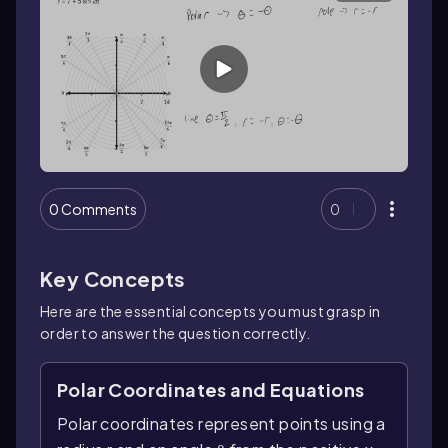
0 Comments
0
Key Concepts
Here are the essential concepts you must grasp in
order to answer the question correctly.
Polar Coordinates and Equations
Polar coordinates represent points using a