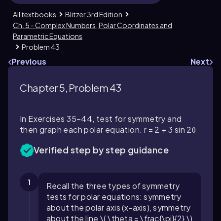
All textbooks
Blitzer 3rd Edition
Ch. 5 - Complex Numbers, Polar Coordinates and
Parametric Equations
Problem 43
Previous
Next
Chapter 5, Problem 43
In Exercises 35–44, test for symmetry and
then graph each polar equation. r = 2 + 3 sin 2θ
Verified step by step guidance
1
Recall the three types of symmetry
tests for polar equations: symmetry
about the polar axis (x-axis), symmetry
about the line \( \theta = \frac{\pi}{2} \)