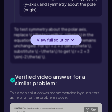
(y-axis), and symmetry about the pole
(origin).
To test symmetry about the polar axis,
replace \( \theta \) with \( -\theta \) in the
View full solution
equation and check if the equation remains
unchanged. For \( r = 2 + 3 \sin 2\theta \),
substitute \( -\theta \) to get \( r = 2 + 3
\sin(-2\theta) \).
Verified video answer for a
similar problem:
This video solution was recommended by our tutors
as helpful for the problem above.
5m