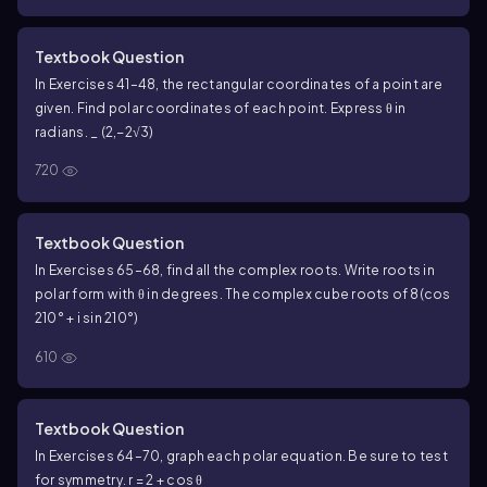
Textbook Question
In Exercises 41–48, the rectangular coordinates of a point are
given. Find polar coordinates of each point. Express θ in
radians. _ (2,−2√3)
720
Textbook Question
In Exercises 65–68, find all the complex roots. Write roots in
polar form with θ in degrees. The complex cube roots of 8(cos
210° + i sin 210°)
610
Textbook Question
In Exercises 64–70, graph each polar equation. Be sure to test
for symmetry. r = 2 + cos θ