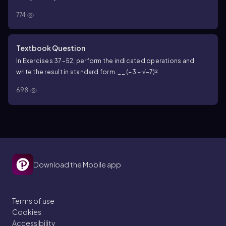
774
Textbook Question
In Exercises 37–52, perform the indicated operations and
write the result in standard form. __ (−3 − √−7)²
698
Download the Mobile app
Terms of use
Cookies
Accessibility