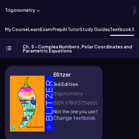
Trigonometry
My Course
Learn
Exam Prep
AI Tutor
Study Guides
Textbook Sol
Ch. 5 - Complex Numbers, Polar Coordinates and
Parametric Equations
Blitzer
3rd Edition
Trigonometry
ISBN: 9780137316601
Not the one you use?
Change textbook