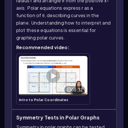
radius r and an angle θ from the positive x-
axis. Polar equations express r as a
function of θ, describing curves in the
plane. Understanding how to interpret and
plot these equations is essential for
graphing polar curves.
Recommended video:
05:32
Intro to Polar Coordinates
Symmetry Tests in Polar Graphs
Symmetry in polar graphs can be tested