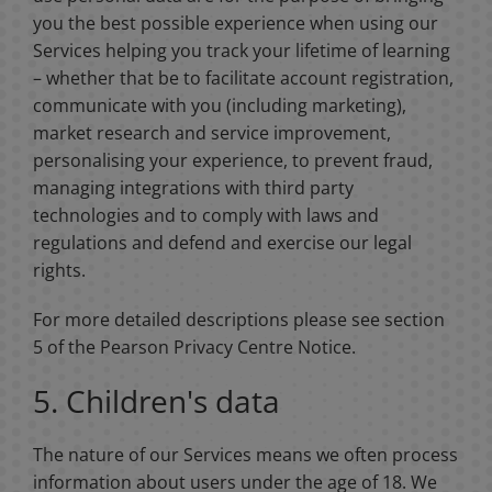
you the best possible experience when using our
Services helping you track your lifetime of learning
– whether that be to facilitate account registration,
communicate with you (including marketing),
market research and service improvement,
personalising your experience, to prevent fraud,
managing integrations with third party
technologies and to comply with laws and
regulations and defend and exercise our legal
rights.
For more detailed descriptions please see section
5 of the Pearson Privacy Centre Notice.
5. Children's data
The nature of our Services means we often process
information about users under the age of 18. We