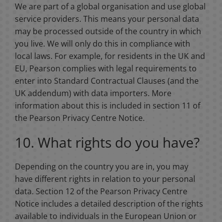
We are part of a global organisation and use global
service providers. This means your personal data
may be processed outside of the country in which
you live. We will only do this in compliance with
local laws. For example, for residents in the UK and
EU, Pearson complies with legal requirements to
enter into Standard Contractual Clauses (and the
UK addendum) with data importers. More
information about this is included in section 11 of
the Pearson Privacy Centre Notice.
10. What rights do you have?
Depending on the country you are in, you may
have different rights in relation to your personal
data. Section 12 of the Pearson Privacy Centre
Notice includes a detailed description of the rights
available to individuals in the European Union or