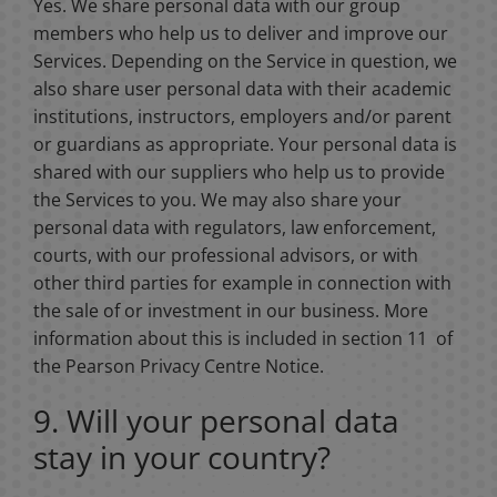
Yes. We share personal data with our group
members who help us to deliver and improve our
Services. Depending on the Service in question, we
also share user personal data with their academic
institutions, instructors, employers and/or parent
or guardians as appropriate. Your personal data is
shared with our suppliers who help us to provide
the Services to you. We may also share your
personal data with regulators, law enforcement,
courts, with our professional advisors, or with
other third parties for example in connection with
the sale of or investment in our business. More
information about this is included in section 11 of
the Pearson Privacy Centre Notice.
9. Will your personal data
stay in your country?