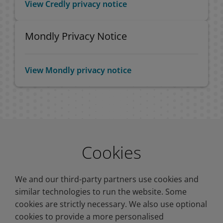
View Credly privacy notice
Mondly Privacy Notice
View Mondly privacy notice
Cookies
We and our third-party partners use cookies and
similar technologies to run the website. Some
cookies are strictly necessary. We also use optional
cookies to provide a more personalised