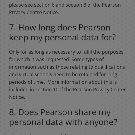
please see section 6 and section 8 of the Pearson
Privacy Centre Notice.
7. How long does Pearson
keep my personal data for?
Only for as long as necessary to fulfil the purposes
for which it was requested. Some types of
information such as those relating to qualifications
and virtual schools need to be retained for long
periods of time. More information about this is
included in section 10of the Pearson Privacy Center
Notice.
8. Does Pearson share my
personal data with anyone?