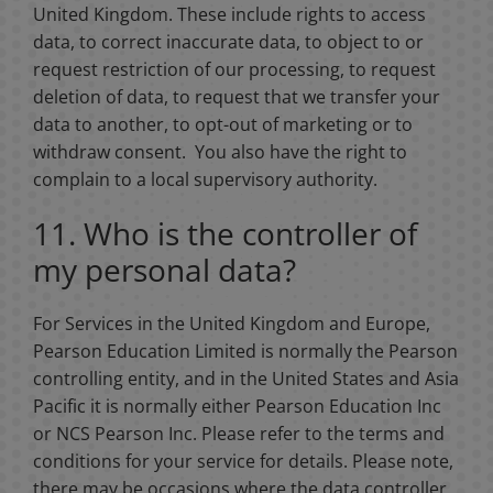
United Kingdom. These include rights to access
data, to correct inaccurate data, to object to or
request restriction of our processing, to request
deletion of data, to request that we transfer your
data to another, to opt-out of marketing or to
withdraw consent. You also have the right to
complain to a local supervisory authority.
11. Who is the controller of
my personal data?
For Services in the United Kingdom and Europe,
Pearson Education Limited is normally the Pearson
controlling entity, and in the United States and Asia
Pacific it is normally either Pearson Education Inc
or NCS Pearson Inc. Please refer to the terms and
conditions for your service for details. Please note,
there may be occasions where the data controller