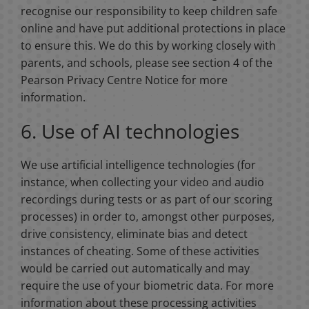
recognise our responsibility to keep children safe
online and have put additional protections in place
to ensure this. We do this by working closely with
parents, and schools, please see section 4 of the
Pearson Privacy Centre Notice for more
information.
6. Use of AI technologies
We use artificial intelligence technologies (for
instance, when collecting your video and audio
recordings during tests or as part of our scoring
processes) in order to, amongst other purposes,
drive consistency, eliminate bias and detect
instances of cheating. Some of these activities
would be carried out automatically and may
require the use of your biometric data. For more
information about these processing activities