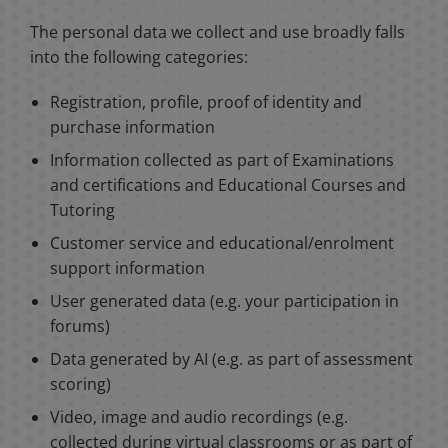
The personal data we collect and use broadly falls
into the following categories:
Registration, profile, proof of identity and
purchase information
Information collected as part of Examinations
and certifications and Educational Courses and
Tutoring
Customer service and educational/enrolment
support information
User generated data (e.g. your participation in
forums)
Data generated by AI (e.g. as part of assessment
scoring)
Video, image and audio recordings (e.g.
collected during virtual classrooms or as part of