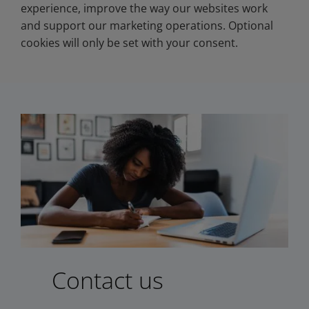
experience, improve the way our websites work
and support our marketing operations. Optional
cookies will only be set with your consent.
Contact us