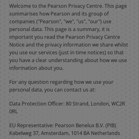
Welcome to the Pearson Privacy Centre. This page
summarises how Pearson and its group of
companies ("Pearson", "we", "us", "our") use
personal data. This page is a summary, it is
important you read the Pearson Privacy Centre
Notice and the privacy information we share whilst
you use our services (just in time notices) so that
you have a clear understanding about how we use
information about you.
For any question regarding how we use your
personal data, you can contact us at:
Data Protection Officer: 80 Strand, London, WC2R
0RL
EU Representative: Pearson Benelux B.V. (PIB)
Kabelweg 37, Amsterdam, 1014 BA Netherlands