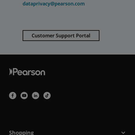
dataprivacy@pearson.com
Customer Support Portal
Shopping