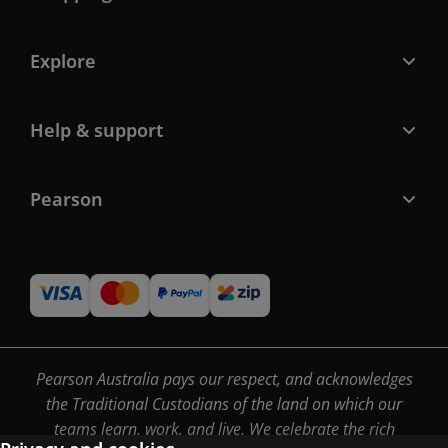
Explore
Help & support
Pearson
Pearson Australia pays our respect, and acknowledges
the Traditional Custodians of the land on which our
teams learn, work, and live. We celebrate the rich