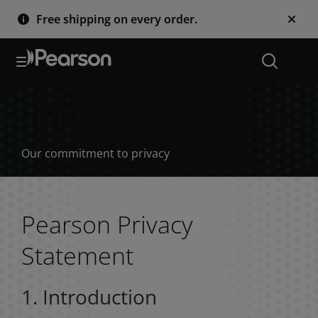
Free shipping on every order.
Privacy notices
Our commitment to privacy
Pearson Privacy
Statement
1. Introduction