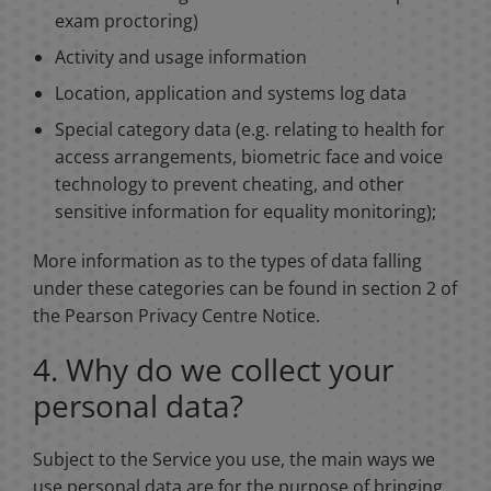
exam proctoring)
Activity and usage information
Location, application and systems log data
Special category data (e.g. relating to health for
access arrangements, biometric face and voice
technology to prevent cheating, and other
sensitive information for equality monitoring);
More information as to the types of data falling
under these categories can be found in section 2 of
the Pearson Privacy Centre Notice.
4. Why do we collect your
personal data?
Subject to the Service you use, the main ways we
use personal data are for the purpose of bringing