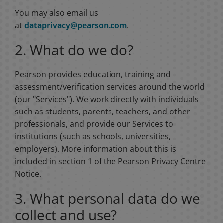
You may also email us
at
dataprivacy@pearson.com
.
2. What do we do?
Pearson provides education, training and
assessment/verification services around the world
(our "Services"). We work directly with individuals
such as students, parents, teachers, and other
professionals, and provide our Services to
institutions (such as schools, universities,
employers). More information about this is
included in section 1 of the Pearson Privacy Centre
Notice.
3. What personal data do we
collect and use?