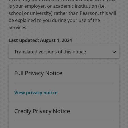
is your employer, or academic institution (i.e.
school or university) rather than Pearson, this will
be explained to you during your use of the
Services.
Last updated: August 1, 2024
Translated versions of this notice
Full Privacy Notice
View privacy notice
Credly Privacy Notice