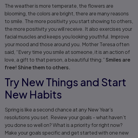
The weather is more temperate, the flowers are
blooming, the colors are bright, there are many reasons
to smile. The more positivity you start showing to others,
the more positivity you will receive. It also exercises your
facial muscles and keeps you looking youthful. Improve
your mood and those around you. Mother Teresa often
said, “Every time you smile at someone, it is an action of
love, a gift to that person, a beautiful thing.”
Smiles are
free! Shine them to others.
Try New Things and Start
New Habits
Spring is like a second chance at any New Year’s
resolutions you set. Review your goals - what haven’t
you done so well on? What is a priority for right now?
Make your goals specific and get started with one new