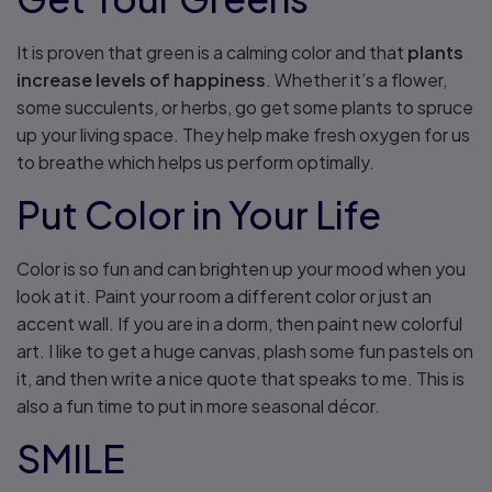
It is proven that green is a calming color and that
plants
increase levels of happiness
. Whether it’s a flower,
some succulents, or herbs, go get some plants to spruce
up your living space. They help make fresh oxygen for us
to breathe which helps us perform optimally.
Put Color in Your Life
Color is so fun and can brighten up your mood when you
look at it. Paint your room a different color or just an
accent wall. If you are in a dorm, then paint new colorful
art. I like to get a huge canvas, plash some fun pastels on
it, and then write a nice quote that speaks to me. This is
also a fun time to put in more seasonal décor.
SMILE