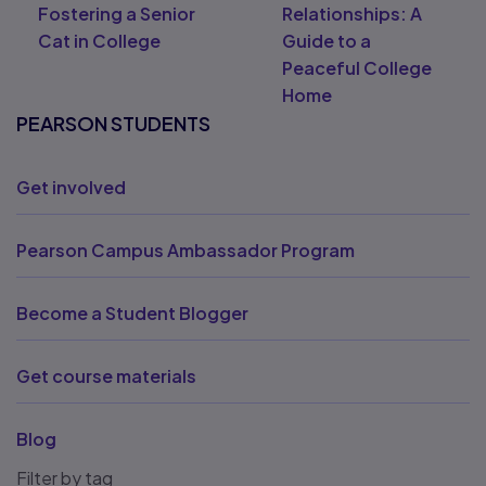
Fostering a Senior
Relationships: A
Cat in College
Guide to a
Peaceful College
Home
PEARSON STUDENTS
Get involved
Pearson Campus Ambassador Program
Become a Student Blogger
Get course materials
Blog
Filter by tag