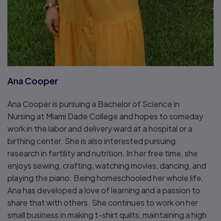
Ana Cooper
Ana Cooper is pursuing a Bachelor of Science in
Nursing at Miami Dade College and hopes to someday
work in the labor and delivery ward at a hospital or a
birthing center. She is also interested pursuing
research in fertility and nutrition. In her free time, she
enjoys sewing, crafting, watching movies, dancing, and
playing the piano. Being homeschooled her whole life,
Ana has developed a love of learning and a passion to
share that with others. She continues to work on her
small business in making t-shirt quilts, maintaining a high