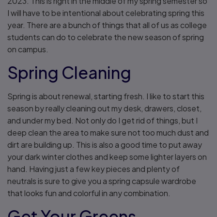
2023. This is right in the middle of my spring semester so
I will have to be intentional about celebrating spring this
year. There are a bunch of things that all of us as college
students can do to celebrate the new season of spring
on campus.
Spring Cleaning
Spring is about renewal, starting fresh. I like to start this
season by really cleaning out my desk, drawers, closet,
and under my bed. Not only do I get rid of things, but I
deep clean the area to make sure not too much dust and
dirt are building up. This is also a good time to put away
your dark winter clothes and keep some lighter layers on
hand. Having just a few key pieces and plenty of
neutrals is sure to give you a spring capsule wardrobe
that looks fun and colorful in any combination.
Get Your Greens