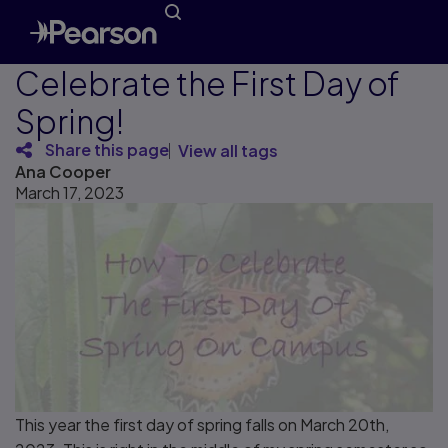
Celebrate the First Day of
Spring!
Share this page
View all tags
Ana Cooper
March 17, 2023
This year the first day of spring falls on March 20th,