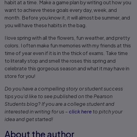
habit at a time. Make a game plan by writing out how you
want to achieve these goals every day, week, and
month. Before you know it, it will almost be summer, and
you will have these habits in the bag.
I love spring with all the flowers, fun weather, and pretty
colors. I often make fun memories with my friends at this
time of year even if it is in the thick of exams. Take time
to literally stop and smell the roses this spring and
celebrate this gorgeous season and what it may have in
store for you!
Do you have a compelling story or student success
tips you’d like to see published on the Pearson
Students blog? If you are a college student and
interested in writing for us –
click here
to pitch your
idea and get started!
About the author