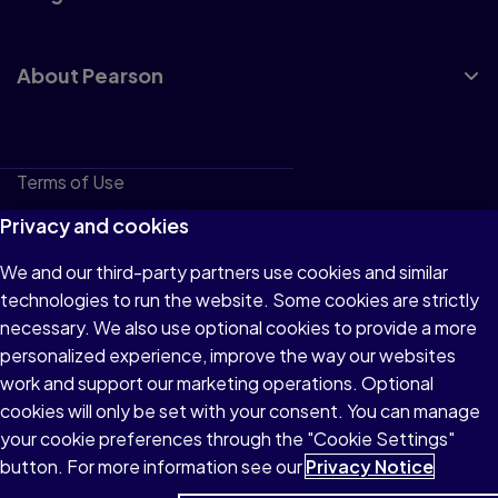
About Pearson
Terms of Use
Privacy
Privacy and cookies
Cookies
We and our third-party partners use cookies and similar
technologies to run the website. Some cookies are strictly
Do not sell or share my personal information
necessary. We also use optional cookies to provide a more
Accessibility
personalized experience, improve the way our websites
work and support our marketing operations. Optional
Patent Notice
cookies will only be set with your consent. You can manage
your cookie preferences through the "Cookie Settings"
button. For more information see our
Privacy Notice