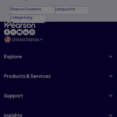
Pearson Students
campus life
college living
United States
Explore
Products & Services
Support
Insights