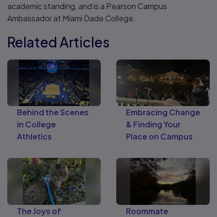
academic standing, and is a Pearson Campus
Ambassador at Miami Dade College.
Related Articles
Behind the Scenes
Embracing Change
in College
& Finding Your
Athletics
Place on Campus
The Joys of
Roommate