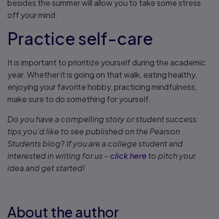
besides the summer will allow you to take some stress
off your mind.
Practice self-care
It is important to prioritize yourself during the academic
year. Whether it is going on that walk, eating healthy,
enjoying your favorite hobby, practicing mindfulness,
make sure to do something for yourself.
Do you have a compelling story or student success
tips you’d like to see published on the Pearson
Students blog? If you are a college student and
interested in writing for us –
click here
to pitch your
idea and get started!
About the author