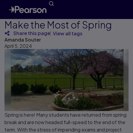
Make the Most of Spring
Share this page
View all tags
Amanda Souter
April 5, 2024
Spring is here! Many students have returned from spring
break and are now headed full-speed to the end of the
term. With the stress of impending exams and project