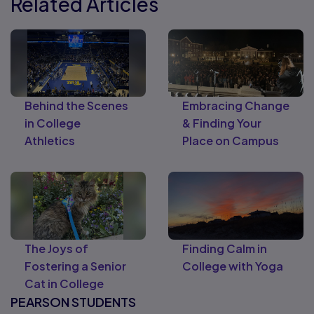
Related Articles
Behind the Scenes
Embracing Change
in College
& Finding Your
Athletics
Place on Campus
The Joys of
Finding Calm in
Fostering a Senior
College with Yoga
Cat in College
PEARSON STUDENTS