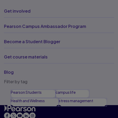
Get involved
Pearson Campus Ambassador Program
Become a Student Blogger
Get course materials
Blog
Filter by tag
Pearson Students
campus life
Health and Wellness
stress management