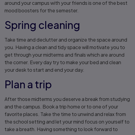
around your campus with your friends is one of the best
mood boosters for the semester.
Spring cleaning
Take time and declutter and organize the space around
you. Having a clean and tidy space will motivate you to
get through your midterms and finals which are around
the corner. Every day try to make your bed and clean
your desk to start and end your day.
Plan a trip
After those midterms you deserve a break from studying
and the campus. Book a trip home or to one of your
favorite places. Take the time to unwind and relax from
the school setting and let your mind focus on yourself to
take a breath. Having something to look forward to