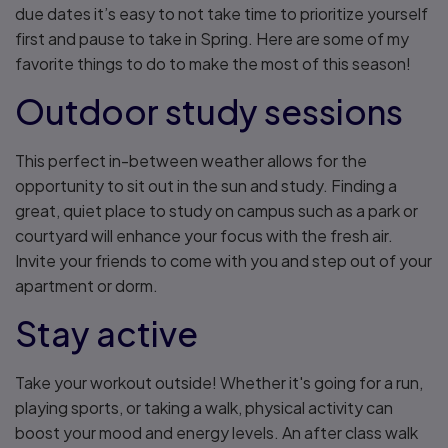
due dates it’s easy to not take time to prioritize yourself
first and pause to take in Spring. Here are some of my
favorite things to do to make the most of this season!
Outdoor study sessions
This perfect in-between weather allows for the
opportunity to sit out in the sun and study. Finding a
great, quiet place to study on campus such as a park or
courtyard will enhance your focus with the fresh air.
Invite your friends to come with you and step out of your
apartment or dorm.
Stay active
Take your workout outside! Whether it's going for a run,
playing sports, or taking a walk, physical activity can
boost your mood and energy levels. An after class walk