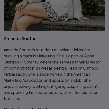
Amanda Souter
Amanda Souter is a student at Indiana University
pursuing a major in Marketing. She is a part of Alpha
Omicron Pi Sorority, where she serves as their Director
of Administration, as well as being a Pearson Campus
Ambassador. She is also involved in the American
Marketing Association and Sports Girls Club. She
enjoys cooking, working out, going to sporting events,
and spending time outdoors or with her friends in her
free time.