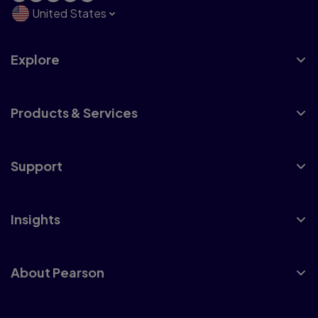
United States
Explore
Products & Services
Support
Insights
About Pearson