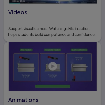
Videos
Support visual learners. Watching skills in action
helps students build competence and confidence.
Animations