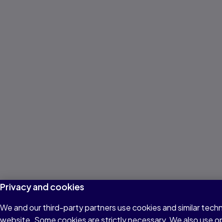
Privacy and cookies
We and our third-party partners use cookies and similar techn
website. Some cookies are strictly necessary. We also use o