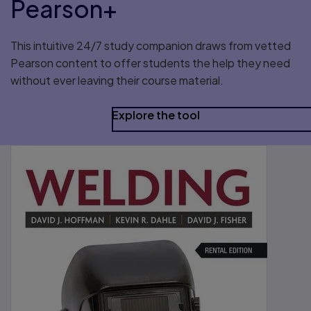
Pearson+
This intuitive 24/7 study companion draws from vetted
Pearson content to offer students the help they need
without ever leaving their course material.
Explore the tool