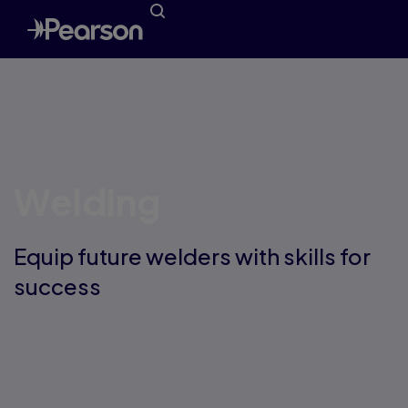
Welding
Equip future welders with skills for
success