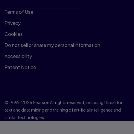
Terms of Use
Privacy
Cookies
Do not sell or share my personal information
Accessibility
Patent Notice
© 1996–2026 Pearson All rights reserved, including those for
text and data mining and training of artificial intelligence and
similar technologies.