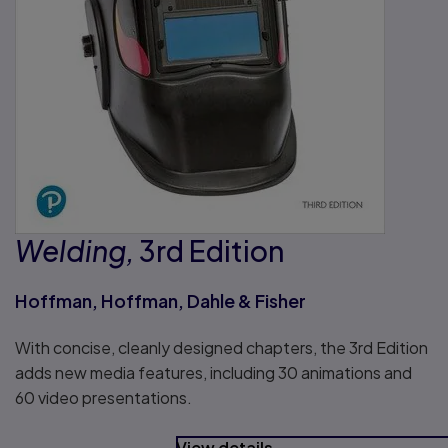
Welding,
3rd Edition
Hoffman, Hoffman, Dahle & Fisher
With concise, cleanly designed chapters, the 3rd Edition
adds new media features, including 30 animations and
60 video presentations.
View details