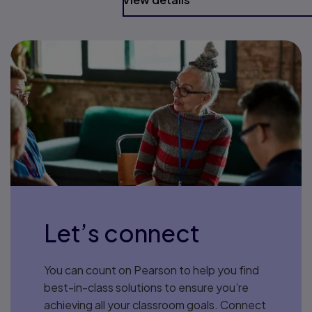
Let’s connect
You can count on Pearson to help you find
best-in-class solutions to ensure you’re
achieving all your classroom goals. Connect