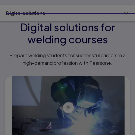
Digital solutions
Digital solutions for
welding courses
Prepare welding students for successful careers in a
high-demand profession with Pearson+.