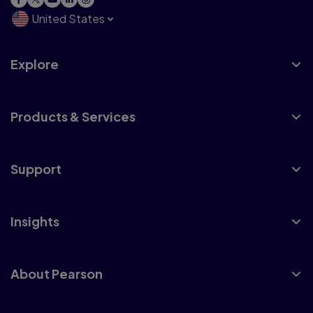
United States
Explore
Products & Services
Support
Insights
About Pearson