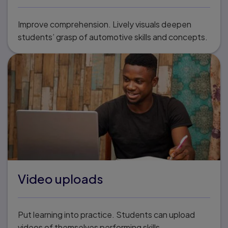
Improve comprehension. Lively visuals deepen
students’ grasp of automotive skills and concepts.
Video uploads
Put learning into practice. Students can upload
videos of themselves performing skills.