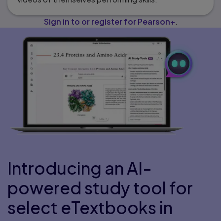
Sign in to or register for Pearson+
.
Introducing an AI-
powered study tool for
select eTextbooks in