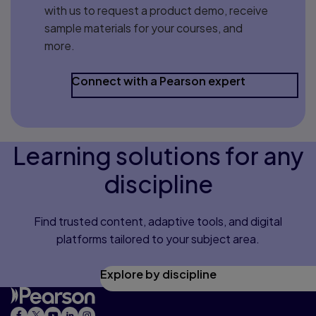
with us to request a product demo, receive
sample materials for your courses, and
more.
Connect with a Pearson expert
Learning solutions for any
discipline
Find trusted content, adaptive tools, and digital
platforms tailored to your subject area.
Explore by discipline