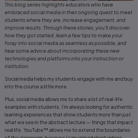
This blog series highlights educators who have
embraced social media in their ongoing quest to meet
students where they are, increase engagement, and
improve results. Through these stories, you’ll discover
how they got started, learn a few tips to make your
foray into social media as seamless as possible, and
hear some advice about incorporating these new
technologies and platforms into your instruction or
institution.
Social media helps my students engage with me and buy
into the course a little more.
Plus, social media allows me to share a lot of real-life
examples with students. I’m always looking for authentic
learning experiences that show students more than just
what we see in the abstract lecture — things that impact
real life. YouTube™ allows me to extend the boundaries
of the classroom, because I can upload short videos