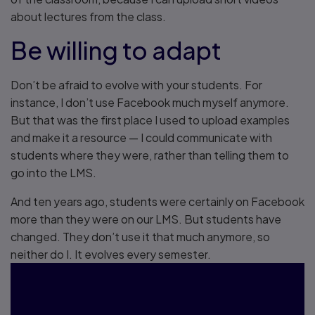
about lectures from the class.
Be willing to adapt
Don’t be afraid to evolve with your students. For
instance, I don’t use Facebook much myself anymore.
But that was the first place I used to upload examples
and make it a resource — I could communicate with
students where they were, rather than telling them to
go into the LMS.
And ten years ago, students were certainly on Facebook
more than they were on our LMS. But students have
changed. They don’t use it that much anymore, so
neither do I. It evolves every semester.
"Don’t let fear of the unknown
keep you from trying