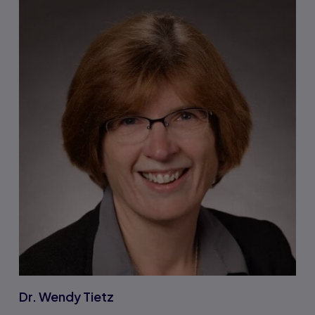
Dr. Wendy Tietz