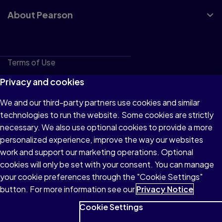
About Pearson
Terms of Use
Privacy
Privacy and cookies
Cookies
We and our third-party partners use cookies and similar
technologies to run the website. Some cookies are strictly
Do not sell or share my personal information
necessary. We also use optional cookies to provide a more
Accessibility
personalized experience, improve the way our websites
work and support our marketing operations. Optional
Patent Notice
cookies will only be set with your consent. You can manage
your cookie preferences through the "Cookie Settings"
button. For more information see our
Privacy Notice
Cookie Settings
© 1996–2026 Pearson All rights reserved, including those for