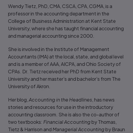
Wendy Tietz, PhD, CMA, CSCA, CPA, CGMA, is a
professor in the accounting department in the
College of Business Administration at Kent State
University, where she has taught financial accounting
and managerial accounting since 2000.
She is involved in the Institute of Management
Accountants (IMA) at the local, state, and global level
and is a member of AAA, AICPA, and Ohio Society of
CPAs. Dr. Tietz received her PhD from Kent State
University and her master’s and bachelor’s from The
University of Akron.
Her blog,
Accounting in the Headlines
, has news
stories and resources for use in the introductory
accounting classroom. She is also the co-author of
two textbooks:
Financial Accounting
by Thomas,
Tietz & Harrison and
Managerial Accounting
by Braun