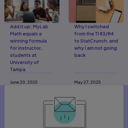
Add it up: MyLab
Why I switched
Math equals a
from the TI 83/84
winning formula
to StatCrunch, and
for instructor,
why I am not going
students at
back
University of
Tampa
June 20, 2025
May 27, 2025