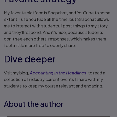
My favorite platform is Snapchat, and YouTube to some
extent. I use YouTube all the time, but Snapchat allows
me to interact with students. I post things to my story
and they’ll respond. And it’s nice, because students
don’t see each others’ responses, which makes them
feel a little more free to openly share.
Dive deeper
Visit my blog,
Accounting in the Headlines
, to read a
collection of industry current events I share with my
students to keep my course relevant and engaging.
About the author