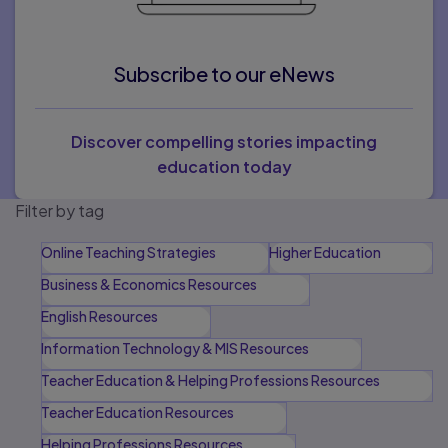
Subscribe to our eNews
Discover compelling stories impacting
education today
Filter by tag
Online Teaching Strategies
Higher Education
Business & Economics Resources
English Resources
Information Technology & MIS Resources
Teacher Education & Helping Professions Resources
Teacher Education Resources
Helping Professions Resources