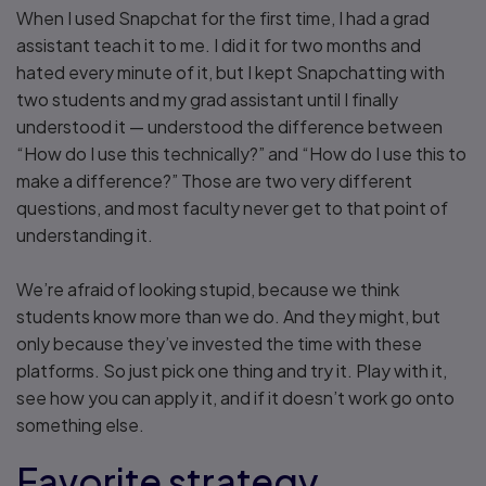
When I used Snapchat for the first time, I had a grad
assistant teach it to me. I did it for two months and
hated every minute of it, but I kept Snapchatting with
two students and my grad assistant until I finally
understood it — understood the difference between
“How do I use this technically?” and “How do I use this to
make a difference?” Those are two very different
questions, and most faculty never get to that point of
understanding it.
We’re afraid of looking stupid, because we think
students know more than we do. And they might, but
only because they’ve invested the time with these
platforms. So just pick one thing and try it. Play with it,
see how you can apply it, and if it doesn’t work go onto
something else.
Favorite strategy