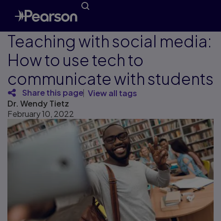
Teaching with social media:
How to use tech to
communicate with students
Share this page
View all tags
Dr. Wendy Tietz
February 10, 2022