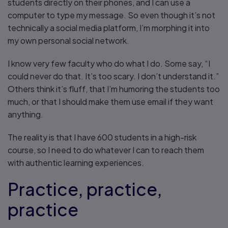
students directly on their phones, and I can use a
computer to type my message. So even though it’s not
technically a social media platform, I’m morphing it into
my own personal social network.
I know very few faculty who do what I do. Some say, “I
could never do that. It’s too scary. I don’t understand it.”
Others think it’s fluff, that I’m humoring the students too
much, or that I should make them use email if they want
anything.
The reality is that I have 600 students in a high-risk
course, so I need to do whatever I can to reach them
with authentic learning experiences.
Practice, practice,
practice