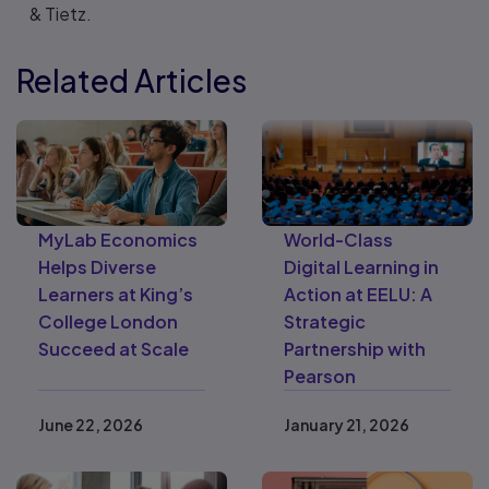
& Tietz.
Related Articles
MyLab Economics
World-Class
Helps Diverse
Digital Learning in
Learners at King’s
Action at EELU: A
College London
Strategic
Succeed at Scale
Partnership with
Pearson
June 22, 2026
January 21, 2026