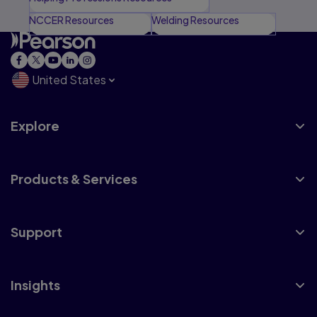
NCCER Resources
Welding Resources
United States
Explore
Products & Services
Support
Insights