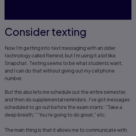
something."
Consider texting
Now I’m getting into text messaging with an older
technology called Remind, but I’m using it a bit like
Snapchat. Texting seems to be what students want,
and I can do that without giving out my cell phone
number.
But this also lets me schedule out the entire semester,
and then do supplemental reminders. I’ve got messages
scheduled to go out before the exam starts: “Take a
deep breath,” “You’re going to do great,” etc.
The main thing is that it allows me to communicate with