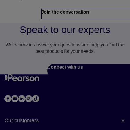
Join the conversation
Speak to our experts
We're here to answer your questions and help you find the
best products for your needs.
Connect with us
Our customers