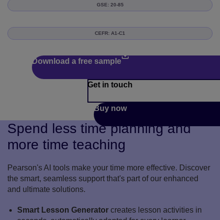
GSE: 20-85
CEFR: A1-C1
Download a free sample
Get in touch
Buy now
Spend less time planning and
more time teaching
Pearson's AI tools make your time more effective. Discover
the smart, seamless support that's part of our enhanced
and ultimate solutions.
Smart Lesson Generator
creates lesson activities in