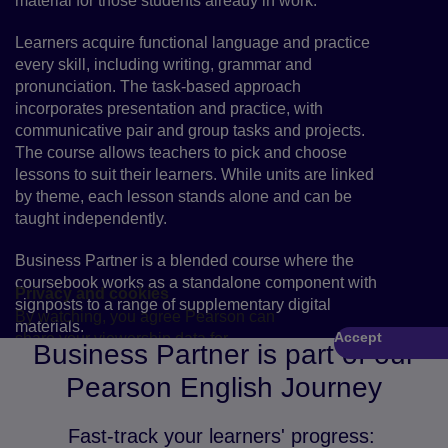
material for those students already in work.
Learners acquire functional language and practice
every skill, including writing, grammar and
pronunciation. The task-based approach
incorporates presentation and practice, with
communicative pair and group tasks and projects.
The course allows teachers to pick and choose
lessons to suit their learners. While units are linked
by theme, each lesson stands alone and can be
taught independently.
Business Partner is a blended course where the
coursebook works as a standalone component with
Privacy and cookies
signposts to a range of supplementary digital
By watching, you agree Pearson can
materials.
Accept
share your viewership data for
Play
Business Partner is part of our
marketing and analytics for one year,
Pearson English Journey
revocable by deleting your cookies.
Fast-track your learners' progress: