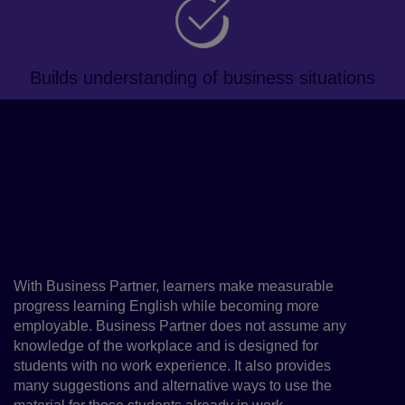
Builds understanding of business situations
About the course
This blended, business-focused
course will improve learners'
professional English proficiency
and key employability skills
With Business Partner, learners make measurable
progress learning English while becoming more
employable. Business Partner does not assume any
knowledge of the workplace and is designed for
students with no work experience. It also provides
many suggestions and alternative ways to use the