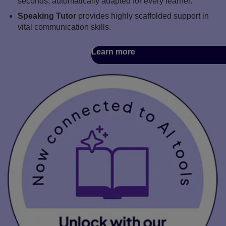
seconds, automatically adapted for every learner.
Speaking Tutor
provides highly scaffolded support in
vital communication skills.
Learn more