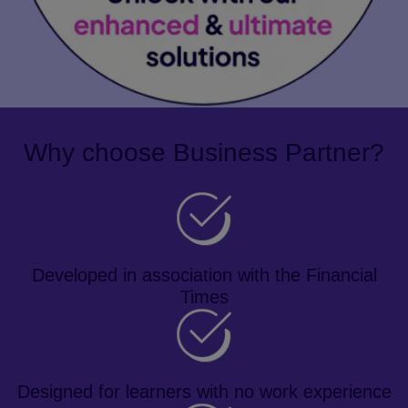
Why choose Business Partner?
Developed in association with the Financial
Times
Designed for learners with no work experience