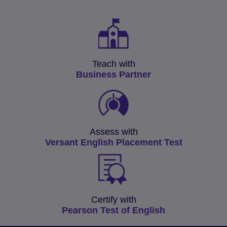
Teach with
Business Partner
Assess with
Versant English Placement Test
Certify with
Pearson Test of English