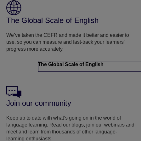
The Global Scale of English
We’ve taken the CEFR and made it better and easier to
use, so you can measure and fast-track your learners'
progress more accurately.
The Global Scale of English
Join our community
Keep up to date with what’s going on in the world of
language learning. Read our blogs, join our webinars and
meet and learn from thousands of other language-
learning enthusiasts.