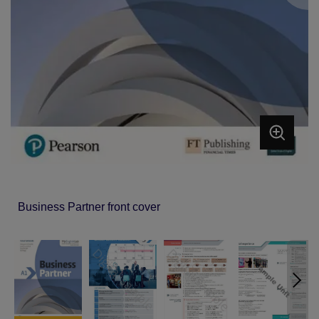
Business Partner front cover