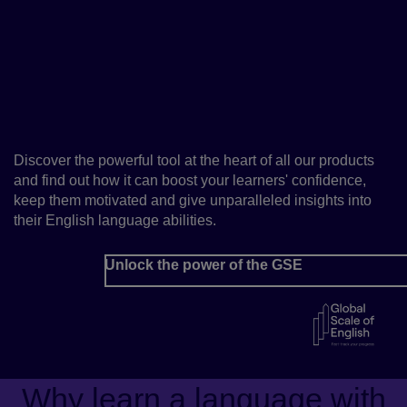
Fast-track your learners’
progress with the Global
Scale of English
Discover the powerful tool at the heart of all our products
and find out how it can boost your learners' confidence,
keep them motivated and give unparalleled insights into
their English language abilities.
Unlock the power of the GSE
Why learn a language with