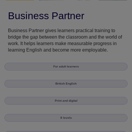
Business Partner
Business Partner gives learners practical training to
bridge the gap between the classroom and the world of
work. It helps learners make measurable progress in
learning English and become more employable.
For adult learners
British English
Print and digital
8 levels