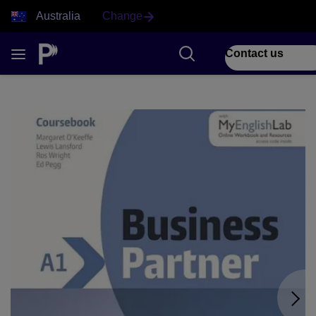
Australia
Change
Contact us
1 of 9 Business Partner front cover