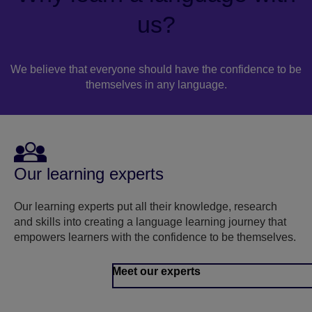
us?
We believe that everyone should have the confidence to be
themselves in any language.
Our learning experts
Our learning experts put all their knowledge, research
and skills into creating a language learning journey that
empowers learners with the confidence to be themselves.
Meet our experts