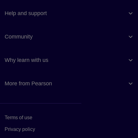
Help and support
Community
Why learn with us
More from Pearson
Terms of use
Link to Terms of use
Privacy policy
Link to Privacy policy