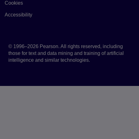
Cookies
Link to Cookie policy
Accessibility
Accessibility
© 1996–2026 Pearson. All rights reserved, including
those for text and data mining and training of artificial
intelligence and similar technologies.