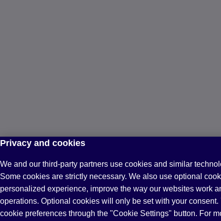
Privacy and cookies
We and our third-party partners use cookies and similar technol
Some cookies are strictly necessary. We also use optional cook
personalized experience, improve the way our websites work a
operations. Optional cookies will only be set with your consen
cookie preferences through the "Cookie Settings" button. For m