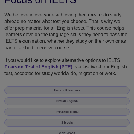
We believe in everyone achieving their dreams to study
abroad no matter what test you choose. That is why we
offer prep material for all English tests. This course helps
learners develop the language skills they need to pass the
IELTS examination, whether they study on their own or as
part of a short intensive course.
If you would like to explore alternative options to IELTS,
Pearson Test of English (PTE)
is a fast two-hour English
test, accepted for study worldwide, migration or work.
For adult learners
British English
Print and digital
3 levels
GSE: 43-84