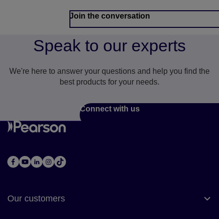
Join the conversation
Speak to our experts
We're here to answer your questions and help you find the
best products for your needs.
Connect with us
Our customers