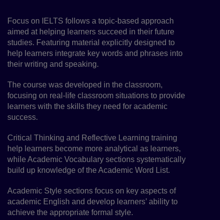
Focus on IELTS follows a topic-based approach
aimed at helping learners succeed in their future
studies. Featuring material explicitly designed to
help learners integrate key words and phrases into
their writing and speaking.
The course was developed in the classroom,
focusing on real-life classroom situations to provide
learners with the skills they need for academic
success.
Critical Thinking and Reflective Learning training
help learners become more analytical as learners,
while Academic Vocabulary sections systematically
build up knowledge of the Academic Word List.
Academic Style sections focus on key aspects of
academic English and develop learners’ ability to
achieve the appropriate formal style.