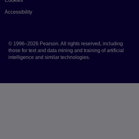
Cookies
Link to Cookie policy
Accessibility
Accessibility
© 1996–2026 Pearson. All rights reserved, including
those for text and data mining and training of artificial
intelligence and similar technologies.