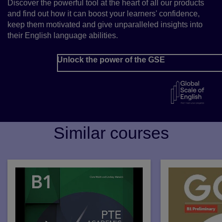
Discover the powerful tool at the heart of all our products
and find out how it can boost your learners' confidence,
keep them motivated and give unparalleled insights into
their English language abilities.
Unlock the power of the GSE
Similar courses