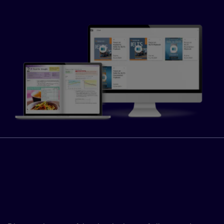
Fast-track your learners’
progress with the Global
Scale of English