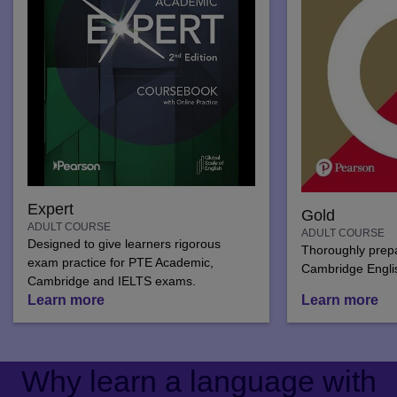
Expert
Gold
ADULT COURSE
ADULT COURSE
Designed to give learners rigorous
Thoroughly prepar
exam practice for PTE Academic,
Cambridge Engli
Cambridge and IELTS exams.
Learn more
Learn more
Why learn a language with