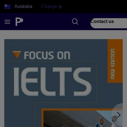
Australia
Change
Contact us
1 of 2 Focus on IELTS front cover