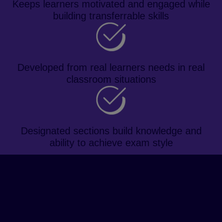
Keeps learners motivated and engaged while
building transferrable skills
Developed from real learners needs in real
classroom situations
Designated sections build knowledge and
ability to achieve exam style
About the course
Prepare learners for the IELTS
exam and future academic study
with a topic-based approach