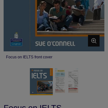
Focus on IELTS front cover
Focus on IELTS