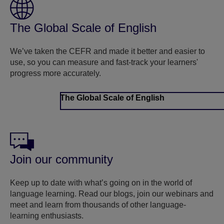
The Global Scale of English
We’ve taken the CEFR and made it better and easier to
use, so you can measure and fast-track your learners'
progress more accurately.
The Global Scale of English
Join our community
Keep up to date with what’s going on in the world of
language learning. Read our blogs, join our webinars and
meet and learn from thousands of other language-
learning enthusiasts.