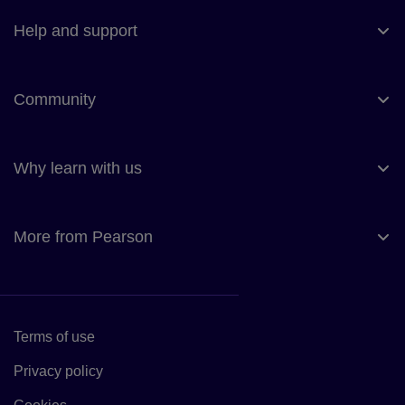
Help and support
Community
Why learn with us
More from Pearson
Terms of use
Link to Terms of use
Privacy policy
Link to Privacy policy