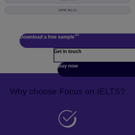
CEFR: B1-C1
Download a free sample
Get in touch
Buy now
Why choose Focus on IELTS?