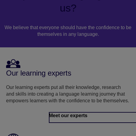
us?
We believe that everyone should have the confidence to be
themselves in any language.
Our learning experts
Our learning experts put all their knowledge, research
and skills into creating a language learning journey that
empowers learners with the confidence to be themselves.
Meet our experts