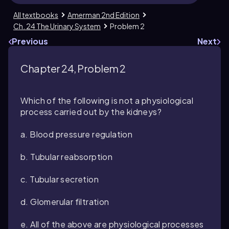
All textbooks
Amerman 2nd Edition
Ch. 24 The Urinary System
Problem 2
Previous
Next
Chapter 24, Problem 2
Which of the following is not a physiological
process carried out by the kidneys?
a. Blood pressure regulation
b. Tubular reabsorption
c. Tubular secretion
d. Glomerular filtration
e. All of the above are physiological processes