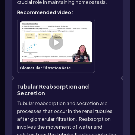
crucial role in maintaining homeostasis.
Recommended video:
3:15
Glomerular Filtration Rate
Tubular Reabsorption and
Secretion
Tubular reabsorption and secretion are
processes that occur in the renal tubules
after glomerular filtration. Reabsorption
involves the movement of water and
solutes from the tubular fluid back into the