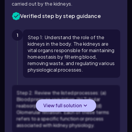
carried out by the kidneys.
Verified step by step guidance
1
Step 1: Understand the role of the
kidneys in the body. The kidneys are
vital organs responsible for maintaining
homeostasis by filtering blood,
removing waste, and regulating various
physiological processes.
Step 2: Review the listed processes: (a)
Blood pressure regulation, (b) Tubular
View full solution
reabsorption, (c) Tubular secretion, (d)
Glomerular filtration. Each of these terms
refers to a specific function or process
associated with kidney physiology.