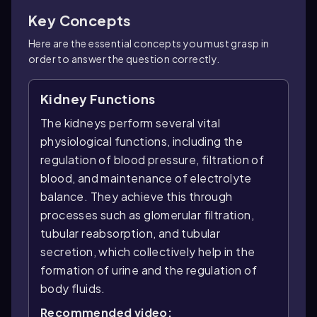
Key Concepts
Here are the essential concepts you must grasp in
order to answer the question correctly.
Kidney Functions
The kidneys perform several vital
physiological functions, including the
regulation of blood pressure, filtration of
blood, and maintenance of electrolyte
balance. They achieve this through
processes such as glomerular filtration,
tubular reabsorption, and tubular
secretion, which collectively help in the
formation of urine and the regulation of
body fluids.
Recommended video: