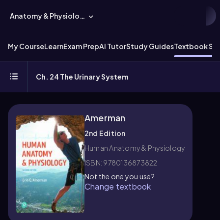
Anatomy & Physiology
My Course
Learn
Exam Prep
AI Tutor
Study Guides
Textbook Sol
Ch. 24 The Urinary System
Amerman
2nd Edition
Human Anatomy & Physiology
ISBN: 9780136873822
Not the one you use?
Change textbook