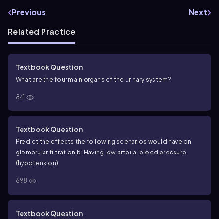
Previous
Next
Related Practice
Textbook Question
What are the four main organs of the urinary system?
841
Textbook Question
Predict the effects the following scenarios would have on
glomerular filtration:
b. Having low arterial blood pressure
(hypotension)
698
Textbook Question