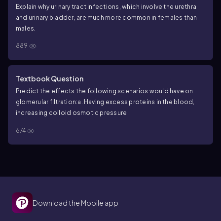
Explain why urinary tract infections, which involve the urethra
and urinary bladder, are much more common in females than
males.
889
Textbook Question
Predict the effects the following scenarios would have on
glomerular filtration:
a. Having excess proteins in the blood,
increasing colloid osmotic pressure
674
Download the Mobile app