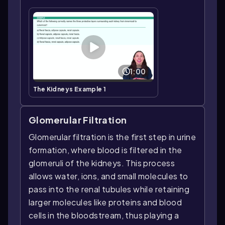
1:00
The Kidneys Example 1
Glomerular Filtration
Glomerular filtration is the first step in urine
formation, where blood is filtered in the
glomeruli of the kidneys. This process
allows water, ions, and small molecules to
pass into the renal tubules while retaining
larger molecules like proteins and blood
cells in the bloodstream, thus playing a