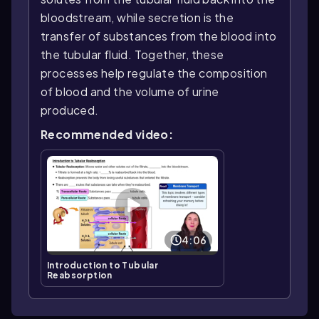
bloodstream, while secretion is the
transfer of substances from the blood into
the tubular fluid. Together, these
processes help regulate the composition
of blood and the volume of urine
produced.
Recommended video:
4:06
Introduction to Tubular
Reabsorption