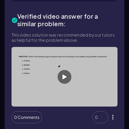
Verified video answer for a
similar problem:
This video solution was recommended by our tutors
as helpful for the problem above.
0 Comments
0