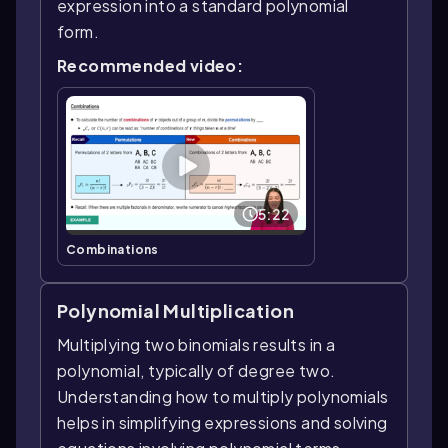
expression into a standard polynomial
form.
Recommended video:
5:22
Combinations
Polynomial Multiplication
Multiplying two binomials results in a
polynomial, typically of degree two.
Understanding how to multiply polynomials
helps in simplifying expressions and solving