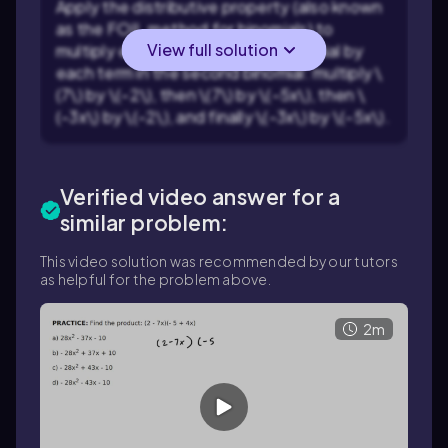
Apply the distributive property (also known
as the FOIL method for binomials) to
View full solution
multiply each term in the first binomial by
each term in the second binomial: multiply \
(7\) by \(-2\), then \(7\) by \(-5x\), then \
(-3x\) by \(-2\), and finally \(-3x\) by \(-5x\).
Verified video answer for a
similar problem:
This video solution was recommended by our tutors
as helpful for the problem above.
2m