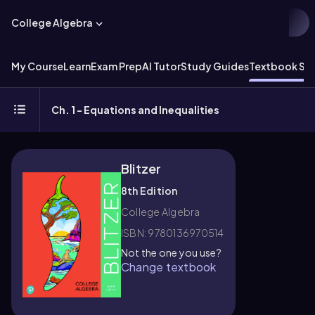
College Algebra
My Course
Learn
Exam Prep
AI Tutor
Study Guides
Textbook Sol
Ch. 1 - Equations and Inequalities
Blitzer
8th Edition
College Algebra
ISBN: 9780136970514
Not the one you use?
Change textbook