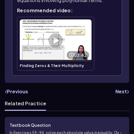
equations involving polynomial terms.
Recommended video:
03:42
Finding Zeros & Their Multiplicity
Previous
Next
Related Practice
Textbook Question
In Exercises 59–94, solve each absolute value inequality. |3x -