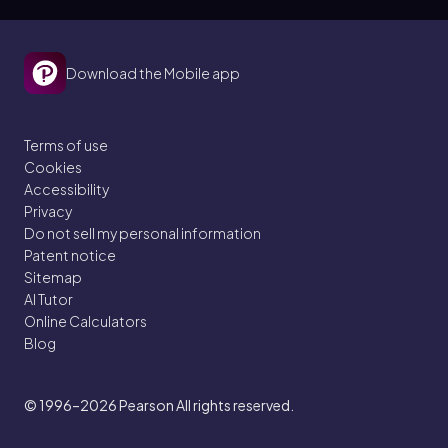
Download the Mobile app
Terms of use
Cookies
Accessibility
Privacy
Do not sell my personal information
Patent notice
Sitemap
AI Tutor
Online Calculators
Blog
© 1996–2026
Pearson All rights reserved.