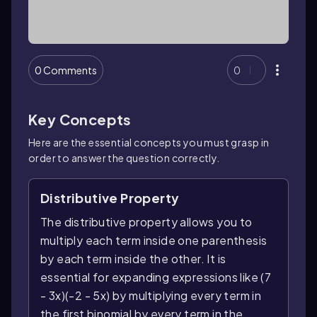
0 Comments
0
Key Concepts
Here are the essential concepts you must grasp in
order to answer the question correctly.
Distributive Property
The distributive property allows you to
multiply each term inside one parenthesis
by each term inside the other. It is
essential for expanding expressions like (7
- 3x)(-2 - 5x) by multiplying every term in
the first binomial by every term in the