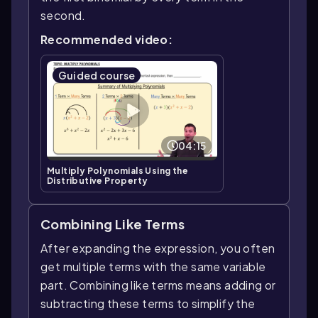
second.
Recommended video:
Guided course
04:15
Multiply Polynomials Using the
Distributive Property
Combining Like Terms
After expanding the expression, you often
get multiple terms with the same variable
part. Combining like terms means adding or
subtracting these terms to simplify the