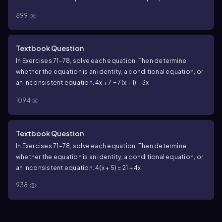
899
Textbook Question
In Exercises 71–78, solve each equation. Then determine
whether the equation is an identity, a conditional equation, or
an inconsistent equation. 4x + 7 = 7(x + 1) - 3x
1094
Textbook Question
In Exercises 71–78, solve each equation. Then determine
whether the equation is an identity, a conditional equation, or
an inconsistent equation. 4(x + 5) = 21 + 4x
938