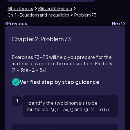
All textbooks
Blitzer 8th Edition
Ch. 1 - Equations and Inequalities
Problem 73
Previous
Next
Chapter 2, Problem 73
Exercises 73–75 will help you prepare for the
material covered in the next section. Multiply:
(7 - 3x)(- 2 - 5x)
Verified step by step guidance
1
Identify the two binomials to be
multiplied: \((7 - 3x)\) and \((-2 - 5x)\).