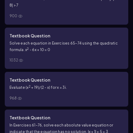
8| > 7
900
Textbook Question
Solve each equation in Exercises 65–74 using the quadratic
2
formula. x
- 6x + 10 = 0
1032
Textbook Question
2
Evaluate (x
+ 19)/(2 - x) for x = 3i.
968
Textbook Question
In Exercises 61–76, solve each absolute value equation or
indicate that the equation has no solution. |x + 1| + 5 = 3