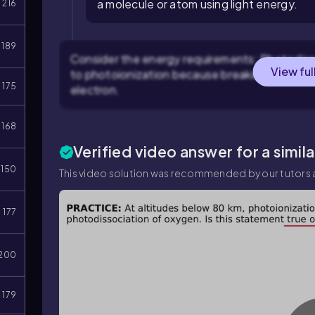
a molecule or atom using light energy.
216
189
Consider the energy requirements: Photodiss
View ful
to photoionization because breaking a bond ty
175
electron.
168
Verified video answer for a simil
150
This video solution was recommended by our tutors a
177
200
179