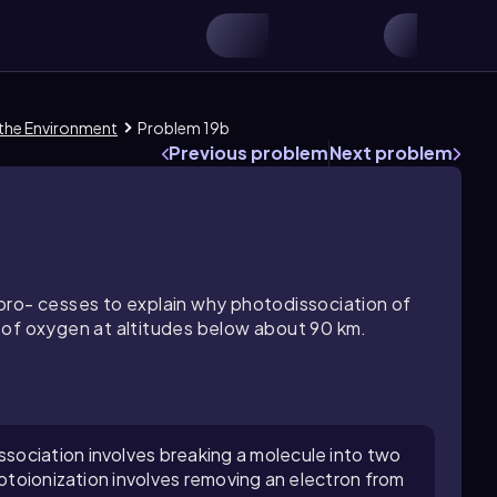
 the Environment
Problem 19b
Previous problem
Next problem
pro- cesses to explain why photodissociation of
 of oxygen at altitudes below about 90 km.
ociation involves breaking a molecule into two
hotoionization involves removing an electron from