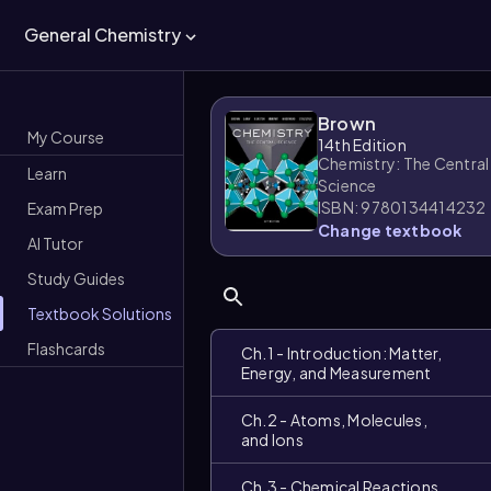
General Chemistry
Brown
My Course
14th Edition
Chemistry: The Central
Learn
Science
ISBN: 9780134414232
Exam Prep
Change textbook
AI Tutor
Study Guides
Textbook Solutions
Flashcards
Ch.1 - Introduction: Matter,
Energy, and Measurement
Ch.2 - Atoms, Molecules,
and Ions
Ch.3 - Chemical Reactions