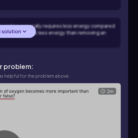
ociation generally requires less energy compared
l solution
pically requires less energy than removing an
ar problem:
s helpful for the problem above.
2m