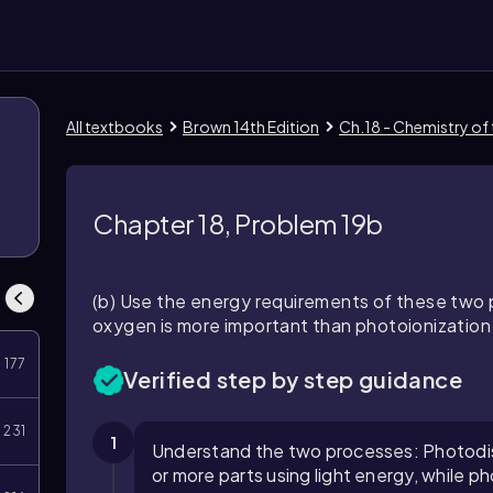
All textbooks
Brown 14th Edition
Ch.18 - Chemistry of
Chapter 18, Problem 19b
(b) Use the energy requirements of these two 
oxygen is more important than photoionization
177
Verified step by step guidance
231
1
Understand the two processes: Photodiss
or more parts using light energy, while p