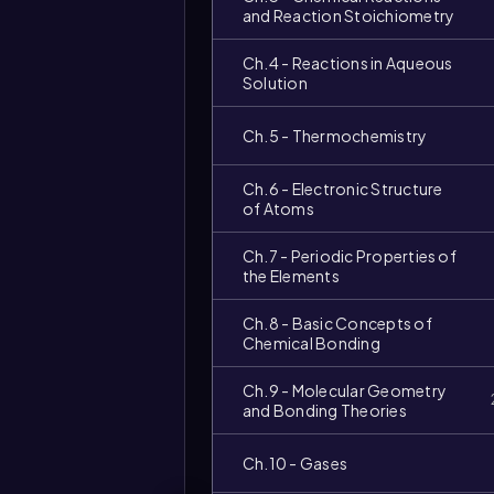
and Reaction Stoichiometry
Ch.4 - Reactions in Aqueous
Solution
Ch.5 - Thermochemistry
Ch.6 - Electronic Structure
of Atoms
Ch.7 - Periodic Properties of
the Elements
Ch.8 - Basic Concepts of
Video
duration:
Chemical Bonding
Ch.9 - Molecular Geometry
and Bonding Theories
Ch.10 - Gases