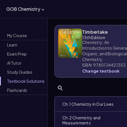
GOB Chemistry
Timberlake
My Course
13th Edition
Chemistry: An
Learn
Introduction to Genera
Organic, and Biologica
Exam Prep
Chemistry
AI Tutor
ISBN: 9780134421353
Change textbook
Study Guides
Textbook Solutions
Flashcards
Ch.1 Chemistry in Our Lives
Ch.2 Chemistry and
Measurements