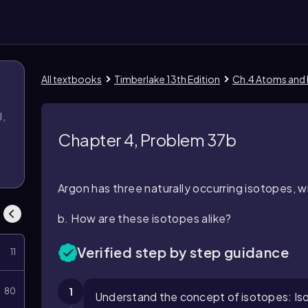
All textbooks
Timberlake 13th Edition
Ch.4 Atoms and
l,
l
Chapter 4, Problem 37b
Argon has three naturally occurring isotopes, 
b. How are these isotopes alike?
Verified step by step guidance
11
1
80
Understand the concept of isotopes: Is