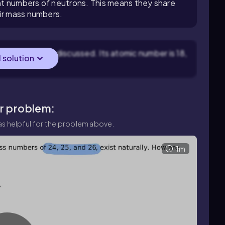
t numbers of neutrons. This means they share
eir mass numbers.
 element being discussed. Its atomic number is 18,
l solution
tons.
ar problem:
s helpful for the problem above.
1m