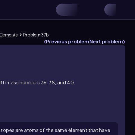
 Elements
Problem 37b
Previous problem
Next problem
with mass numbers 36, 38, and 40.
otopes are atoms of the same element that have