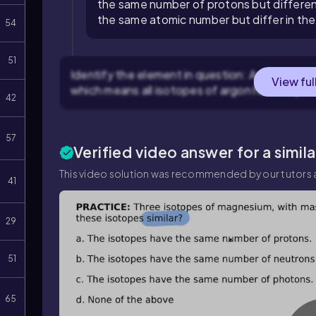
the same number of protons but differen
the same atomic number but differ in th
54
51
Identify the element in question: Argon is the
View ful
which means all isotopes of argon have 18 pro
42
57
Verified video answer for a simil
This video solution was recommended by our tutors a
41
29
51
65