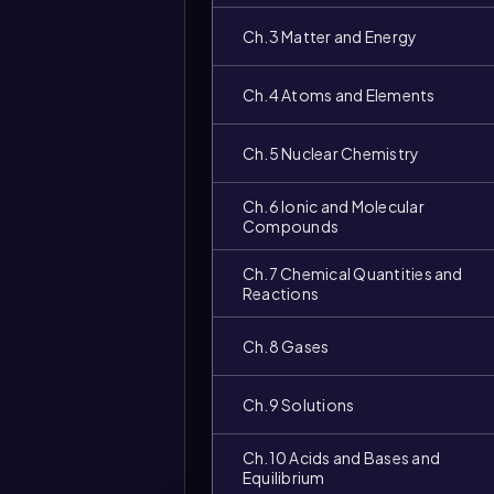
Ch.3 Matter and Energy
Ch.4 Atoms and Elements
Ch.5 Nuclear Chemistry
Ch.6 Ionic and Molecular
Compounds
Ch.7 Chemical Quantities and
Reactions
Video
duration:
Ch.8 Gases
Ch.9 Solutions
Ch.10 Acids and Bases and
Equilibrium