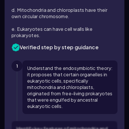
d. Mitochondria and chloroplasts have their
own circular chromosome.
e. Eukaryotes can have cell walls like
prokaryotes.
Verified step by step guidance
1
Understand the endosymbiotic theory:
it proposes that certain organelles in
eukaryotic cells, specifically
mitochondria and chloroplasts,
originated from free-living prokaryotes
that were engulfed by ancestral
eukaryotic cells.
Identify key features of mitochondria and