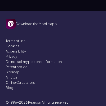
Download the Mobile app
Terms of use
Cookies
Accessibility
Privacy
Do not sell my personal information
Patent notice
Sitemap
AI Tutor
Online Calculators
Blog
© 1996–2026
Pearson All rights reserved.