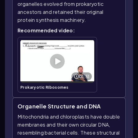
organelles evolved from prokaryotic
ancestors and retained their original
protein synthesis machinery.
Recommended video:
01:51
Prokaryotic Ribosomes
Organelle Structure and DNA
Mitochondria and chloroplasts have double
membranes and their own circular DNA,
resembling bacterial cells. These structural