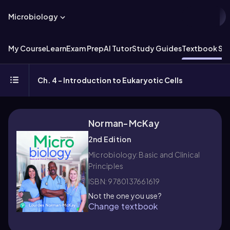
Microbiology
My Course
Learn
Exam Prep
AI Tutor
Study Guides
Textbook Sol
Ch. 4 - Introduction to Eukaryotic Cells
Norman-McKay
2nd Edition
Microbiology: Basic and Clinical
Principles
ISBN: 9780137661619
Not the one you use?
Change textbook