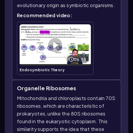
evolutionary origin as symbiotic organisms.
Recommended video:
06:58
Endosymbiotic Theory
Organelle Ribosomes
Mitochondria and chloroplasts contain 70S
ribosomes, which are characteristic of
prokaryotes, unlike the 80S ribosomes
found in the eukaryotic cytoplasm. This
similarity supports the idea that these