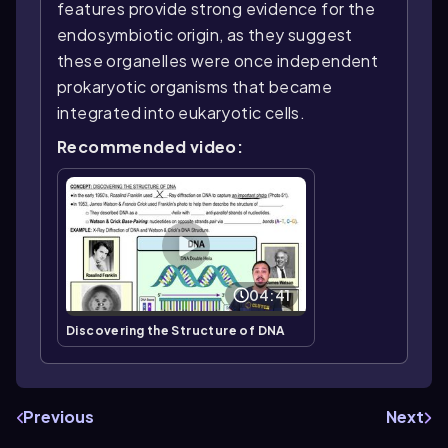
features provide strong evidence for the
endosymbiotic origin, as they suggest
these organelles were once independent
prokaryotic organisms that became
integrated into eukaryotic cells.
Recommended video:
04:41
Discovering the Structure of DNA
Previous
Next