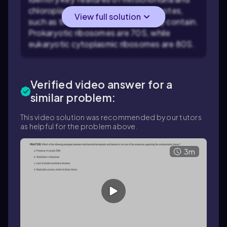
chloroplasts that resemble prokaryotes,
View full solution
such as the type of ribosomes they contain.
Prokaryotic ribosomes are 70S, while
eukaryotic cytoplasmic ribosomes are 80S.
Verified video answer for a
similar problem:
This video solution was recommended by our tutors
as helpful for the problem above.
3m