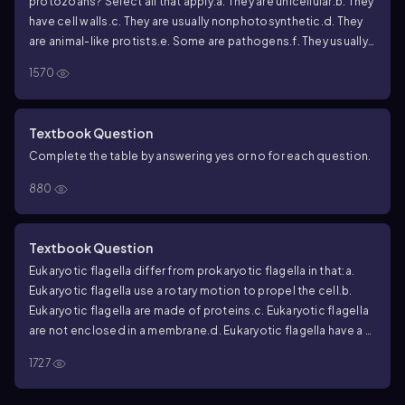
protozoans? Select all that apply.
a. They are unicellular.
b. They
have cell walls.
c. They are usually nonphotosynthetic.
d. They
are animal-like protists.
e. Some are pathogens.
f. They usually
have simple life cycles.
g. They often use sexual and asexual
1570
reproduction.
h. They usually lack nuclei.
i. They all have
mitochondria.
Textbook Question
Complete the table by answering yes or no for each question.
880
Textbook Question
Eukaryotic flagella differ from prokaryotic flagella in that:
a.
Eukaryotic flagella use a rotary motion to propel the cell.
b.
Eukaryotic flagella are made of proteins.
c. Eukaryotic flagella
are not enclosed in a membrane.
d. Eukaryotic flagella have a 9
+2 arrangement of microtubules.
1727