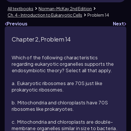
All textbooks
Norman-McKay 2nd Edition
Ch. 4 - Introduction to Eukaryotic Cells
Problem 14
Previous
Next
Chapter 2, Problem 14
Which of the following characteristics
regarding eukaryotic organelles supports the
endosymbiotic theory? Select all that apply.
a. Eukaryotic ribosomes are 70S just like
prokaryotic ribosomes.
b. Mitochondria and chloroplasts have 70S
ribosomes like prokaryotes.
c. Mitochondria and chloroplasts are double-
membrane organelles similar in size to bacteria.