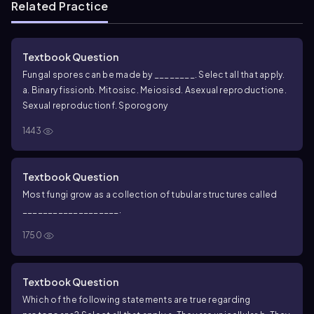
Related Practice
Textbook Question
Fungal spores can be made by ________. Select all that apply.
a. Binary fission
b. Mitosis
c. Meiosis
d. Asexual reproduction
e.
Sexual reproduction
f. Sporogony
1443
Textbook Question
Most fungi grow as a collection of tubular structures called
___________________.
1750
Textbook Question
Which of the following statements are true regarding