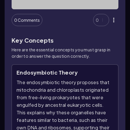
0 Comments
0
Key Concepts
Here are the essential concepts you must grasp in
order to answer the question correctly.
Endosymbiotic Theory
The endosymbiotic theory proposes that
mitochondria and chloroplasts originated
from free-living prokaryotes that were
engulfed by ancestral eukaryotic cells.
This explains why these organelles have
features similar to bacteria, such as their
own DNA and ribosomes, supporting their