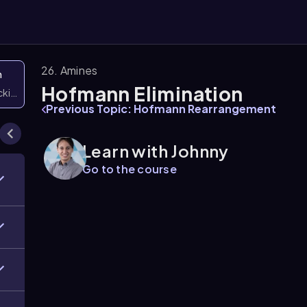
26. Amines
n
Hofmann Elimination
icking them
Previous Topic: Hofmann Rearrangement
Learn with Johnny
Go to the course