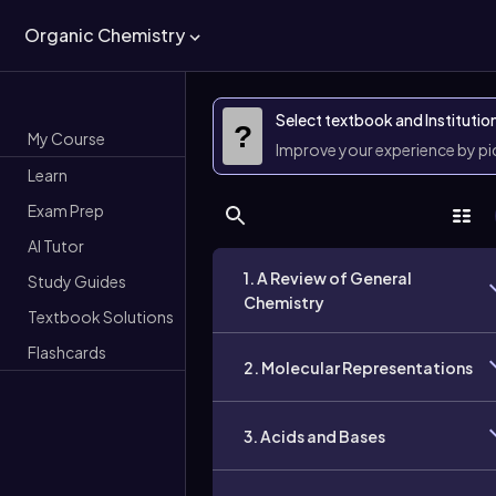
Organic Chemistry
Select textbook and Institutio
?
My Course
Improve your experience by p
Learn
Exam Prep
AI Tutor
1. A Review of General
Study Guides
Chemistry
Textbook Solutions
Flashcards
2. Molecular Representations
3. Acids and Bases