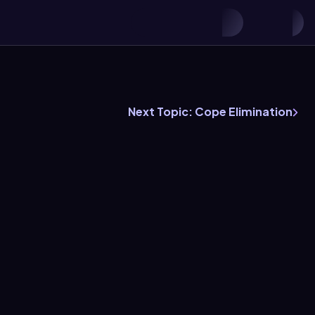
Next Topic: Cope Elimination