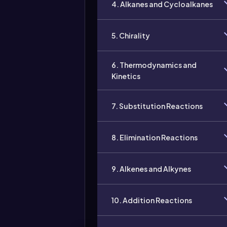
4. Alkanes and Cycloalkanes
5. Chirality
6. Thermodynamics and
Kinetics
7. Substitution Reactions
8. Elimination Reactions
9. Alkenes and Alkynes
10. Addition Reactions