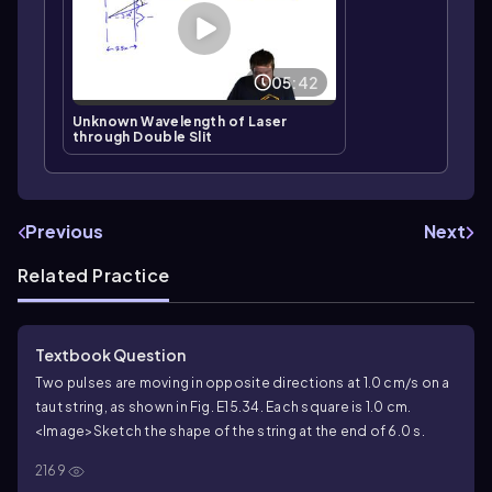
05:42
Unknown Wavelength of Laser
through Double Slit
Previous
Next
Related Practice
Textbook Question
Two pulses are moving in opposite directions at 1.0 cm/s on a
taut string, as shown in Fig. E15.34. Each square is 1.0 cm.
<Image>
Sketch the shape of the string at the end of 6.0 s.
2169