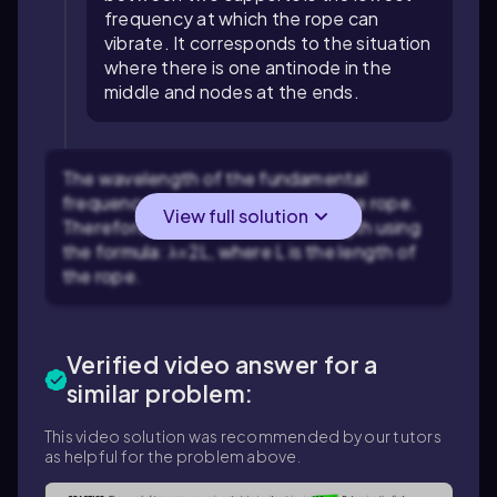
frequency at which the rope can
vibrate. It corresponds to the situation
where there is one antinode in the
middle and nodes at the ends.
The wavelength of the fundamental
frequency is twice the length of the rope.
View full solution
Therefore, calculate the wavelength using
the formula:
λ
=
2
L
, where
L
is the length of
the rope.
Verified video answer for a
similar problem:
This video solution was recommended by our tutors
as helpful for the problem above.