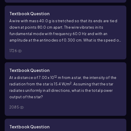
Textbook Question
A wire with mass 40.0 g is stretched so that its ends are tied
down at points 80.0 cm apart. The wire vibrates in its
fundamental mode with frequency 60.0 Hz and with an
amplitude at the antinodes of 0.300 cm. What is the speed of
propagation of transverse waves in the wire?
1726
Textbook Question
12
At a distance of 7.00 x 10
m from a star, the intensity of the
2
radiation from the star is 15.4 W/m
. Assuming that the star
radiates uniformly in all directions, what is the total power
output of the star?
2085
Textbook Question