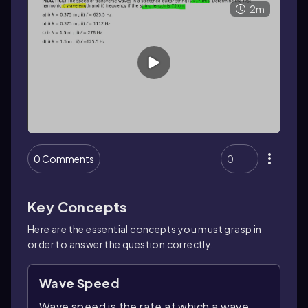
2m
0 Comments
0
Key Concepts
Here are the essential concepts you must grasp in
order to answer the question correctly.
Wave Speed
Wave speed is the rate at which a wave