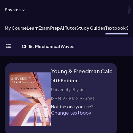
Physics
My Course
Learn
Exam Prep
AI Tutor
Study Guides
Textbook Sol
Ch 15: Mechanical Waves
Young & Freedman Calc
14th Edition
University Physics
ISBN: 9780321973610
Not the one you use?
Change textbook