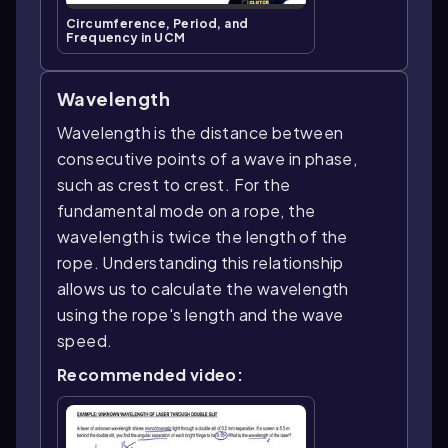
Circumference, Period, and
Frequency in UCM
Wavelength
Wavelength is the distance between
consecutive points of a wave in phase,
such as crest to crest. For the
fundamental mode on a rope, the
wavelength is twice the length of the
rope. Understanding this relationship
allows us to calculate the wavelength
using the rope's length and the wave
speed.
Recommended video: