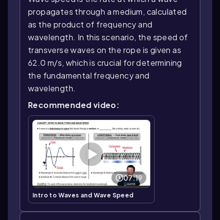
propagates through a medium, calculated
as the product of frequency and
wavelength. In this scenario, the speed of
transverse waves on the rope is given as
62.0 m/s, which is crucial for determining
the fundamental frequency and
wavelength.
Recommended video:
07:19
Intro to Waves and Wave Speed