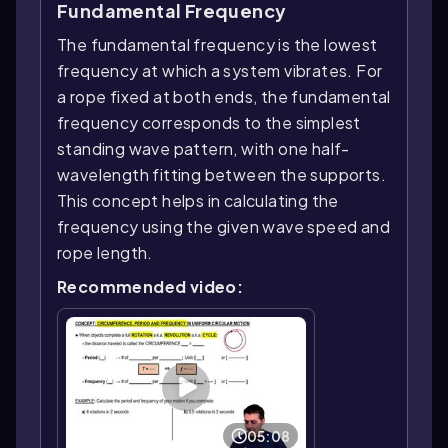
Fundamental Frequency
The fundamental frequency is the lowest
frequency at which a system vibrates. For
a rope fixed at both ends, the fundamental
frequency corresponds to the simplest
standing wave pattern, with one half-
wavelength fitting between the supports.
This concept helps in calculating the
frequency using the given wave speed and
rope length.
Recommended video:
05:08