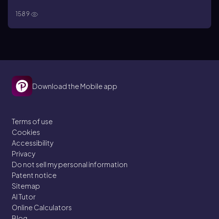
1589
Download the Mobile app
Terms of use
Cookies
Accessibility
Privacy
Do not sell my personal information
Patent notice
Sitemap
AI Tutor
Online Calculators
Blog