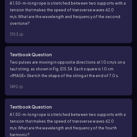
A 1.50-m-long rope is stretched between two supports with a
tension that makes the speed of transverse waves 62.0
m/s.What are the wavelength and frequency of the second
overtone?
1703
Textbook Question
Two pulses are moving in opposite directions at 1.0 cm/s on a
taut string, as shown in Fig. E15.34. Each square is 1.0 cm.
<IMAGE> Sketch the shape of the string at the end of 7.0 s.
1492
Textbook Question
A 1.50-m-long rope is stretched between two supports with a
tension that makes the speed of transverse waves 62.0
m/s.What are the wavelength and frequency of the fourth
harmonic?