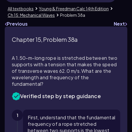
All textbooks
Young & Freedman Calc 14th Edition
Ch 15: Mechanical Waves
Problem 38a
Previous
Next
Chapter 15, Problem 38a
A 1.50-m-long rope is stretched between two
supports with a tension that makes the speed
of transverse waves 62.0 m/s.What are the
wavelength and frequency of the
fundamental?
Verified step by step guidance
1
First, understand that the fundamental
frequency of a rope stretched
between two supports is the lowest