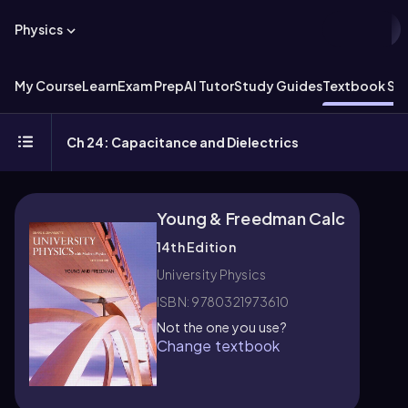
Physics
My Course
Learn
Exam Prep
AI Tutor
Study Guides
Textbook Sol
Ch 24: Capacitance and Dielectrics
Young & Freedman Calc
14th Edition
University Physics
ISBN: 9780321973610
Not the one you use?
Change textbook