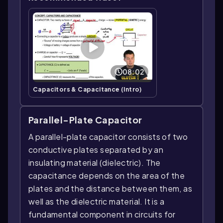
08:02
Capacitors & Capacitance (Intro)
Parallel-Plate Capacitor
A parallel-plate capacitor consists of two
conductive plates separated by an
insulating material (dielectric). The
capacitance depends on the area of the
plates and the distance between them, as
well as the dielectric material. It is a
fundamental component in circuits for