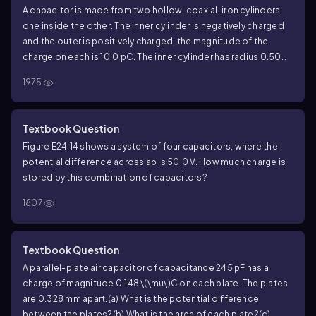
A capacitor is made from two hollow, coaxial, iron cylinders,
one inside the other. The inner cylinder is negatively charged
and the outer is positively charged; the magnitude of the
charge on each is
10.0
pC. The inner cylinder has radius
0.50
mm, the outer one has radius
5.00
mm, and the length of each
1975
cylinder is
18.0
cm.
(a) What is the capacitance?
(b) What
applied potential difference is necessary to produce these
charges on the cylinders?
Textbook Question
Figure E
24.14
shows a system of four capacitors, where the
potential difference across ab is
50.0
V. How much charge is
stored by this combination of capacitors?
1807
Textbook Question
A parallel-plate air capacitor of capacitance
245
pF has a
charge of magnitude
0.148
\(\mu\)
C on each plate. The plates
are
0.328
mm apart.
(a) What is the potential difference
between the plates?
(b) What is the area of each plate?
(c)