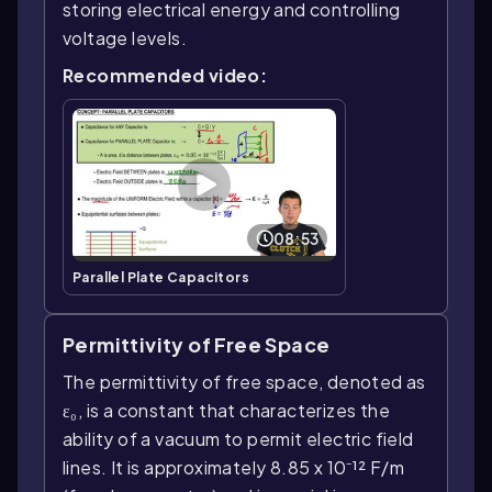
storing electrical energy and controlling
voltage levels.
Recommended video:
08:53
Parallel Plate Capacitors
Permittivity of Free Space
The permittivity of free space, denoted as
ε₀, is a constant that characterizes the
ability of a vacuum to permit electric field
lines. It is approximately 8.85 x 10⁻¹² F/m