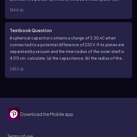
What is the electric field magnitude between the plates?
(d)
1666
What is the surface charge density on each plate?
Textbook Question
A spherical capacitor contains a charge of
3.30
nC when
connected to a potential difference of
220
V. If its plates are
separated by vacuum and the inner radius of the outer shell is
4.00
cm, calculate: (a) the capacitance; (b) the radius of the
inner sphere; (c) the electric field just outside the surface of
2452
the inner sphere.
Download the Mobile app
Terms of use