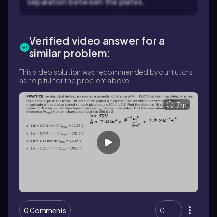
separation between the plates.
Verified video answer for a
similar problem:
This video solution was recommended by our tutors
as helpful for the problem above.
7m
0 Comments
0