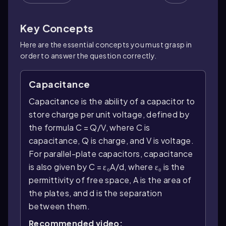
Key Concepts
Here are the essential concepts you must grasp in
order to answer the question correctly.
Capacitance
Capacitance is the ability of a capacitor to
store charge per unit voltage, defined by
the formula C = Q/V, where C is
capacitance, Q is charge, and V is voltage.
For parallel-plate capacitors, capacitance
is also given by C = ε₀A/d, where ε₀ is the
permittivity of free space, A is the area of
the plates, and d is the separation
between them.
Recommended video: