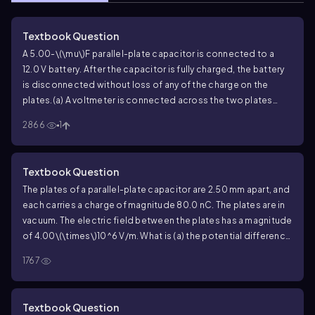
Textbook Question
A
5.00
-
\(\mu\)
F parallel-plate capacitor is connected to a
12.0
V battery. After the capacitor is fully charged, the battery
is disconnected without loss of any of the charge on the
plates.
(a) A voltmeter is connected across the two plates
without discharging them. What does it read?
(b) What would
2866
1
the voltmeter read if (i) the plate separation were doubled; (ii)
the radius of each plate were doubled but their separation
was unchanged?
Textbook Question
The plates of a parallel-plate capacitor are
2.50
mm apart, and
each carries a charge of magnitude
80.0
nC. The plates are in
vacuum. The electric field between the plates has a magnitude
of
4.00\(\times\)10^6
V/m. What is (a) the potential difference
between the plates; (b) the area of each plate; (c) the
1767
capacitance?
Textbook Question