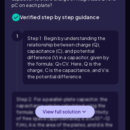
pC on each plate?
Verified step by step guidance
1
Step 1: Begin by understanding the
relationship between charge (Q),
capacitance (C), and potential
difference (V) in a capacitor, given by
the formula:
Q
=
C
V
. Here, Q is the
charge, C is the capacitance, and V is
the potential difference.
Step 2: For a parallel-plate capacitor, the
capacitance can be calculated using the
View full solution
formula:
C
=
ε
A
d
, where
ε
is the permittivity
of free space (approximately
8.85
×
10
^
-
12
F/m), A is the area of the plates, and d is the