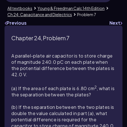
All textbooks
Young & Freedman Calc 14th Edition
Ch 24: Capacitance and Dielectrics
Problem 7
Previous
Next
Chapter 24, Problem 7
A parallel-plate air capacitor is to store charge
of magnitude
240.0
pC on each plate when
the potential difference between the plates is
42.0
V.
2
(a) If the area of each plate is
6.80
cm
, what is
the separation between the plates?
(b) If the separation between the two plates is
double the value calculated in part (a), what
potential difference is required for the
capacitor to store charge of magnitude
240.0