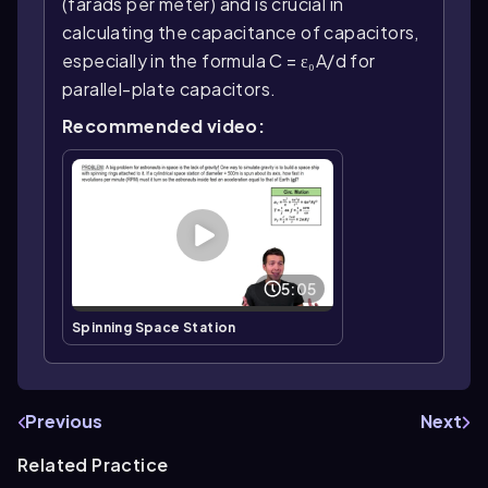
(farads per meter) and is crucial in
calculating the capacitance of capacitors,
especially in the formula C = ε₀A/d for
parallel-plate capacitors.
Recommended video:
5:05
Spinning Space Station
Previous
Next
Related Practice