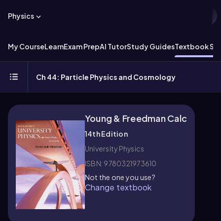
Physics
My Course
Learn
Exam Prep
AI Tutor
Study Guides
Textbook Sol
Ch 44: Particle Physics and Cosmology
Young & Freedman Calc
14th Edition
University Physics
ISBN: 9780321973610
Not the one you use?
Change textbook