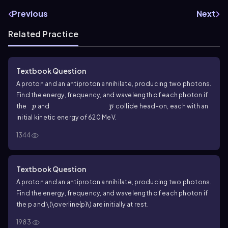
Previous
Next
Related Practice
Textbook Question
A proton and an antiproton annihilate, producing two photons.
Find the energy, frequency, and wavelength of each photon if
p
\(\overline{p}\)
the
and
collide head-on, each with an
p
p
initial kinetic energy of
620
MeV.
1344
Textbook Question
A proton and an antiproton annihilate, producing two photons.
Find the energy, frequency, and wavelength of each photon if
the
p
and
\(\overline{p}\)
are initially at rest.
1983