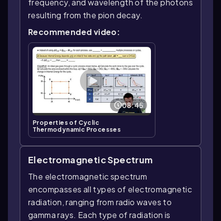
frequency, and wavelength of the photons
resulting from the pion decay.
Recommended video:
08:45
Properties of Cyclic
Thermodynamic Processes
Electromagnetic Spectrum
The electromagnetic spectrum
encompasses all types of electromagnetic
radiation, ranging from radio waves to
gamma rays. Each type of radiation is