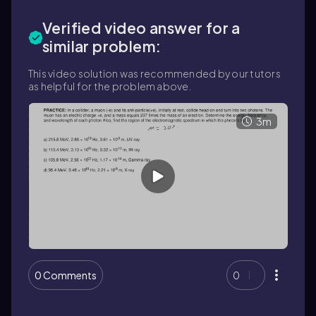
Verified video answer for a
similar problem:
This video solution was recommended by our tutors
as helpful for the problem above.
3m
0 Comments
0