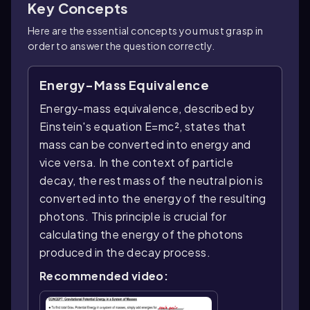
Key Concepts
Here are the essential concepts you must grasp in
order to answer the question correctly.
Energy-Mass Equivalence
Energy-mass equivalence, described by
Einstein's equation E=mc², states that
mass can be converted into energy and
vice versa. In the context of particle
decay, the rest mass of the neutral pion is
converted into the energy of the resulting
photons. This principle is crucial for
calculating the energy of the photons
produced in the decay process.
Recommended video: