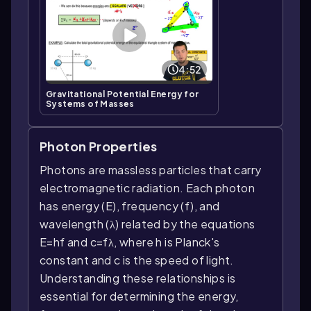
4:52
Gravitational Potential Energy for
Systems of Masses
Photon Properties
Photons are massless particles that carry
electromagnetic radiation. Each photon
has energy (E), frequency (f), and
wavelength (λ) related by the equations
E=hf and c=fλ, where h is Planck's
constant and c is the speed of light.
Understanding these relationships is
essential for determining the energy,