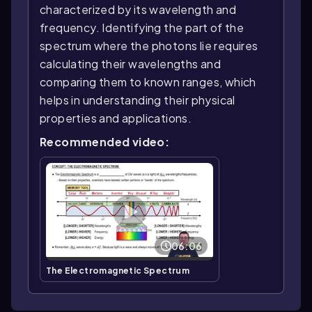
characterized by its wavelength and
frequency. Identifying the part of the
spectrum where the photons lie requires
calculating their wavelengths and
comparing them to known ranges, which
helps in understanding their physical
properties and applications.
Recommended video:
06:06
The Electromagnetic Spectrum