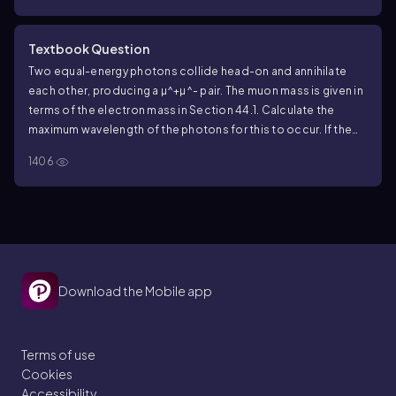
Textbook Question
Two equal-energy photons collide head-on and annihilate
each other, producing a
µ^+µ^-
pair. The muon mass is given in
terms of the electron mass in Section
44.1
. Calculate the
maximum wavelength of the photons for this to occur. If the
photons have this wavelength, describe the motion of the
µ^+
1406
and immediately after they are produced.
Download the Mobile app
Terms of use
Cookies
Accessibility