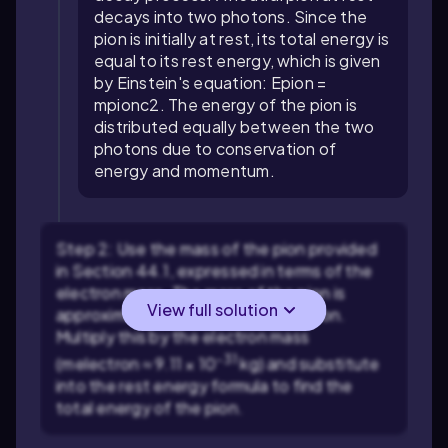
decays into two photons. Since the
pion is initially at rest, its total energy is
equal to its rest energy, which is given
by Einstein's equation:
E
pion
=
m
pion
c
2
. The energy of the pion is
distributed equally between the two
photons due to conservation of
energy and momentum.
Step 2: Use the mass of the pion provided
in Section 44.1, expressed in terms of the
electron mass. The mass of the pion is
View full solution
approximately
m
pion
≈ 273
m
electron
.
Multiply this by the electron mass
-31
(
m
electron
≈ 9.11 × 10
kg) and substitute
into the rest energy formula to find the
total energy of the pion.