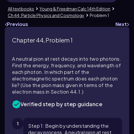
All textbooks
Young & Freedman Calc 14th Edition
Ch 44: Particle Physics and Cosmology
Problem 1
Previous
Next
Chapter 44, Problem 1
A neutral pion at rest decays into two photons.
Find the energy, frequency, and wavelength of
each photon. In which part of the
electromagnetic spectrum does each photon
lie? (Use the pion mass given in terms of the
electron mass in Section
44.1
.)
Verified step by step guidance
1
Step 1: Begin by understanding the
decay process. A neutral pion at rest