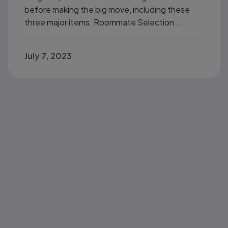
before making the big move, including these
three major items. Roommate Selection ...
July 7, 2023