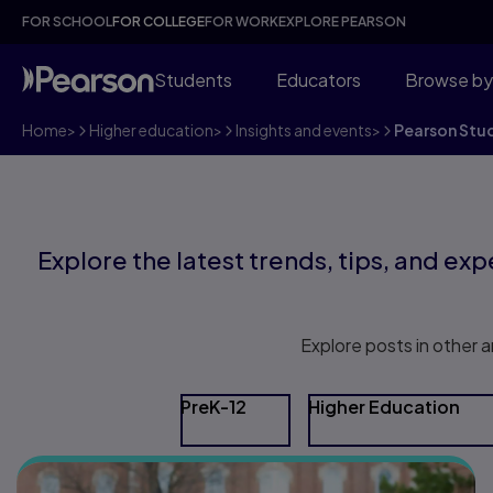
FOR SCHOOL
FOR COLLEGE
FOR WORK
EXPLORE PEARSON
Students
Educators
Browse by
Home
>
Higher education
>
Insights and events
>
Pearson Stu
Explore the latest trends, tips, and expe
Explore posts in other a
PreK-12
Higher Education