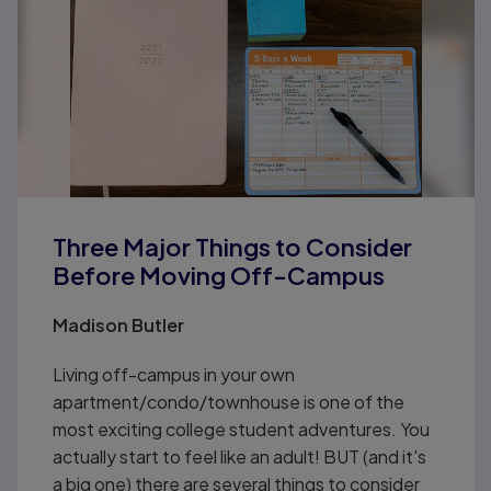
Three Major Things to Consider
Before Moving Off-Campus
Madison Butler
Living off-campus in your own
apartment/condo/townhouse is one of the
most exciting college student adventures. You
actually start to feel like an adult! BUT (and it's
a big one) there are several things to consider