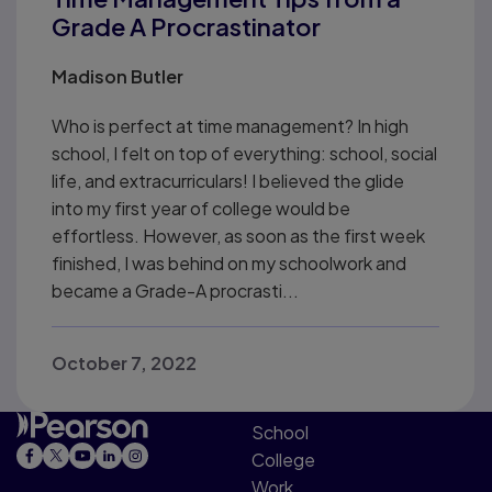
Grade A Procrastinator
Madison Butler
Who is perfect at time management? In high
school, I felt on top of everything: school, social
life, and extracurriculars! I believed the glide
into my first year of college would be
effortless. However, as soon as the first week
finished, I was behind on my schoolwork and
became a Grade-A procrasti...
October 7, 2022
School
College
Work