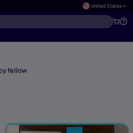
United States
 by fellow