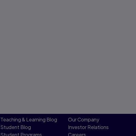
Teaching & Learning Blog
Our Company
Student Blog
Investor Relations
Student Programs
Careers