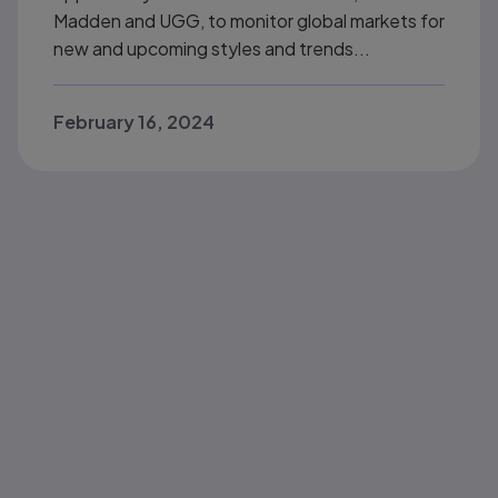
Madden and UGG, to monitor global markets for
new and upcoming styles and trends...
February 16, 2024