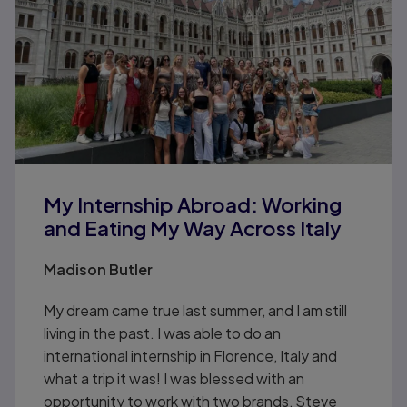
My Internship Abroad: Working
and Eating My Way Across Italy
Madison Butler
My dream came true last summer, and I am still
living in the past. I was able to do an
international internship in Florence, Italy and
what a trip it was! I was blessed with an
opportunity to work with two brands, Steve