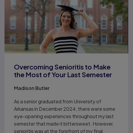
Overcoming Senioritis to Make
the Most of Your Last Semester
Madison Butler
As a senior graduated from University of
Arkansas in December 2024, there were some
eye-opening experiences throughout my last
semester that made it bittersweet. However,
senioritis was at the forefront of my final