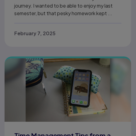
journey. I wanted to be able to enjoy my last
semester, but that pesky homework kept ...
February 7, 2025
Time Management Tips from a