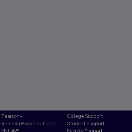
Pearson+
College Support
Redeem Pearson+ Code
Student Support
MyLab®
Faculty Support