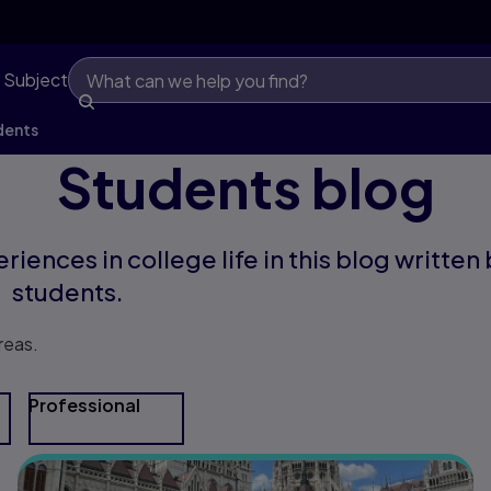
 Subject
dents
Students blog
riences in college life in this blog written
students.
reas.
Professional