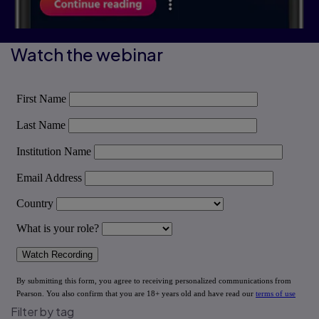
Watch the webinar
Filter by tag