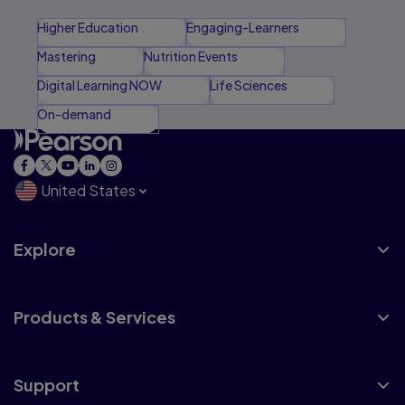
Higher Education
Engaging-Learners
Mastering
Nutrition Events
Digital Learning NOW
Life Sciences
On-demand
United States
Explore
Products & Services
Support