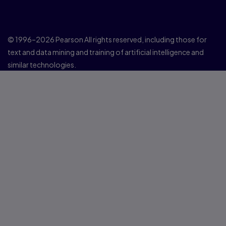
© 1996–2026 Pearson All rights reserved, including those for
text and data mining and training of artificial intelligence and
similar technologies.