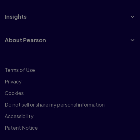
Insights
About Pearson
Terms of Use
Privacy
Cookies
Do not sell or share my personal information
Accessibility
Patent Notice