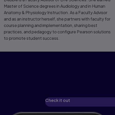
Master of Science degrees in Audiology and in Human
Anatomy & Physiology Instruction. As a Faculty Advisor
and as an instructor herself, she partners with faculty for
course planning and implementation, sharing best
practices, and pedagogy to configure Pearson solutions
to promote student success.
See how we've
reimagined learning with
Pearson+
Check it out