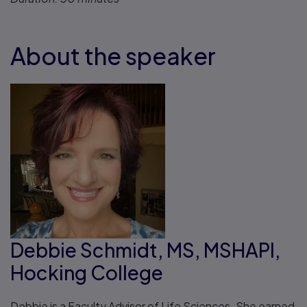
About the speaker
Debbie Schmidt, MS, MSHAPI,
Hocking College
Debbie is a Faculty Advisor of Life Sciences. She earned