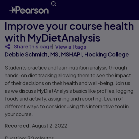
Improve your course health
with MyDietAnalysis
Share this page
View all tags
Debbie Schmidt, MS, MSHAPI, Hocking College
Students practice and learn nutrition analysis through
hands-on diet tracking allowing them to see the impact
of their decisions on their health and well-being. Join us
as we discuss MyDietAnalysis basics like profiles, logging
foods and activity, assigning and reporting. Learn of
different ways to consider using this interactive tool in
your course.
Recorded:
August 2, 2022
Duration:
30 minutes