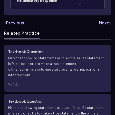
Inflammatory Response
Previous
Next
Related Practice
Textbook Question
Mark the following statements as true or false. If a statement
is false, correct it to make a true statement.
d.Interleukin-1 is a cytokine that prevents viral replication in
infected cells.
987
Textbook Question
Mark the following statements as true or false. If a statement
is false, correct is to make a true statement.
In the primary