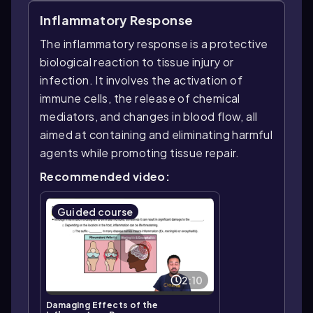
Inflammatory Response
The inflammatory response is a protective
biological reaction to tissue injury or
infection. It involves the activation of
immune cells, the release of chemical
mediators, and changes in blood flow, all
aimed at containing and eliminating harmful
agents while promoting tissue repair.
Recommended video:
Guided course
2:10
Damaging Effects of the