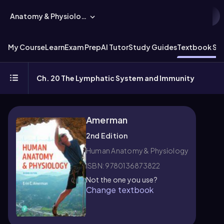
Anatomy & Physiology
My Course
Learn
Exam Prep
AI Tutor
Study Guides
Textbook Sol
Ch. 20 The Lymphatic System and Immunity
Amerman
2nd Edition
Human Anatomy & Physiology
ISBN: 9780136873822
Not the one you use?
Change textbook