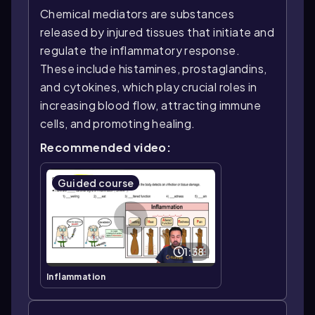
Chemical mediators are substances
released by injured tissues that initiate and
regulate the inflammatory response.
These include histamines, prostaglandins,
and cytokines, which play crucial roles in
increasing blood flow, attracting immune
cells, and promoting healing.
Recommended video:
Guided course
1:38
Inflammation