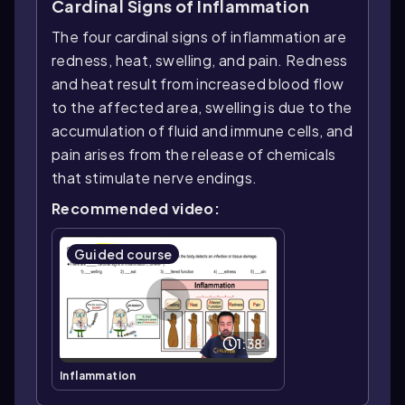
Cardinal Signs of Inflammation
The four cardinal signs of inflammation are
redness, heat, swelling, and pain. Redness
and heat result from increased blood flow
to the affected area, swelling is due to the
accumulation of fluid and immune cells, and
pain arises from the release of chemicals
that stimulate nerve endings.
Recommended video:
Guided course
1:38
Inflammation