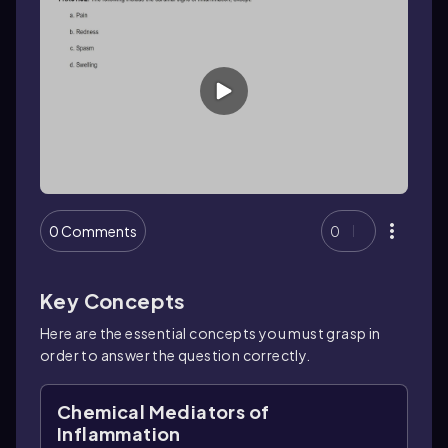
0 Comments
0
Key Concepts
Here are the essential concepts you must grasp in
order to answer the question correctly.
Chemical Mediators of
Inflammation