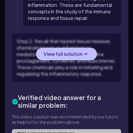
inflammation. These are fundamental
concepts in the study of the immune
response and tissue repair.
Step 2: Recall that injured tissue releases
chemicals known as inflammatory
View full solution
mediators. Examples include histamine,
prostaglandins, cytokines, and leukotrienes.
These chemicals play a role in initiating and
regulating the inflammatory response.
Verified video answer for a
similar problem:
This video solution was recommended by our tutors
as helpful for the problem above.