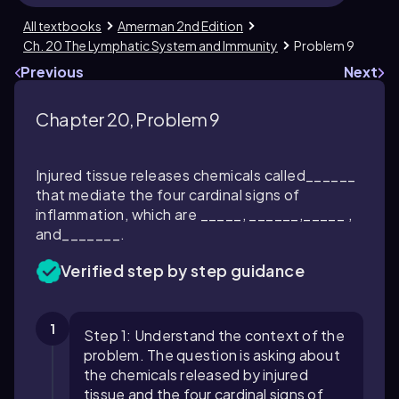
All textbooks
Amerman 2nd Edition
Ch. 20 The Lymphatic System and Immunity
Problem 9
Previous
Next
Chapter 20, Problem 9
Injured tissue releases chemicals called______
that mediate the four cardinal signs of
inflammation, which are _____, ______,_____ ,
and_______.
Verified step by step guidance
1
Step 1: Understand the context of the
problem. The question is asking about
the chemicals released by injured
tissue and the four cardinal signs of