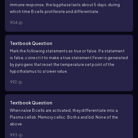
immune response, the lag phase lasts about 5 days, during
which time B cells proliferate and differentiate.
904
Textbook Question
Mark the following statements as true or false. If a statement
is false, correct it to make a true statement.
Fever is generated
by pyrogens that reset the temperature set point of the
hypothalamus to a lower value.
992
Textbook Question
When naïve B cells are activated, they differentiate into:
a.
Plasma cells
b. Memory cells
c. Both a and b
d. None of the
above
993