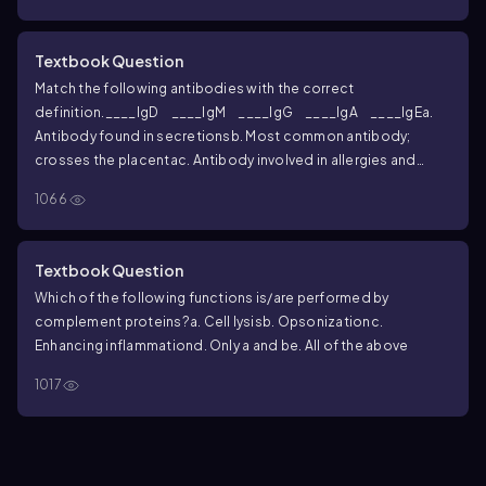
Textbook Question
Match the following antibodies with the correct
definition.
____IgD
____IgM
____IgG
____IgA
____IgE
a.
Antibody found in secretions
b. Most common antibody;
crosses the placenta
c. Antibody involved in allergies and
parasitic infections
d. Pentamer and potent agglutinating
1066
agent
e. Antibody bound to the B cell plasma membrane
Textbook Question
Which of the following functions is/are performed by
complement proteins?
a. Cell lysis
b. Opsonization
c.
Enhancing inflammation
d. Only a and b
e. All of the above
1017