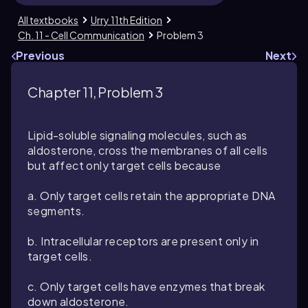
All textbooks
Urry 11th Edition
Ch. 11 - Cell Communication
Problem 3
Previous
Next
Chapter 11, Problem 3
Lipid-soluble signaling molecules, such as
aldosterone, cross the membranes of all cells
but affect only target cells because
a. Only target cells retain the appropriate DNA
segments.
b. Intracellular receptors are present only in
target cells.
c. Only target cells have enzymes that break
down aldosterone.