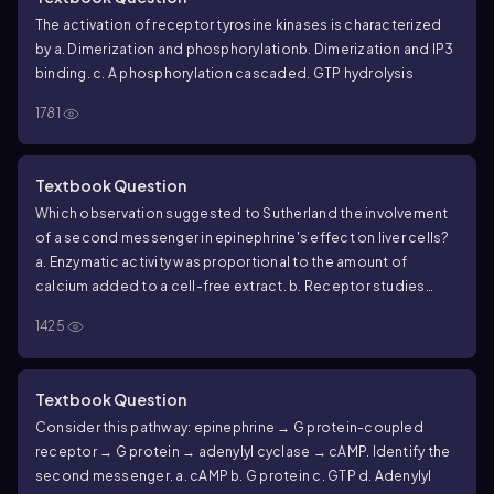
The activation of receptor tyrosine kinases is characterized
by
a. Dimerization and phosphorylation
b. Dimerization and IP3
binding.
c. A phosphorylation cascade
d. GTP hydrolysis
1781
Textbook Question
Which observation suggested to Sutherland the involvement
of a second messenger in epinephrine's effect on liver cells?
a. Enzymatic activity was proportional to the amount of
calcium added to a cell-free extract.
b. Receptor studies
indicated that epinephrine was a ligand.
c. Glycogen
1425
breakdown was observed only when epinephrine was
administered to intact cells.
d. Glycogen breakdown was
observed only when epinephrine and glycogen phosphorylase
Textbook Question
were mixed.
Consider this pathway: epinephrine → G protein-coupled
receptor → G protein → adenylyl cyclase → cAMP. Identify the
second messenger.
a. cAMP
b. G protein
c. GTP
d. Adenylyl