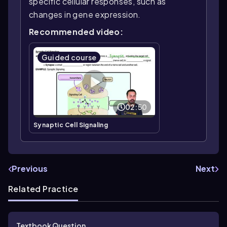
specific cellular responses, such as
changes in gene expression.
Recommended video:
Guided course
02:50
Synaptic Cell Signaling
Previous
Next
Related Practice
Textbook Question