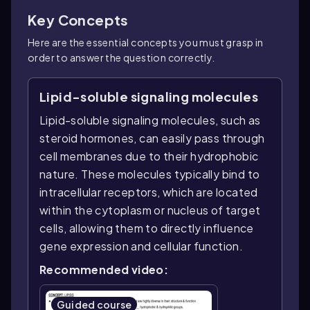
Key Concepts
Here are the essential concepts you must grasp in
order to answer the question correctly.
Lipid-soluble signaling molecules
Lipid-soluble signaling molecules, such as
steroid hormones, can easily pass through
cell membranes due to their hydrophobic
nature. These molecules typically bind to
intracellular receptors, which are located
within the cytoplasm or nucleus of target
cells, allowing them to directly influence
gene expression and cellular function.
Recommended video:
Guided course