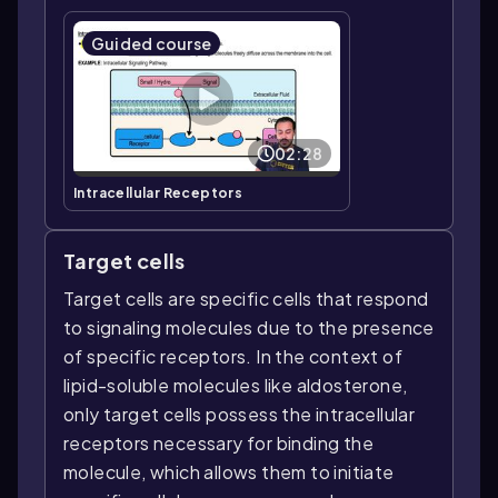
Guided course
02:28
Intracellular Receptors
Target cells
Target cells are specific cells that respond
to signaling molecules due to the presence
of specific receptors. In the context of
lipid-soluble molecules like aldosterone,
only target cells possess the intracellular
receptors necessary for binding the
molecule, which allows them to initiate