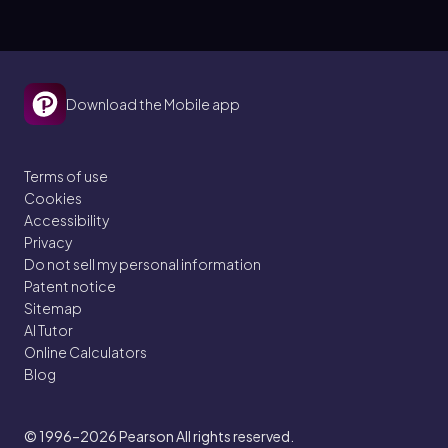
Download the Mobile app
Terms of use
Cookies
Accessibility
Privacy
Do not sell my personal information
Patent notice
Sitemap
AI Tutor
Online Calculators
Blog
© 1996–2026
Pearson All rights reserved.