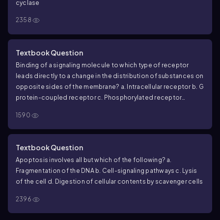
cyclase
2358
Textbook Question
Binding of a signaling molecule to which type of receptor
leads directly to a change in the distribution of substances on
opposite sides of the membrane?
a. Intracellular receptor
b. G
protein-coupled receptor
c. Phosphorylated receptor
tyrosine kinase dimer
d. Ligand-gated ion channel
1590
Textbook Question
Apoptosis involves all but which of the following?
a.
Fragmentation of the DNA
b. Cell-signaling pathways
c. Lysis
of the cell
d. Digestion of cellular contents by scavenger cells
2396