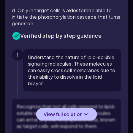
d. Only in target cells is aldosterone able to
initiate the phosphorylation cascade that turns
genes on.
Verified step by step guidance
1
Understand the nature of lipid-soluble
signaling molecules: These molecules
can easily cross cell membranes due to
their ability to dissolve in the lipid
bilayer.
Recognize that not all cells respond to lipid-
soluble signals: Although these molecules
View full solution
can enter any cell, only specific cells, known
as target cells, will respond to them.