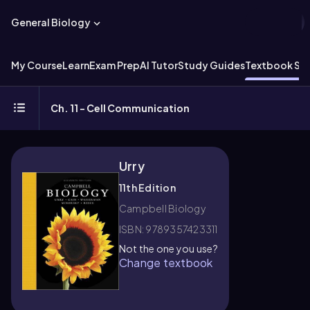
General Biology
My Course
Learn
Exam Prep
AI Tutor
Study Guides
Textbook Sol
Ch. 11 - Cell Communication
Urry
11th Edition
Campbell Biology
ISBN: 9789357423311
Not the one you use?
Change textbook