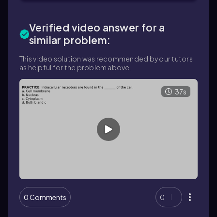
Verified video answer for a
similar problem:
This video solution was recommended by our tutors
as helpful for the problem above.
37s
0 Comments
0