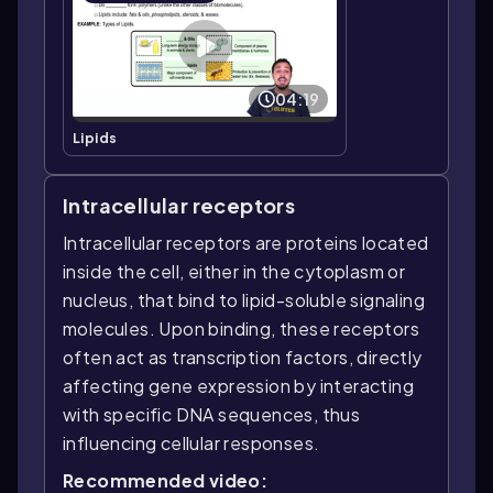
04:19
Lipids
Intracellular receptors
Intracellular receptors are proteins located
inside the cell, either in the cytoplasm or
nucleus, that bind to lipid-soluble signaling
molecules. Upon binding, these receptors
often act as transcription factors, directly
affecting gene expression by interacting
with specific DNA sequences, thus
influencing cellular responses.
Recommended video: