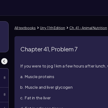
All textbooks
Urry 11th Edition
Ch. 41 - Animal Nutrition
Chapter 41, Problem 7
If you were to jog 1 km a few hours after lunch
a. Muscle proteins
8
b. Muscle and liver glycogen
8
c. Fat in the liver