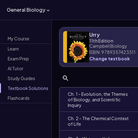
General Biology
Urry
My Course
11th Edition
Campbell Biology
Learn
ISBN: 9789357423311
Exam Prep
Change textbook
AI Tutor
Study Guides
Textbook Solutions
Ch. 1 - Evolution, the Themes
Flashcards
of Biology, and Scientific
Inquiry
Ch. 2 - The Chemical Context
of Life