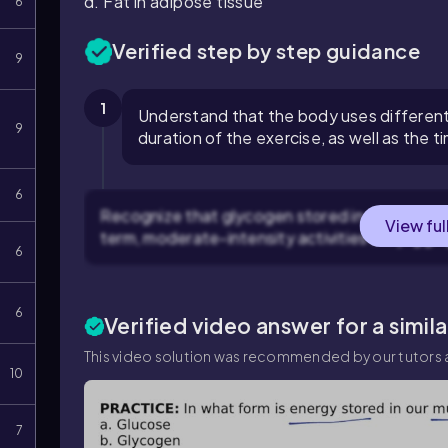
d. Fat in adipose tissue
6
Verified step by step guidance
9
1
Understand that the body uses different
9
duration of the exercise, as well as the t
6
Recognize that glycogen stored in muscles and 
View ful
term, moderate-intensity activities like joggin
6
6
Verified video answer for a simil
This video solution was recommended by our tutors a
10
7