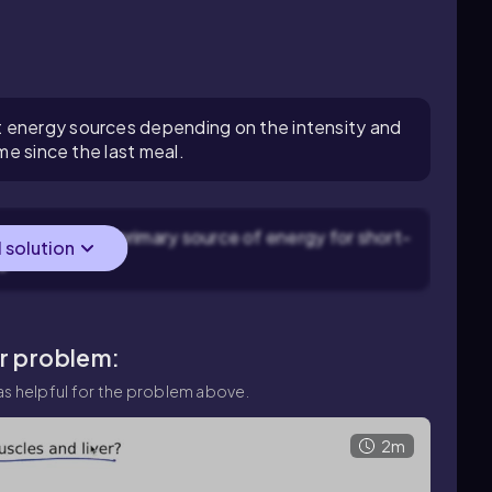
 energy sources depending on the intensity and
ime since the last meal.
the liver is a primary source of energy for short-
l solution
g.
ar problem:
s helpful for the problem above.
2m