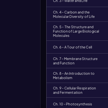
Ch. 3 - Water and Life
Ch. 4 - Carbon and the
Molecular Diversity of Life
Ch. 5 - The Structure and
Function of Large Biological
Molecules
Ch. 6 - A Tour of the Cell
Ch. 7 - Membrane Structure
and Function
Ch. 8 - An Introduction to
Metabolism
Ch. 9 - Cellular Respiration
and Fermentation
Video
duration:
Ch. 10 - Photosynthesis