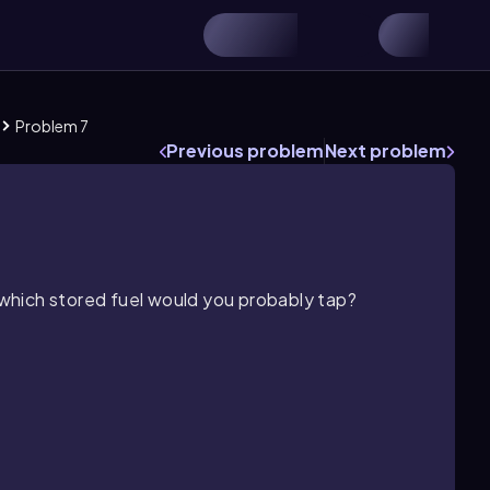
Problem 7
Previous problem
Next problem
, which stored fuel would you probably tap?